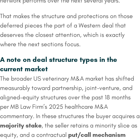
network performs over the next several years.
That makes the structure and protections on those
deferred pieces the part of a Western deal that
deserves the closest attention, which is exactly
where the next sections focus.
A note on deal structure types in the
current market
The broader US veterinary M&A market has shifted
measurably toward partnership, joint-venture, and
aligned-equity structures over the past 18 months
per MB Law Firm’s 2025 healthcare M&A
commentary. In these structures the buyer acquires a
majority stake
, the seller retains a minority slice as
equity, and a contractual
put/call mechanism