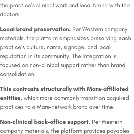
the practice’s clinical work and local brand with the
doctors.
Local
brand preservation
.
Per Western company
materials, the platform emphasizes preserving each
practice’s culture, name, signage, and local
reputation in its community. The integration is
focused on non-clinical support rather than brand
consolidation.
This contrasts structurally with Mars-affiliated
entities
, which more commonly transition acquired
practices to a Mars-network brand over time.
Non-clinical back-office support.
Per Western
company materials, the platform provides payables