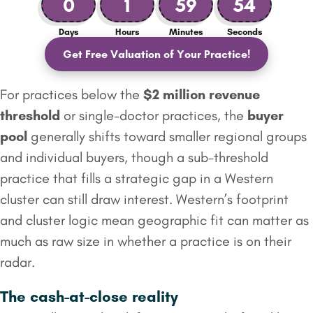
0
1
59
53
Days
Hours
Minutes
Seconds
Get Free Valuation of Your Practice!
For practices below the
$2 million
revenue
threshold
or single-doctor practices, the
buyer
pool
generally shifts toward smaller regional groups
and individual buyers, though a sub-threshold
practice that fills a strategic gap in a Western
cluster can still draw interest. Western’s footprint
and cluster logic mean geographic fit can matter as
much as raw size in whether a practice is on their
radar.
The cash-at-close reality