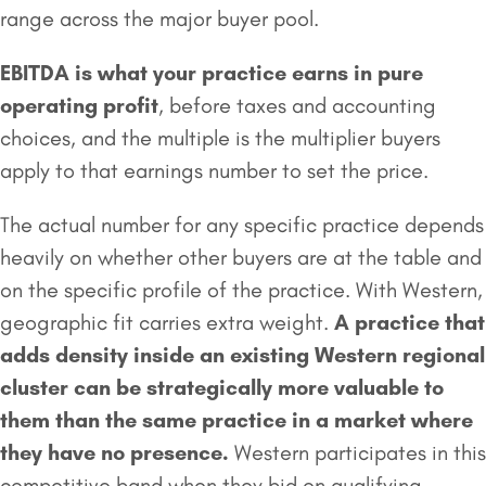
range across the major buyer pool.
EBITDA is what your practice earns in pure
operating profit
, before taxes and accounting
choices, and the multiple is the multiplier buyers
apply to that earnings number to set the price.
The actual number for any specific practice depends
heavily on whether other buyers are at the table and
on the specific profile of the practice. With Western,
geographic fit carries extra weight.
A practice that
adds density inside an existing Western regional
cluster can be strategically more valuable to
them than the same practice in a market where
they have no presence.
Western participates in this
competitive band when they bid on qualifying