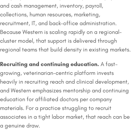
and cash management, inventory, payroll,
collections, human resources, marketing,
recruitment, IT, and back-office administration.
Because Western is scaling rapidly on a regional-
cluster model, that support is delivered through
regional teams that build density in existing markets.
Recruiting and continuing education.
A fast-
growing, veterinarian-centric platform invests
heavily in recruiting reach and clinical development,
and Western emphasizes mentorship and continuing
education for affiliated doctors per company
materials. For a practice struggling to recruit
associates in a tight labor market, that reach can be
a genuine draw.