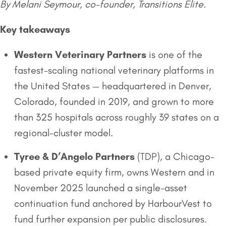
By Melani Seymour, co-founder, Transitions Elite.
Key takeaways
Western Veterinary Partners
is one of the
fastest-scaling national veterinary platforms in
the United States — headquartered in Denver,
Colorado, founded in 2019, and grown to more
than 325 hospitals across roughly 39 states on a
regional-cluster model.
Tyree & D’Angelo Partners
(TDP), a Chicago-
based private equity firm, owns Western and in
November 2025 launched a single-asset
continuation fund anchored by HarbourVest to
fund further expansion per public disclosures.