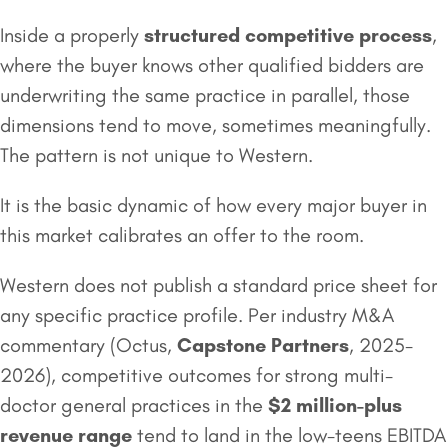
Inside a properly
structured competitive process
,
where the buyer knows other qualified bidders are
underwriting the same practice in parallel, those
dimensions tend to move, sometimes meaningfully.
The pattern is not unique to Western.
It is the basic dynamic of how every major buyer in
this market calibrates an offer to the room.
Western does not publish a standard price sheet for
any specific practice profile. Per industry M&A
commentary (Octus,
Capstone Partners
, 2025-
2026), competitive outcomes for strong multi-
doctor general practices in the
$2 million
-plus
revenue range
tend to land in the low-teens EBITDA