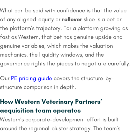
What can be said with confidence is that the value
of any aligned-equity or
rollover
slice is a bet on
the platform’s trajectory. For a platform growing as
fast as Western, that bet has genuine upside and
genuine variables, which makes the valuation
mechanics, the liquidity windows, and the
governance rights the pieces to negotiate carefully.
Our
PE pricing guide
covers the structure-by-
structure comparison in depth.
How Western Veterinary Partners’
acquisition team operates
Western’s corporate-development effort is built
around the regional-cluster strategy. The team’s