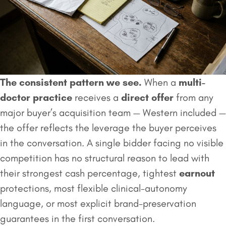
The consistent pattern we see.
When a
multi-
doctor practice
receives a
direct offer
from any
major buyer’s acquisition team — Western included —
the offer reflects the leverage the buyer perceives
in the conversation. A single bidder facing no visible
competition has no structural reason to lead with
their strongest cash percentage, tightest
earnout
protections, most flexible clinical-autonomy
language, or most explicit brand-preservation
guarantees in the first conversation.