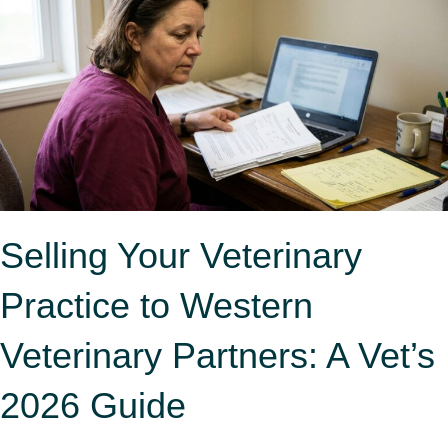
Selling Your Veterinary
Practice to Western
Veterinary Partners: A Vet’s
2026 Guide