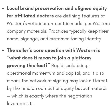
Local brand preservation and aligned equity
for affiliated doctors
are defining features of
Western’s veterinarian-centric model per Western
company materials. Practices typically keep their
name, signage, and customer-facing identity.
The seller’s core question with Western is
“what does it mean to join a platform
growing this fast?”
Rapid scale brings
operational momentum and capital, and it also
means the network at signing may look different
by the time an earnout or equity buyout matures
— which is exactly where the negotiation
leverage sits.