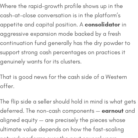
Where the rapid-growth profile shows up in the
cash-at-close conversation is in the platform’s
appetite and capital position. A
consolidator
in
aggressive expansion mode backed by a fresh
continuation fund generally has the dry powder to
support strong cash percentages on practices it
genuinely wants for its clusters.
That is good news for the cash side of a Western
offer.
The flip side a seller should hold in mind is what gets
deferred. The non-cash components —
earnout
and
aligned equity — are precisely the pieces whose
ultimate value depends on how the fast-scaling