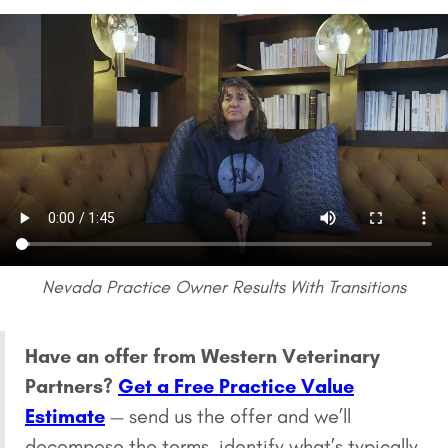
Nevada Practice Owner Results With Transitions
Have an offer from Western Veterinary
Partners?
Get a Free Practice Value
Estimate
— send us the offer and we’ll
decompose the terms, identify what’s typically