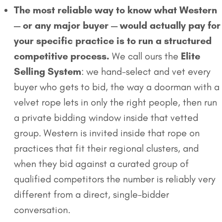
The most reliable way to know what Western
— or any major buyer — would actually pay for
your specific practice is to run a structured
competitive process.
We call ours the
Elite
Selling System
: we hand-select and vet every
buyer who gets to bid, the way a doorman with a
velvet rope lets in only the right people, then run
a private bidding window inside that vetted
group. Western is invited inside that rope on
practices that fit their regional clusters, and
when they bid against a curated group of
qualified competitors the number is reliably very
different from a direct, single-bidder
conversation.