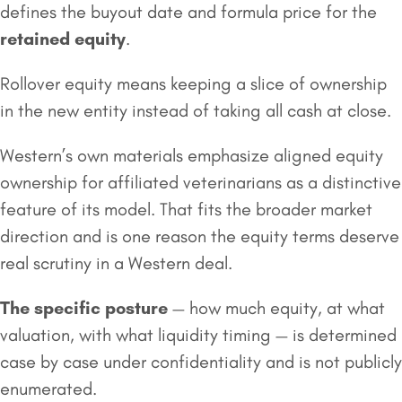
defines the buyout date and formula price for the
retained equity
.
Rollover equity means keeping a slice of ownership
in the new entity instead of taking all cash at close.
Western’s own materials emphasize aligned equity
ownership for affiliated veterinarians as a distinctive
feature of its model. That fits the broader market
direction and is one reason the equity terms deserve
real scrutiny in a Western deal.
The specific posture
— how much equity, at what
valuation, with what liquidity timing — is determined
case by case under confidentiality and is not publicly
enumerated.