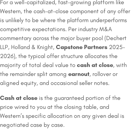
For a well-capitalized, fast-growing platform like
Western, the cash-at-close component of any offer
is unlikely to be where the platform underperforms
competitive expectations. Per industry M&A
commentary across the major buyer pool (Dechert
LLP, Holland & Knight,
Capstone Partners
2025-
2026), the typical offer structure allocates the
majority of total deal value to
cash at close
, with
the remainder split among
earnout
, rollover or
aligned equity, and occasional seller notes.
Cash at close
is the guaranteed portion of the
price wired to you at the closing table, and
Western’s specific allocation on any given deal is
negotiated case by case.