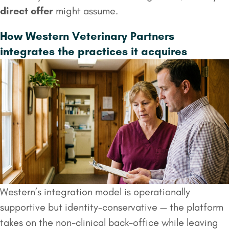
direct offer
might assume.
How Western Veterinary Partners
integrates the practices it acquires
Western’s integration model is operationally
supportive but identity-conservative — the platform
takes on the non-clinical back-office while leaving