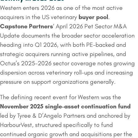
Western enters 2026 as one of the most active
acquirers in the US veterinary
buyer pool
.
Capstone Partners
‘ April 2026 Pet Sector M&A
Update documents the broader sector acceleration
heading into Q1 2026, with both PE-backed and
strategic acquirers running active pipelines, and
Octus’s 2025-2026 sector coverage notes growing
dispersion across veterinary roll-ups and increasing
pressure on support organizations generally.
The defining recent event for Western was the
November 2025 single-asset continuation fund
led by Tyree & D’Angelo Partners and anchored by
HarbourVest, structured specifically to fund
continued organic growth and acquisitions per the