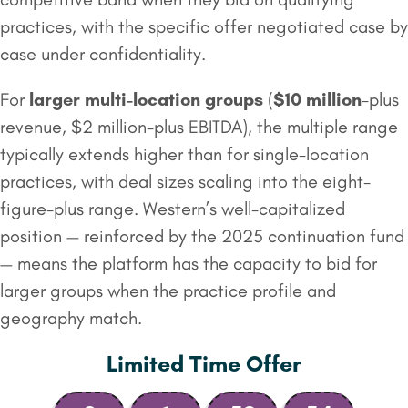
practices, with the specific offer negotiated case by
case under confidentiality.
For
larger multi-location groups
(
$10 million
-plus
revenue, $2 million-plus EBITDA), the multiple range
typically extends higher than for single-location
practices, with deal sizes scaling into the eight-
figure-plus range. Western’s well-capitalized
position — reinforced by the 2025 continuation fund
— means the platform has the capacity to bid for
larger groups when the practice profile and
geography match.
Limited Time Offer