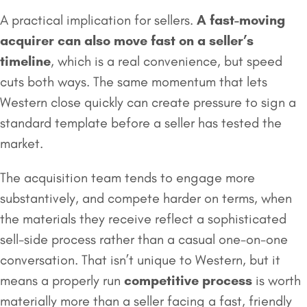
A practical implication for sellers.
A fast-moving
acquirer can also move fast on a seller’s
timeline
, which is a real convenience, but speed
cuts both ways. The same momentum that lets
Western close quickly can create pressure to sign a
standard template before a seller has tested the
market.
The acquisition team tends to engage more
substantively, and compete harder on terms, when
the materials they receive reflect a sophisticated
sell-side process rather than a casual one-on-one
conversation. That isn’t unique to Western, but it
means a properly run
competitive process
is worth
materially more than a seller facing a fast, friendly