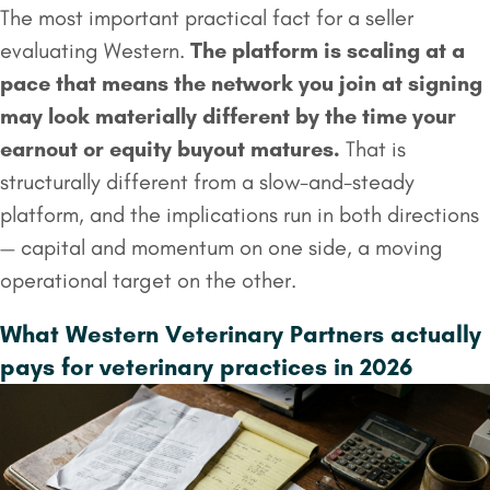
The most important practical fact for a seller
evaluating Western.
The platform is scaling at a
pace that means the network you join at signing
may look materially different by the time your
earnout
or equity buyout matures.
That is
structurally different from a slow-and-steady
platform, and the implications run in both directions
— capital and momentum on one side, a moving
operational target on the other.
What Western Veterinary Partners actually
pays for veterinary practices in 2026