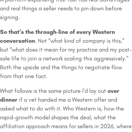
and real things a seller needs to pin down before
signing.
So that’s the through-line of every Western
conversation
. Not “what kind of company is this,”
but “what does it mean for my practice and my post-
sale life to join a network scaling this aggressively.”
Both the upside and the things to negotiate flow
from that one fact.
What follows is the same picture I’d lay out
over
dinner
if a vet handed me a Western offer and
asked what to do with it. Who Western is, how the
rapid-growth model shapes the deal, what the
affiliation approach means for sellers in 2026, where