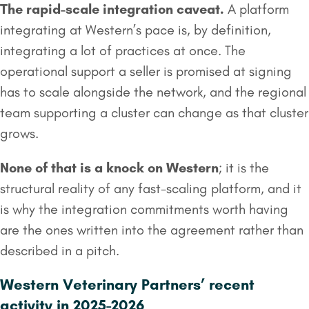
The rapid-scale integration caveat.
A platform
integrating at Western’s pace is, by definition,
integrating a lot of practices at once. The
operational support a seller is promised at signing
has to scale alongside the network, and the regional
team supporting a cluster can change as that cluster
grows.
None of that is a knock on Western
; it is the
structural reality of any fast-scaling platform, and it
is why the integration commitments worth having
are the ones written into the agreement rather than
described in a pitch.
Western Veterinary Partners’ recent
activity in 2025-2026