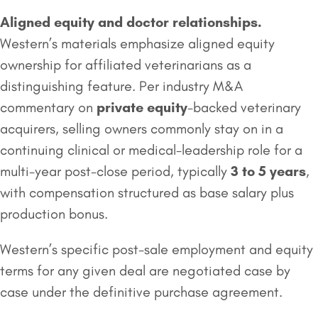
Aligned equity and doctor relationships.
Western’s materials emphasize aligned equity
ownership for affiliated veterinarians as a
distinguishing feature. Per industry M&A
commentary on
private equity
-backed veterinary
acquirers, selling owners commonly stay on in a
continuing clinical or medical-leadership role for a
multi-year post-close period, typically
3 to 5 years
,
with compensation structured as base salary plus
production bonus.
Western’s specific post-sale employment and equity
terms for any given deal are negotiated case by
case under the definitive purchase agreement.