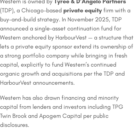
Western is owned by
Tyree & D’Angelo Partners
(TDP), a Chicago-based
private equity
firm with a
buy-and-build strategy. In November 2025, TDP
announced a single-asset continuation fund for
Western anchored by HarbourVest — a structure that
lets a private equity sponsor extend its ownership of
a strong portfolio company while bringing in fresh
capital, explicitly to fund Western’s continued
organic growth and acquisitions per the TDP and
HarbourVest announcements.
Western has also drawn financing and minority
capital from lenders and investors including TPG
Twin Brook and Apogem Capital per public
disclosures.