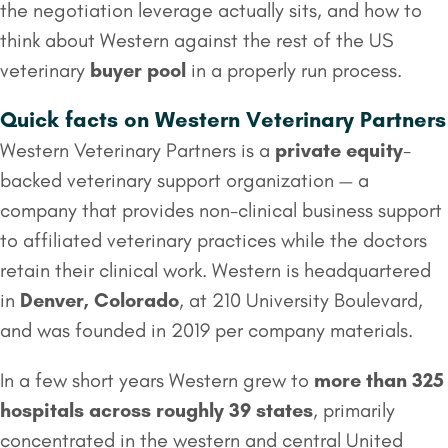
the negotiation leverage actually sits, and how to
think about Western against the rest of the US
veterinary
buyer pool
in a properly run process.
Quick facts on Western Veterinary Partners
Western Veterinary Partners is a
private equity
-
backed veterinary support organization — a
company that provides non-clinical business support
to affiliated veterinary practices while the doctors
retain their clinical work. Western is headquartered
in
Denver, Colorado
, at 210 University Boulevard,
and was founded in 2019 per company materials.
In a few short years Western grew to
more than 325
hospitals across roughly 39 states
, primarily
concentrated in the western and central United