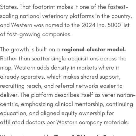
States. That footprint makes it one of the fastest-
scaling national veterinary platforms in the country,
and Western was named to the 2024 Inc. 5000 list
of fast-growing companies.
The growth is built on a
regional-cluster model.
Rather than scatter single acquisitions across the
map, Western adds density in markets where it
already operates, which makes shared support,
recruiting reach, and referral networks easier to
deliver. The platform describes itself as veterinarian-
centric, emphasizing clinical mentorship, continuing
education, and aligned equity ownership for
affiliated doctors per Western company materials.