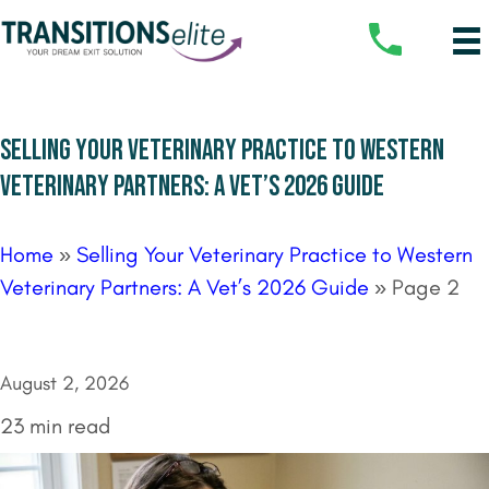
SELLING YOUR VETERINARY PRACTICE TO WESTERN
VETERINARY PARTNERS: A VET’S 2026 GUIDE
Home
»
Selling Your Veterinary Practice to Western
Veterinary Partners: A Vet’s 2026 Guide
»
Page 2
August 2, 2026
23 min read