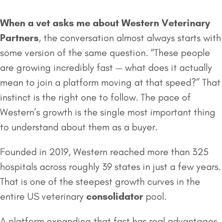
When a vet asks me about Western Veterinary
Partners
, the conversation almost always starts with
some version of the same question. “These people
are growing incredibly fast — what does it actually
mean to join a platform moving at that speed?” That
instinct is the right one to follow. The pace of
Western’s growth is the single most important thing
to understand about them as a buyer.
Founded in 2019, Western reached more than 325
hospitals across roughly 39 states in just a few years.
That is one of the steepest growth curves in the
entire US veterinary
consolidator
pool.
A platform expanding that fast has real advantages