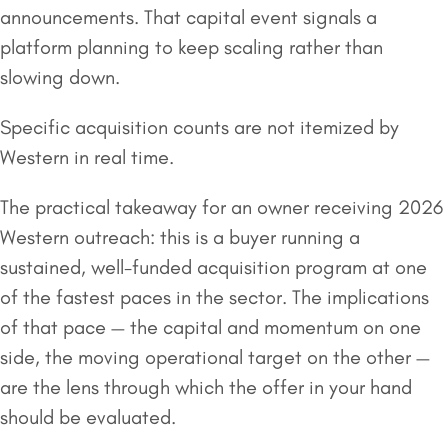
announcements. That capital event signals a
platform planning to keep scaling rather than
slowing down.
Specific acquisition counts are not itemized by
Western in real time.
The practical takeaway for an owner receiving 2026
Western outreach: this is a buyer running a
sustained, well-funded acquisition program at one
of the fastest paces in the sector. The implications
of that pace — the capital and momentum on one
side, the moving operational target on the other —
are the lens through which the offer in your hand
should be evaluated.