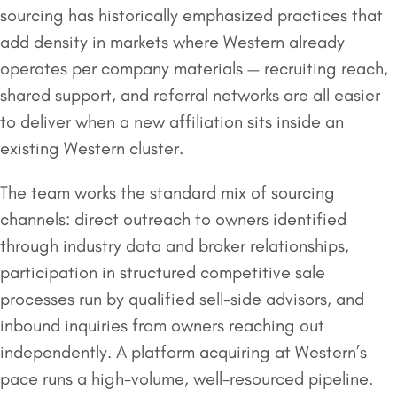
sourcing has historically emphasized practices that
add density in markets where Western already
operates per company materials — recruiting reach,
shared support, and referral networks are all easier
to deliver when a new affiliation sits inside an
existing Western cluster.
The team works the standard mix of sourcing
channels: direct outreach to owners identified
through industry data and broker relationships,
participation in structured competitive sale
processes run by qualified sell-side advisors, and
inbound inquiries from owners reaching out
independently. A platform acquiring at Western’s
pace runs a high-volume, well-resourced pipeline.