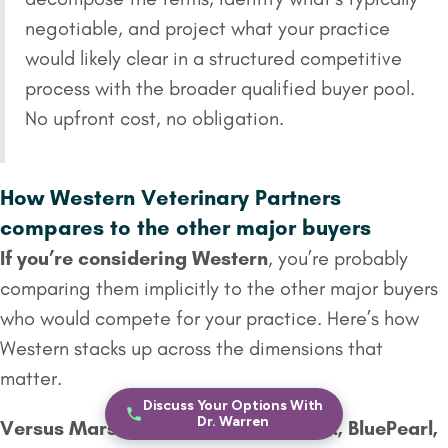
negotiable, and project what your practice
would likely clear in a structured competitive
process with the broader qualified buyer pool.
No upfront cost, no obligation.
How Western Veterinary Partners
compares to the other major buyers
If you’re considering Western
, you’re probably
comparing them implicitly to the other major buyers
who would compete for your practice. Here’s how
Western stacks up across the dimensions that
matter.
Discuss Your Options With
Dr. Warren
Versus
Mars Veterinary Health
(VCA, BluePearl,