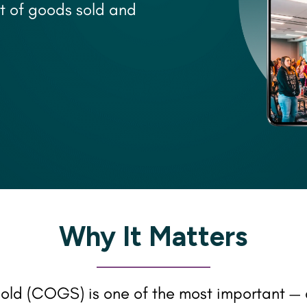
t of goods sold and
Why It Matters
old (COGS) is one of the most important — 