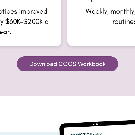
ctices improved
Weekly, monthly,
 by $60K–$200K a
routine
ear.
Download COGS Workbook