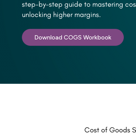
step-by-step guide to mastering cos
unlocking higher margins.
Download COGS Workbook
Cost of Goods S