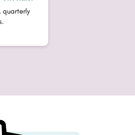
 quarterly
s.