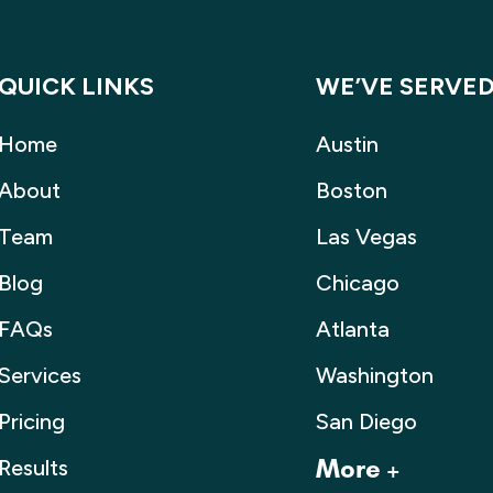
QUICK LINKS
WE’VE SERVE
Home
Austin
About
Boston
Team
Las Vegas
Blog
Chicago
FAQs
Atlanta
Services
Washington
Pricing
San Diego
Results