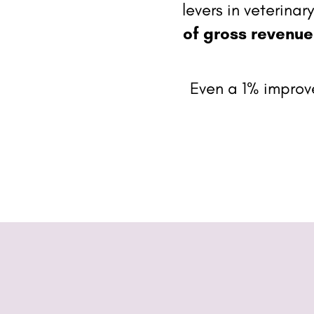
levers in veterina
of gross revenue
Even a 1% impro