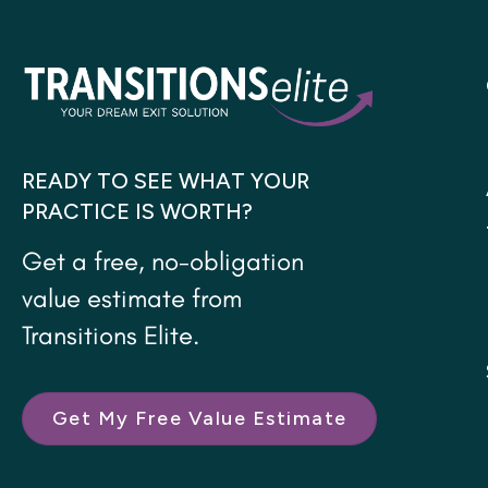
READY TO SEE WHAT YOUR
PRACTICE IS WORTH?
Get a free, no-obligation
value estimate from
Transitions Elite.
Get My Free Value Estimate