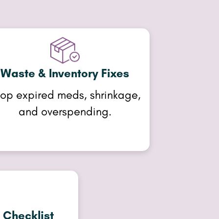
Waste & Inventory Fixes
op expired meds, shrinkage,
and overspending.
 Checklist