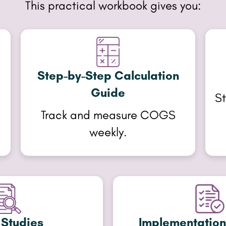
This practical workbook gives you:
Step-by-Step Calculation
Guide
,
St
Track and measure COGS
weekly.
Studies
Implementation