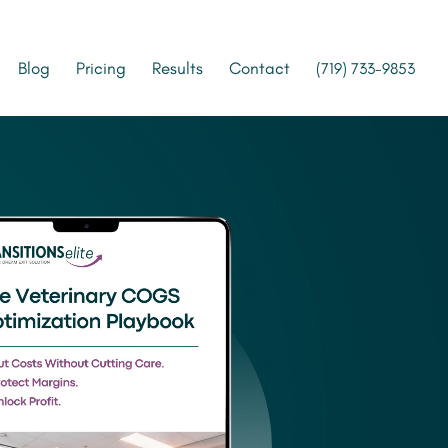
Blog
Pricing
Results
Contact
(719) 733-9853