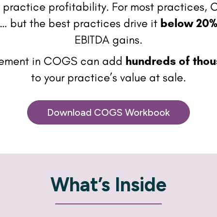
ry practice profitability. For most practices
… but the best practices drive it
below 20
EBITDA gains.
vement in COGS can add
hundreds of thou
to your practice’s value at sale.
Download COGS Workbook
What’s Inside