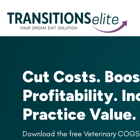
Cut Costs. Boos
Profitability. I
Practice Value.
Download the free Veterinary COGS