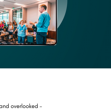
and overlooked –