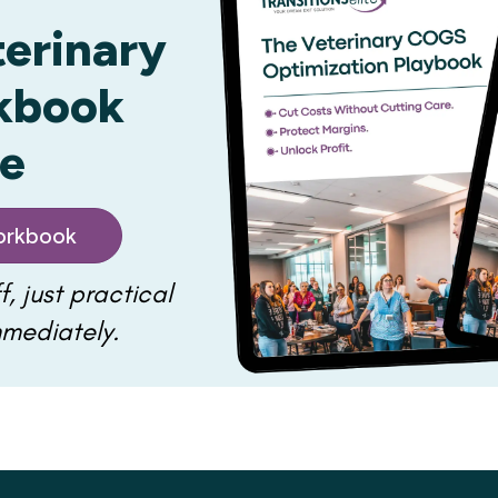
terinary
kbook
ee
rkbook
f, just practical
mmediately.