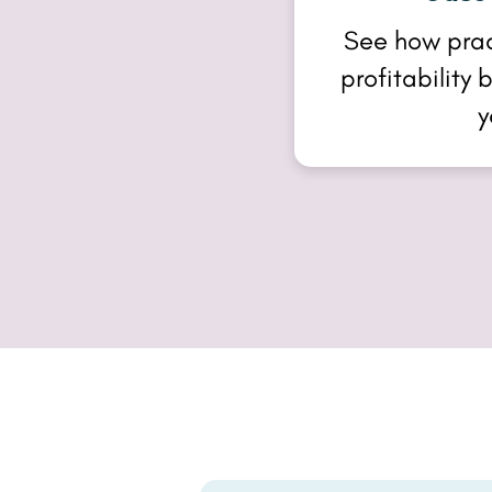
See how pra
profitability
y