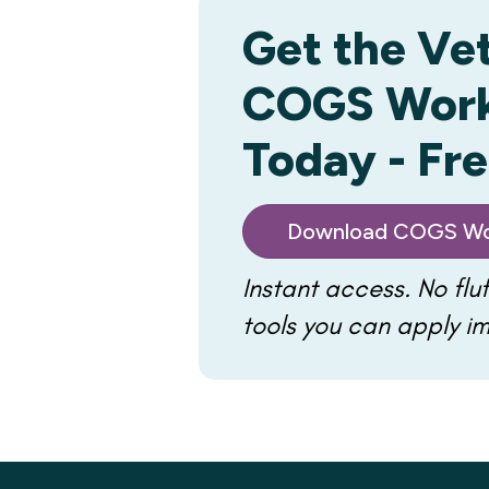
Get the Ve
COGS Wor
Today - Fr
Download COGS Wo
Instant access. No fluf
tools you can apply i