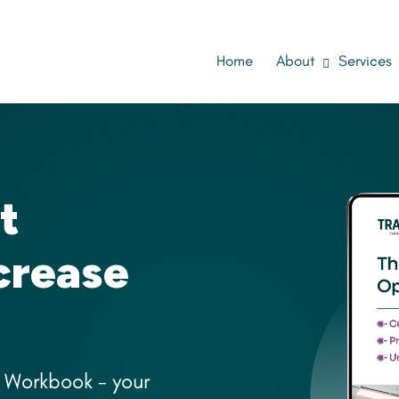
Home
About
Services
t
ncrease
 Workbook - your