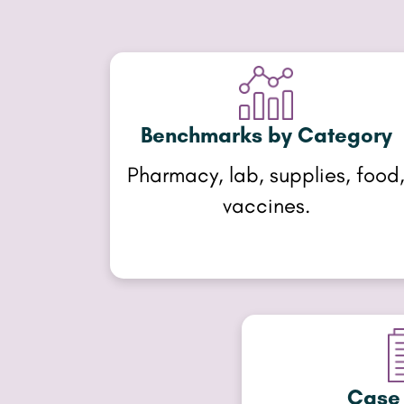
Benchmarks by Category
Pharmacy, lab, supplies, food
vaccines.
Case 