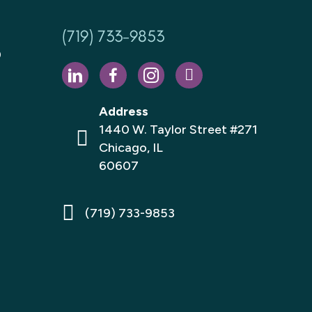
(719) 733-9853
D
Address
1440 W. Taylor Street #271
Chicago, IL
60607
(719) 733-9853