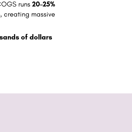
, COGS runs
20–25%
%
, creating massive
sands of dollars