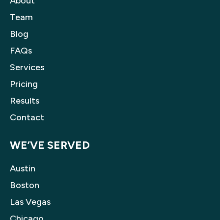
About
Team
Blog
FAQs
Services
Pricing
Results
Contact
WE’VE SERVED
Austin
Boston
Las Vegas
Chicago