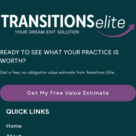
READY TO SEE WHAT YOUR PRACTICE IS
WORTH?
Get a free, no-obligation value estimate from Transitions Elite.
Get My Free Value Estimate
QUICK LINKS
Home