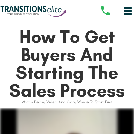
How To Get
Buyers And
Starting The
Sales Process
Watch Below Video And Know Where To Start First