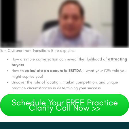
Tom Civitano from Transitions Elite explains:
How a simple conversation can reveal the likelihood of
attracting
buyers
How to c
alculate an accurate EBITDA
- what your CPA told you
might suprise you!
Uncover the role of location, market competition, and unique
practice circumstances in determining your success
Schedule Your FREE Practice
Clarity Call Now >>