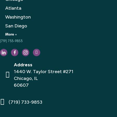
Atlanta
Washington
San Diego
(719) 733-9853
Houston
Philadelphia
Dallas
Address
Los Angeles
1440 W. Taylor Street #271
Chicago, IL
Florida
60607
San Francisco
New York City
(719) 733-9853