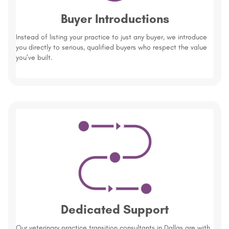
Buyer Introductions
Instead of listing your practice to just any buyer, we introduce
you directly to serious, qualified buyers who respect the value
you’ve built.
Dedicated Support
Our veterinary practice transition consultants in Dallas are with