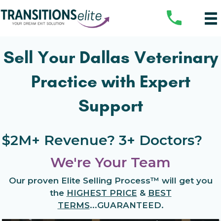
Sell Your Dallas Veterinary
Practice with Expert
Support
$2M+ Revenue? 3+ Doctors?
We're Your Team
Our proven
Elite Selling Process™
will get you
the
HIGHEST PRICE
&
BEST
TERMS
...
GUARANTEED.