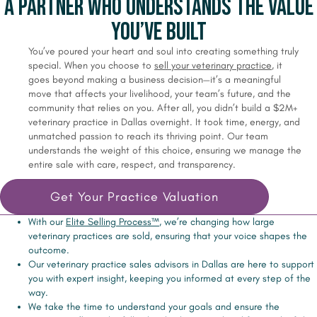
A Partner Who Understands the Value
You’ve Built
You’ve poured your heart and soul into creating something truly
special. When you choose to
sell your veterinary practice
, it
goes beyond making a business decision—it’s a meaningful
move that affects your livelihood, your team’s future, and the
community that relies on you. After all, you didn’t build a $2M+
veterinary practice in Dallas overnight. It took time, energy, and
unmatched passion to reach its thriving point. Our team
understands the weight of this choice, ensuring we manage the
entire sale with care, respect, and transparency.
Get Your Practice Valuation
With our
Elite Selling Process™
, we’re changing how large
veterinary practices are sold, ensuring that your voice shapes the
outcome.
Our veterinary practice sales advisors in Dallas are here to support
you with expert insight, keeping you informed at every step of the
way.
We take the time to understand your goals and ensure the