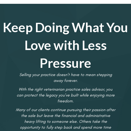
Keep Doing What You
Love with Less
Pressure
Selling your practice doesn’t have to mean stepping
away forever.
With the right veterinarian practice sales advisor, you
can protect the legacy you’ve built while enjoying more
freedom.
Many of our clients continue pursuing their passion after
the sale but leave the financial and administrative
heavy lifting to someone else. Others take the
opportunity to fully step back and spend more time