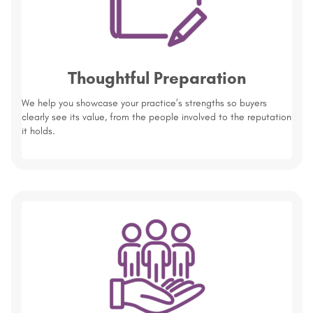
Thoughtful Preparation
We help you showcase your practice’s strengths so buyers
clearly see its value, from the people involved to the reputation
it holds.