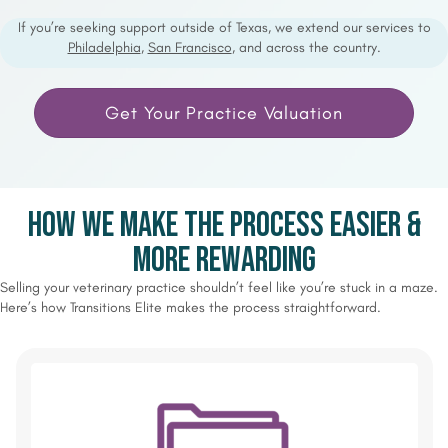
If you’re seeking support outside of Texas, we extend our services to
Philadelphia
,
San Francisco
, and across the country.
Get Your Practice Valuation
How We Make the Process Easier &
More Rewarding
Selling your veterinary practice shouldn’t feel like you’re stuck in a maze.
Here’s how Transitions Elite makes the process straightforward.