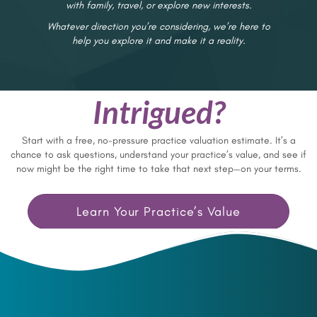
with family, travel, or explore new interests.
Whatever direction you’re considering, we’re here to
help you explore it and make it a reality.
Intrigued?
Start with a free, no-pressure practice valuation estimate. It’s a
chance to ask questions, understand your practice’s value, and see if
now might be the right time to take that next step—on your terms.
Learn Your Practice’s Value