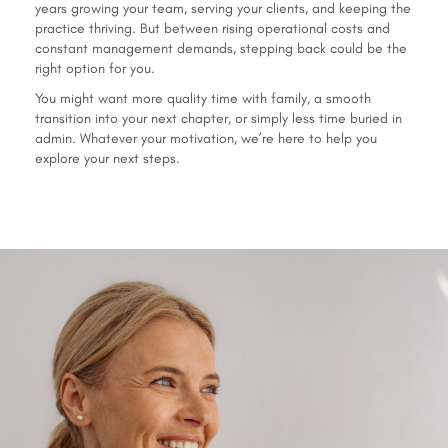
years growing your team, serving your clients, and keeping the
practice thriving. But between rising operational costs and
constant management demands, stepping back could be the
right option for you.
You might want more quality time with family, a smooth
transition into your next chapter, or simply less time buried in
admin. Whatever your motivation, we’re here to help you
explore your next steps.