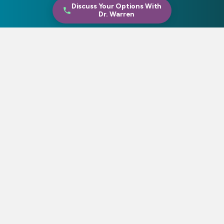
Discuss Your Options With
Dr. Warren