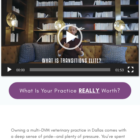
Video
Player
00:00
01:53
What Is Your Practice
REALLY
Worth?
Owning a multi-DVM veterinary practice in Dallas comes with
a deep sense of pride—and plenty of pressure. You’ve spent