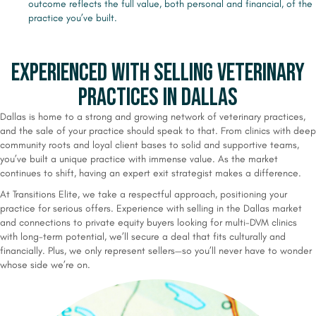
outcome reflects the full value, both personal and financial, of the
practice you’ve built.
Experienced with Selling Veterinary
Practices in Dallas
Dallas is home to a strong and growing network of veterinary practices,
and the sale of your practice should speak to that. From clinics with deep
community roots and loyal client bases to solid and supportive teams,
you’ve built a unique practice with immense value. As the market
continues to shift, having an expert exit strategist makes a difference.
At Transitions Elite, we take a respectful approach, positioning your
practice for serious offers. Experience with selling in the Dallas market
and connections to private equity buyers looking for multi-DVM clinics
with long-term potential, we’ll secure a deal that fits culturally and
financially. Plus, we only represent sellers—so you’ll never have to wonder
whose side we’re on.