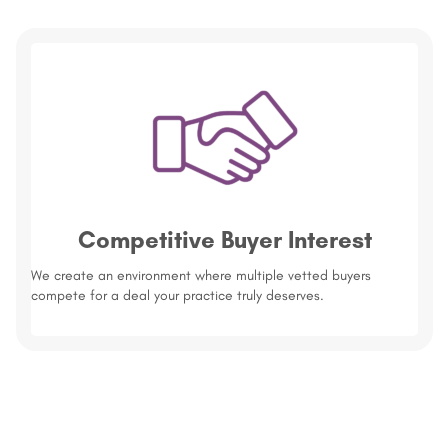
Competitive Buyer Interest
We create an environment where multiple vetted buyers
compete for a deal your practice truly deserves.