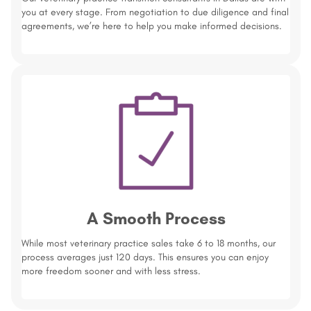
you at every stage. From negotiation to due diligence and final
agreements, we’re here to help you make informed decisions.
A Smooth Process
While most veterinary practice sales take 6 to 18 months, our
process averages just 120 days. This ensures you can enjoy
more freedom sooner and with less stress.