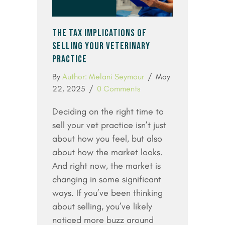
THE TAX IMPLICATIONS OF
SELLING YOUR VETERINARY
PRACTICE
By
Author: Melani Seymour
/
May
22, 2025
/
0 Comments
Deciding on the right time to
sell your vet practice isn’t just
about how you feel, but also
about how the market looks.
And right now, the market is
changing in some significant
ways. If you’ve been thinking
about selling, you’ve likely
noticed more buzz around