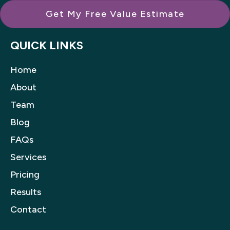
Get My Free Value Estimate
QUICK LINKS
Home
About
Team
Blog
FAQs
Services
Pricing
Results
Contact