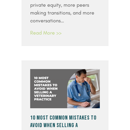
private equity, more peers
making transitions, and more
conversations…
Read More >>
10 MOST COMMON MISTAKES TO
AVOID WHEN SELLING A