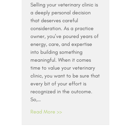
Selling your veterinary clinic is
a deeply personal decision
that deserves careful
consideration. As a practice
owner, you’ve poured years of
energy, care, and expertise
into building something
meaningful. When it comes
time to value your veterinary
clinic, you want to be sure that
every bit of your effort is
recognized in the outcome.
So,…
Read More >>