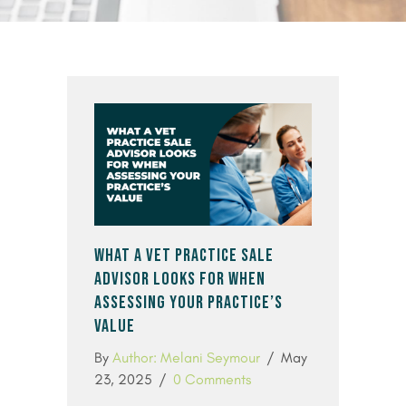
WHAT A VET PRACTICE SALE
ADVISOR LOOKS FOR WHEN
ASSESSING YOUR PRACTICE’S
VALUE
By
Author: Melani Seymour
/
May
23, 2025
/
0 Comments