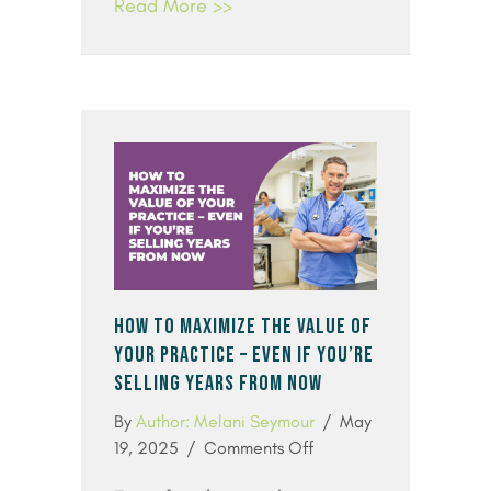
Read More >>
HOW TO MAXIMIZE THE VALUE OF
YOUR PRACTICE – EVEN IF YOU’RE
SELLING YEARS FROM NOW
By
Author: Melani Seymour
/
May
on
19, 2025
/
Comments Off
How