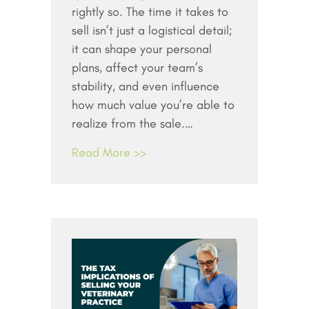
rightly so. The time it takes to
sell isn’t just a logistical detail;
it can shape your personal
plans, affect your team’s
stability, and even influence
how much value you’re able to
realize from the sale.…
Read More >>