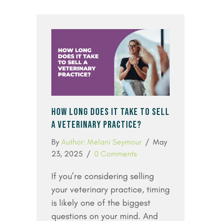
HOW LONG DOES IT TAKE TO SELL
A VETERINARY PRACTICE?
By
Author: Melani Seymour
/
May
23, 2025
/
0 Comments
If you’re considering selling
your veterinary practice, timing
is likely one of the biggest
questions on your mind. And