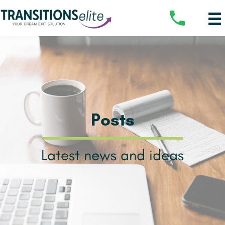
Posts
Latest news and ideas