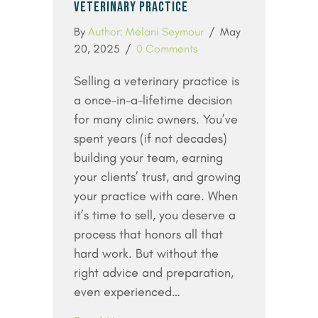
VETERINARY PRACTICE
By
Author: Melani Seymour
/
May
20, 2025
/
0 Comments
Selling a veterinary practice is
a once-in-a-lifetime decision
for many clinic owners. You’ve
spent years (if not decades)
building your team, earning
your clients’ trust, and growing
your practice with care. When
it’s time to sell, you deserve a
process that honors all that
hard work. But without the
right advice and preparation,
even experienced…