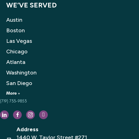
WE’VE SERVED
Austin
Boston
Las Vegas
Chicago
Atlanta
Washington
San Diego
(719) 733-9853
Houston
Philadelphia
Dallas
Address
Los Angeles
1440 W. Taylor Street #271