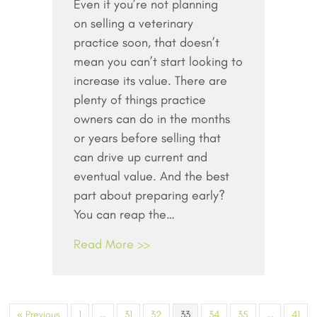
Even if you’re not planning
to
on selling a veterinary
Maximize
the
practice soon, that doesn’t
Value
mean you can’t start looking to
of
increase its value. There are
Your
plenty of things practice
Practice
owners can do in the months
–
or years before selling that
Even
can drive up current and
If
eventual value. And the best
You’re
Selling
part about preparing early?
Years
You can reap the…
from
Read More >>
Now
« Previous
1
…
31
32
33
34
35
…
41