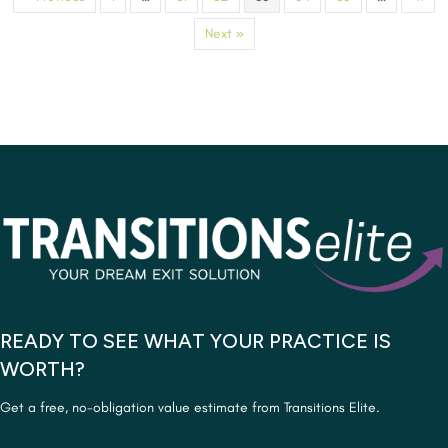
Next »
READY TO SEE WHAT YOUR PRACTICE IS
WORTH?
Get a free, no-obligation value estimate from Transitions Elite.