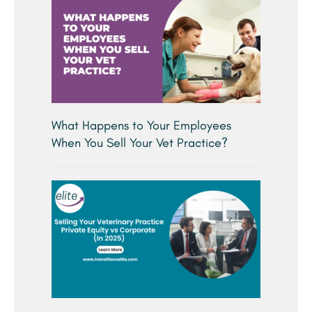
What Happens to Your Employees
When You Sell Your Vet Practice?