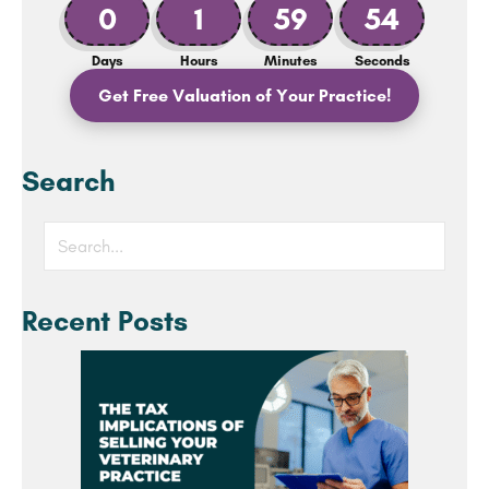
0
1
59
53
Days
Hours
Minutes
Seconds
Get Free Valuation of Your Practice!
Search
Recent Posts