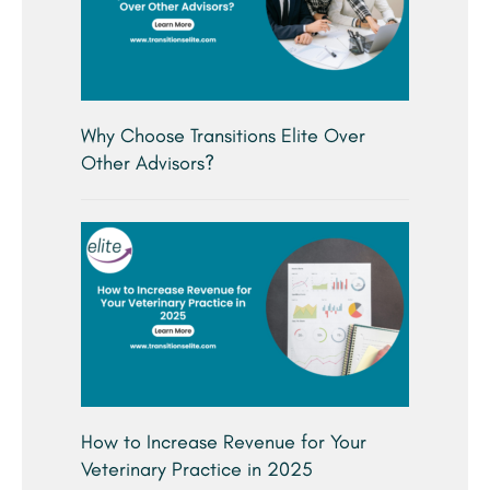
Why Choose Transitions Elite Over
Other Advisors?
How to Increase Revenue for Your
Veterinary Practice in 2025