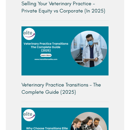
Selling Your Veterinary Practice –
Private Equity vs Corporate (In 2025)
Veterinary Practice Transitions – The
Complete Guide (2025)