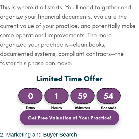
This is where it all starts. You’ll need to gather and
organize your financial documents, evaluate the
current value of your practice, and potentially make
some operational improvements. The more
organized your practice is—clean books,
documented systems, compliant contracts—the
faster this phase can move.
Limited Time Offer
0
1
59
53
Days
Hours
Minutes
Seconds
Get Free Valuation of Your Practice!
2. Marketing and Buyer Search