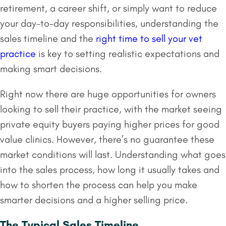
retirement, a career shift, or simply want to reduce
your day-to-day responsibilities, understanding the
sales timeline and the
right time to sell your vet
practice
is key to setting realistic expectations and
making smart decisions.
Right now there are huge opportunities for owners
looking to sell their practice, with the market seeing
private equity buyers paying higher prices for good
value clinics. However, there’s no guarantee these
market conditions will last. Understanding what goes
into the sales process, how long it usually takes and
how to shorten the process can help you make
smarter decisions and a higher selling price.
The Typical Sales Timeline