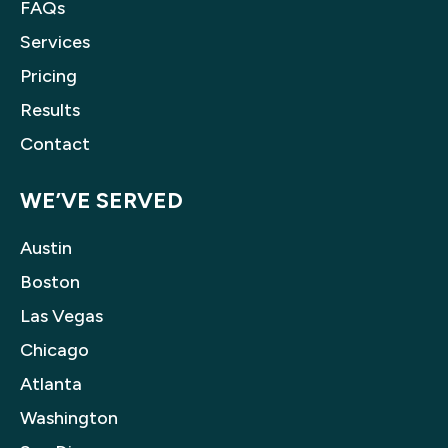
FAQs
Services
Pricing
Results
Contact
WE’VE SERVED
Austin
Boston
Las Vegas
Chicago
Atlanta
Washington