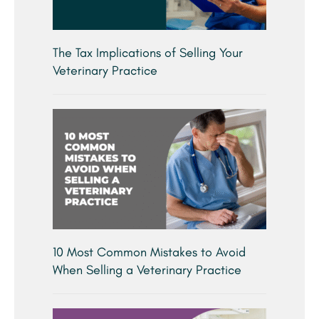
The Tax Implications of Selling Your
Veterinary Practice
10 Most Common Mistakes to Avoid
When Selling a Veterinary Practice