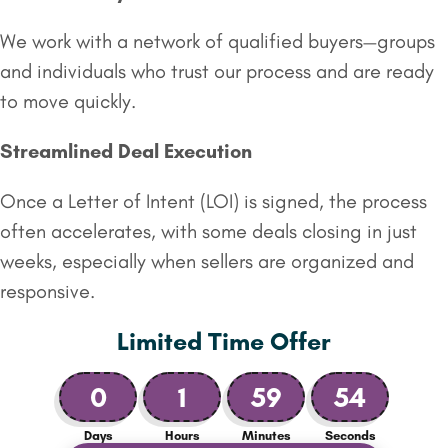
We work with a network of qualified buyers—groups
and individuals who trust our process and are ready
to move quickly.
Streamlined Deal Execution
Once a Letter of Intent (LOI) is signed, the process
often accelerates, with some deals closing in just
weeks, especially when sellers are organized and
responsive.
Limited Time Offer
0
1
59
53
Days
Hours
Minutes
Seconds