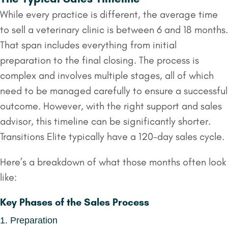
While every practice is different, the average time
to sell a veterinary clinic is between 6 and 18 months.
That span includes everything from initial
preparation to the final closing. The process is
complex and involves multiple stages, all of which
need to be managed carefully to ensure a successful
outcome. However, with the right support and sales
advisor, this timeline can be significantly shorter.
Transitions Elite typically have a 120-day sales cycle.
Here’s a breakdown of what those months often look
like:
Key Phases of the Sales Process
1. Preparation