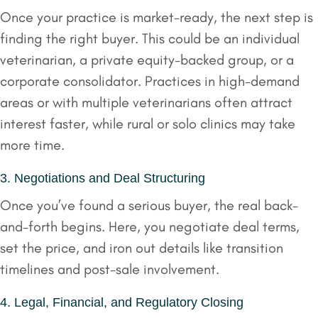
Once your practice is market-ready, the next step is
finding the right buyer. This could be an individual
veterinarian, a private equity-backed group, or a
corporate consolidator. Practices in high-demand
areas or with multiple veterinarians often attract
interest faster, while rural or solo clinics may take
more time.
3. Negotiations and Deal Structuring
Once you’ve found a serious buyer, the real back-
and-forth begins. Here, you negotiate deal terms,
set the price, and iron out details like transition
timelines and post-sale involvement.
4. Legal, Financial, and Regulatory Closing