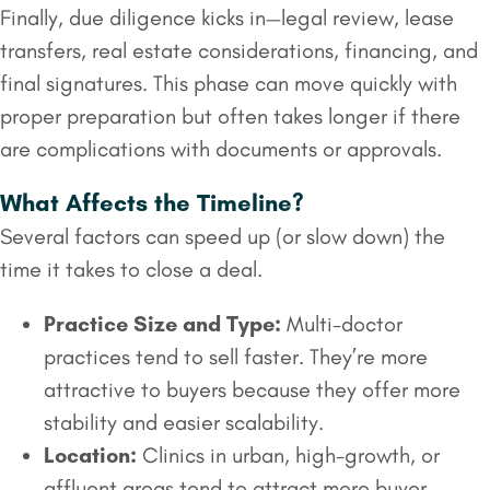
Finally, due diligence kicks in—legal review, lease
transfers, real estate considerations, financing, and
final signatures. This phase can move quickly with
proper preparation but often takes longer if there
are complications with documents or approvals.
What Affects the Timeline?
Several factors can speed up (or slow down) the
time it takes to close a deal.
Practice Size and Type:
Multi-doctor
practices tend to sell faster. They’re more
attractive to buyers because they offer more
stability and easier scalability.
Location:
Clinics in urban, high-growth, or
affluent areas tend to attract more buyer