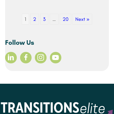
1
2
3
…
20
Next »
Follow Us