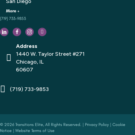
San Diego
(719) 733-9853
Houston
Philadelphia
Dallas
Address
Los Angeles
1440 W. Taylor Street #271
Chicago, IL
Florida
60607
San Francisco
New York City
(719) 733-9853
© 2026 Transitions Elite, All Rights Reserved. |
Privacy Policy
|
Cookie
Notice
|
Website Terms of Use