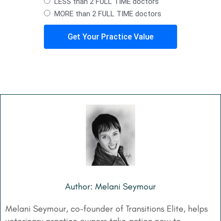
LESS than 2 FULL TIME doctors
MORE than 2 FULL TIME doctors
Get Your Practice Value
Author: Melani Seymour
Melani Seymour, co-founder of Transitions Elite, helps