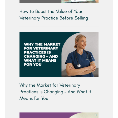
How to Boost the Value of Your
Veterinary Practice Before Selling
Why the Market for Veterinary
Practices Is Changing – And What It
Means for You