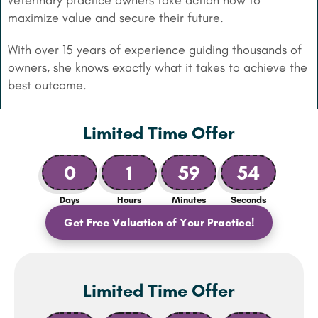
veterinary practice owners take action now to
maximize value and secure their future.
With over 15 years of experience guiding thousands of
owners, she knows exactly what it takes to achieve the
best outcome.
Limited Time Offer
0
1
59
53
Days
Hours
Minutes
Seconds
Get Free Valuation of Your Practice!
Limited Time Offer