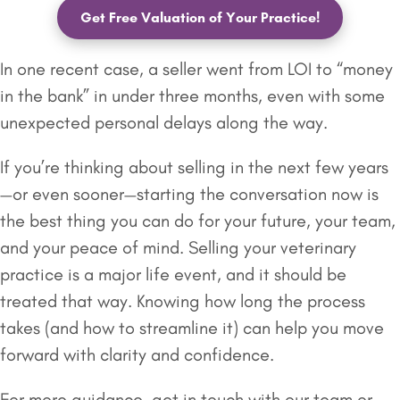
Get Free Valuation of Your Practice!
In one recent case, a seller went from LOI to “money
in the bank” in under three months, even with some
unexpected personal delays along the way.
If you’re thinking about selling in the next few years
—or even sooner—starting the conversation now is
the best thing you can do for your future, your team,
and your peace of mind. Selling your veterinary
practice is a major life event, and it should be
treated that way. Knowing how long the process
takes (and how to streamline it) can help you move
forward with clarity and confidence.
For more guidance, get in touch with our team or