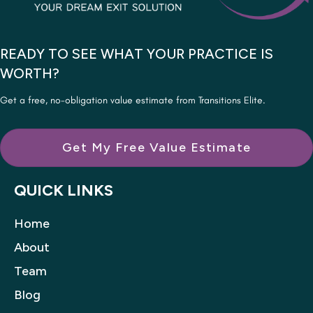
READY TO SEE WHAT YOUR PRACTICE IS
WORTH?
Get a free, no-obligation value estimate from Transitions Elite.
Get My Free Value Estimate
QUICK LINKS
Home
About
Team
Blog