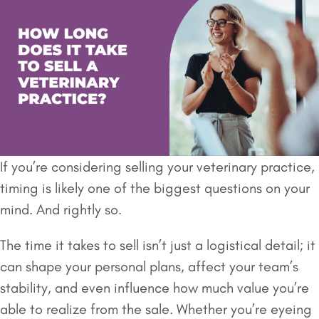
If you’re considering selling your veterinary practice,
timing is likely one of the biggest questions on your
mind. And rightly so.
The time it takes to sell isn’t just a logistical detail; it
can shape your personal plans, affect your team’s
stability, and even influence how much value you’re
able to realize from the sale. Whether you’re eyeing