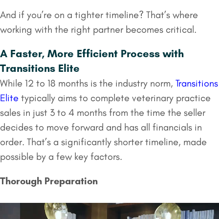
And if you’re on a tighter timeline? That’s where
working with the right partner becomes critical.
A Faster, More Efficient Process with
Transitions Elite
While 12 to 18 months is the industry norm,
Transitions
Elite
typically aims to complete veterinary practice
sales in just 3 to 4 months from the time the seller
decides to move forward and has all financials in
order. That’s a significantly shorter timeline, made
possible by a few key factors.
Thorough Preparation