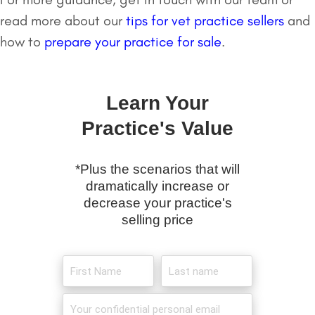
read more about our
tips for vet practice sellers
and
how to
prepare your practice for sale
.
Learn Your
Practice's Value
*Plus the scenarios that will
dramatically increase or
decrease your practice's
selling price