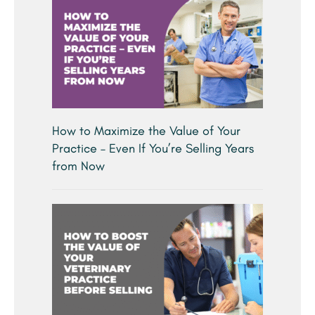
How to Maximize the Value of Your
Practice – Even If You’re Selling Years
from Now