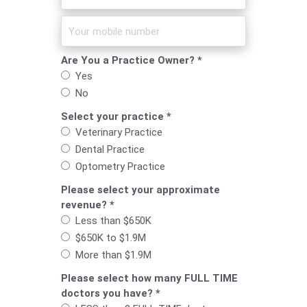
Are You a Practice Owner? *
Yes
No
Select your practice *
Veterinary Practice
Dental Practice
Optometry Practice
Please select your approximate
revenue? *
Less than $650K
$650K to $1.9M
More than $1.9M
Please select how many FULL TIME
doctors you have? *