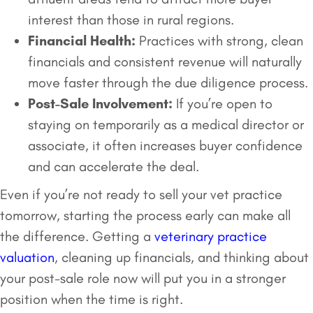
interest than those in rural regions.
Financial Health:
Practices with strong, clean
financials and consistent revenue will naturally
move faster through the due diligence process.
Post-Sale Involvement:
If you’re open to
staying on temporarily as a medical director or
associate, it often increases buyer confidence
and can accelerate the deal.
Even if you’re not ready to sell your vet practice
tomorrow, starting the process early can make all
the difference. Getting a
veterinary practice
valuation
, cleaning up financials, and thinking about
your post-sale role now will put you in a stronger
position when the time is right.