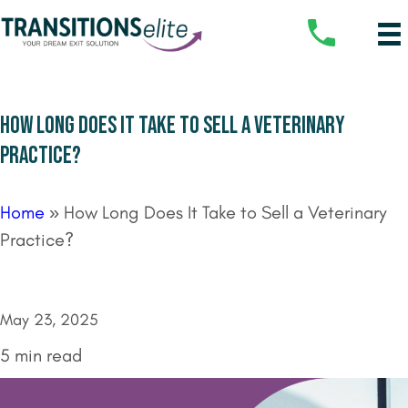
HOW LONG DOES IT TAKE TO SELL A VETERINARY
PRACTICE?
Home
»
How Long Does It Take to Sell a Veterinary
Practice?
May 23, 2025
5 min read