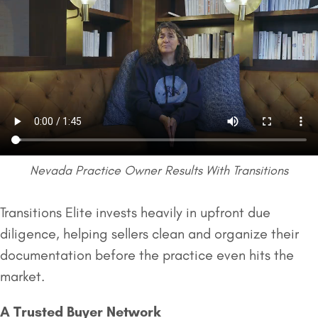
Nevada Practice Owner Results With Transitions
Transitions Elite invests heavily in upfront due
diligence, helping sellers clean and organize their
documentation before the practice even hits the
market.
A Trusted Buyer Network