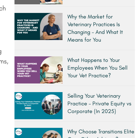
tch
Why the Market for
Veterinary Practices Is
Changing – And What It
Means for You
g
What Happens to Your
ms,
Employees When You Sell
Your Vet Practice?
Selling Your Veterinary
Practice – Private Equity vs
Corporate (In 2025)
Why Choose Transitions Elite