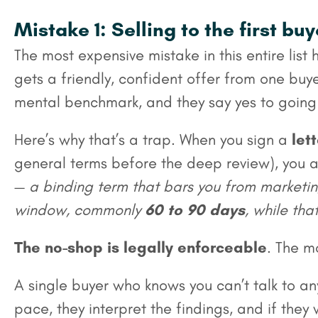
Mistake 1: Selling to the first bu
The most expensive mistake in this entire li
gets a friendly, confident offer from one bu
mental benchmark, and they say yes to going 
Here’s why that’s a trap. When you sign a
lett
general terms before the deep review), you 
—
a binding term that bars you from marketing
window, commonly
60 to 90 days
, while tha
The no-shop is legally enforceable
. The m
A single buyer who knows you can’t talk to any
pace, they interpret the findings, and if th