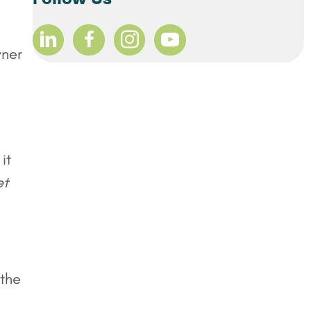
wner
it
et
 the