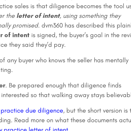
tice sales is that diligence becomes the tool u
er the
letter of intent
, using something they
inally promised
. dvm360 has described this plainl
r of intent
is signed, the buyer’s goal in the re
ice they said they’d pay.
r of any buyer who knows the seller has mentally
ting.
er
. Be prepared enough that diligence finds
 interested so that walking away stays believab
 practice due diligence
, but the short version is 
nding. Read more on what these documents actu
y practice letter of intent
.