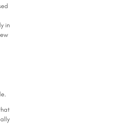
sed
y in
view
le.
that
ally