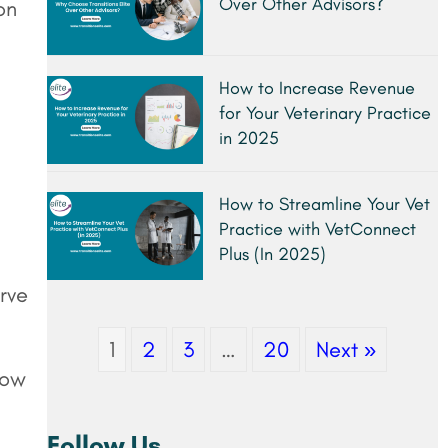
Over Other Advisors?
on
How to Increase Revenue
for Your Veterinary Practice
in 2025
How to Streamline Your Vet
Practice with VetConnect
Plus (In 2025)
rve
1
2
3
…
20
Next »
how
Follow Us