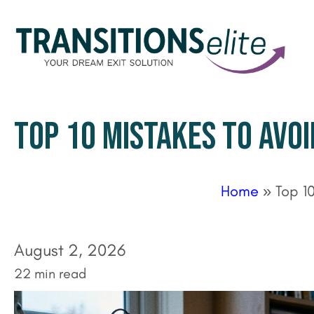
TOP 10 MISTAKES TO AVOI
Home
»
Top 1
August 2, 2026
22 min read