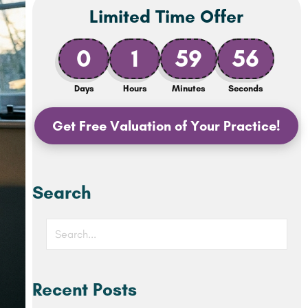
Limited Time Offer
0
1
59
54
Days
Hours
Minutes
Seconds
Get Free Valuation of Your Practice!
Search
Recent Posts