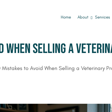
Home
About
Services
D WHEN SELLING A VETERIN
0 Mistakes to Avoid When Selling a Veterinary P