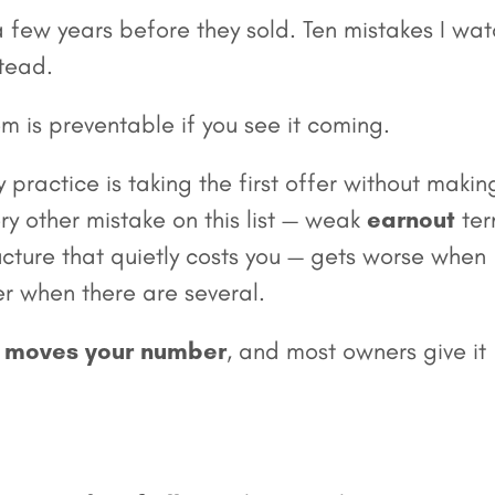
 a few years before they sold. Ten mistakes I wa
stead.
em is preventable if you see it coming.
 practice is taking the first offer without makin
y other mistake on this list — weak
earnout
ter
ucture that quietly costs you — gets worse when
er when there are several.
ly moves your number
, and most owners give it