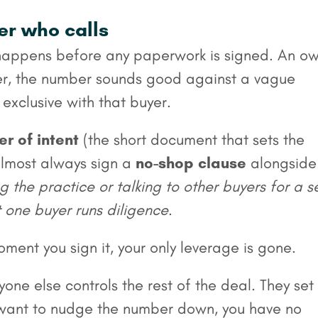
yer who calls
st happens before any paperwork is signed. An o
yer, the number sounds good against a vague
exclusive with that buyer.
er of intent
(the short document that sets the
almost always sign a
no-shop clause
alongside 
 the practice or talking to other buyers for a s
t one buyer runs diligence
.
oment you sign it, your only leverage is gone.
one else controls the rest of the deal. They set
ey want to nudge the number down, you have no