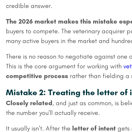
credible answer.
The 2026 market makes this mistake espe
buyers to compete. The veterinary acquirer 
many active buyers in the market and hundreds
There is no reason to negotiate against one 
This is the core argument for working with
vet
competitive process
rather than fielding a 
Mistake 2: Treating the letter of 
Closely related
, and just as common, is beli
the number you’ll actually receive.
It usually isn’t. After the
letter of intent
gets 