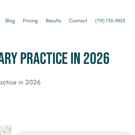
Blog
Pricing
Results
Contact
(719) 733-9853
ARY PRACTICE IN 2026
ractice in 2026