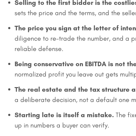
Selling to the first bidder is the costlie
sets the price and the terms, and the sell
The price you sign at the letter of inte
diligence to re-trade the number, and a pr
reliable defense.
Being conservative on EBITDA is not th
normalized profit you leave out gets multip
The real estate and the tax structure a
a deliberate decision, not a default one m
Starting late is itself a mistake.
The fix
up in numbers a buyer can verify.