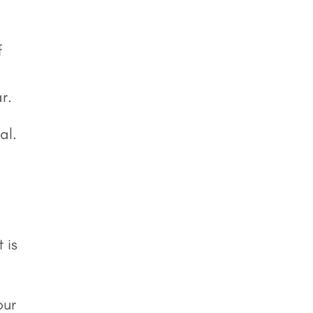
f
r.
al.
 is
our