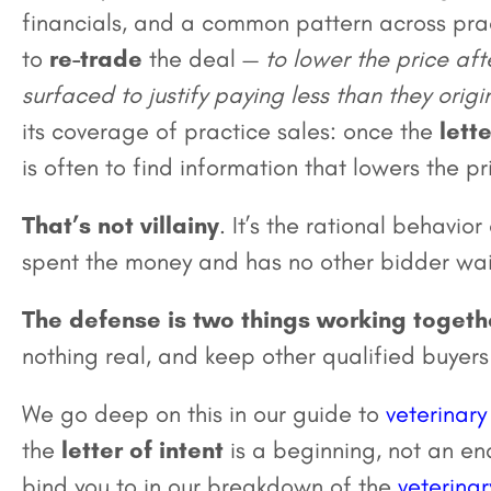
financials, and a common pattern across prac
to
re-trade
the deal —
to lower the price aft
surfaced to justify paying less than they orig
its coverage of practice sales: once the
lette
is often to find information that lowers the pr
That’s not villainy
. It’s the rational behavio
spent the money and has no other bidder wai
The defense is two things working togeth
nothing real, and keep other qualified buyers
We go deep on this in our guide to
veterinary
the
letter of intent
is a beginning, not an e
bind you to in our breakdown of the
veterinar