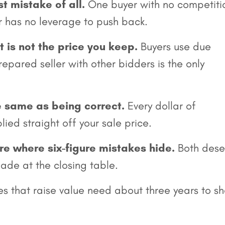
st mistake of all.
One buyer with no competiti
er has no leverage to push back.
nt is not the price you keep.
Buyers use due
epared seller with other bidders is the only
e same as being correct.
Every dollar of
lied straight off your sale price.
re where six-figure mistakes hide.
Both dese
ade at the closing table.
es that raise value need about three years to s