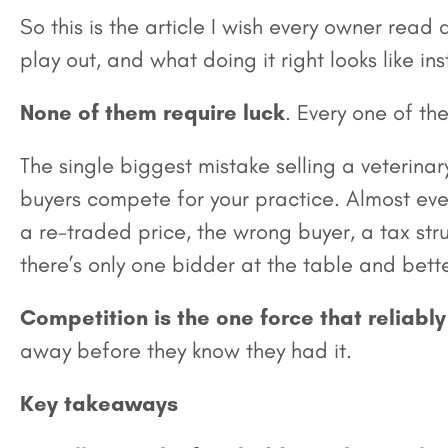
So this is the article I wish every owner read
play out, and what doing it right looks like in
None of them require luck
. Every one of th
The single biggest mistake selling a veterinary
buyers compete for your practice. Almost ever
a re-traded price, the wrong buyer, a tax str
there’s only one bidder at the table and bett
Competition is the one force that reliab
away before they know they had it.
Key takeaways