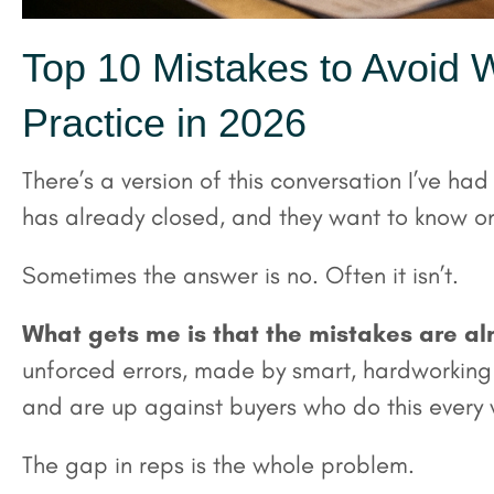
Top 10 Mistakes to Avoid W
Practice in 2026
There’s a version of this conversation I’ve had
has already closed, and they want to know on
Sometimes the answer is no. Often it isn’t.
What gets me is that the mistakes are al
unforced errors, made by smart, hardworking o
and are up against buyers who do this every
The gap in reps is the whole problem.