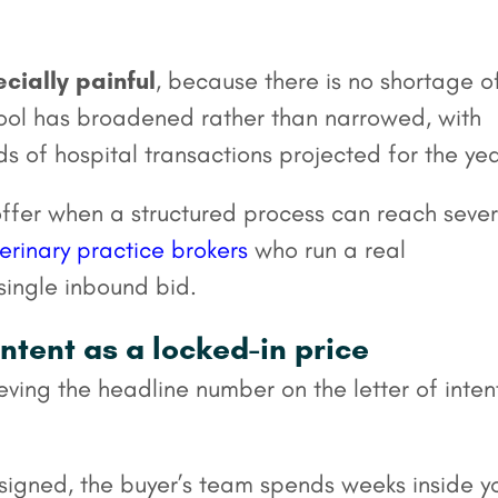
cially painful
, because there is no shortage o
pool has broadened rather than narrowed, with
 of hospital transactions projected for the yea
offer when a structured process can reach sever
erinary practice brokers
who run a real
single inbound bid.
intent as a locked-in price
eving the headline number on the letter of intent
signed, the buyer’s team spends weeks inside y