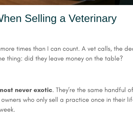
hen Selling a Veterinary
 more times than I can count. A vet calls, the de
e thing: did they leave money on the table?
most never exotic
. They’re the same handful o
wners who only sell a practice once in their li
 week.