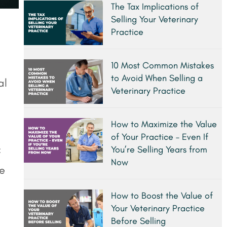
The Tax Implications of
Selling Your Veterinary
Practice
10 Most Common Mistakes
to Avoid When Selling a
al
Veterinary Practice
How to Maximize the Value
of Your Practice – Even If
You’re Selling Years from
f
Now
fe
How to Boost the Value of
Your Veterinary Practice
Before Selling