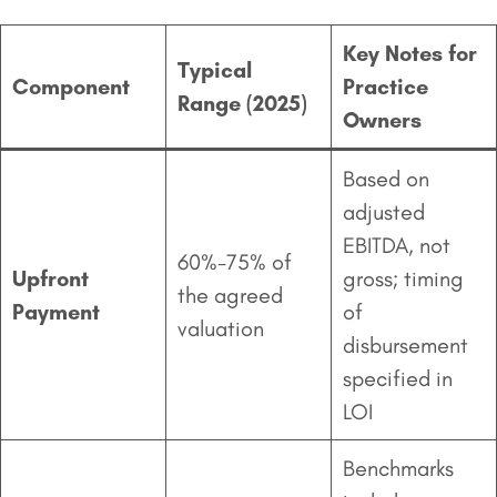
Key Notes for
Typical
Component
Practice
Range (2025)
Owners
Based on
adjusted
EBITDA, not
60%-75% of
Upfront
gross; timing
the agreed
Payment
of
valuation
disbursement
specified in
LOI
Benchmarks