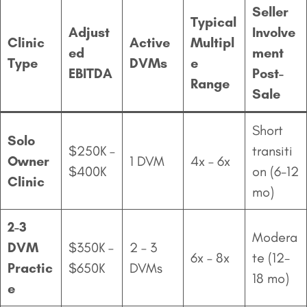
Seller
Typical
Adjust
Involve
Clinic
Active
Multipl
ed
ment
Type
DVMs
e
EBITDA
Post-
Range
Sale
Short
Solo
$250K –
transiti
Owner
1 DVM
4x – 6x
$400K
on (6-12
Clinic
mo)
2-3
Modera
DVM
$350K –
2 – 3
6x – 8x
te (12-
Practic
$650K
DVMs
18 mo)
e