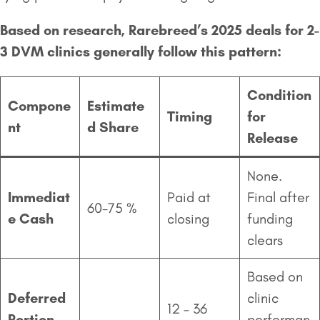
Based on research, Rarebreed’s 2025 deals for 2-
3 DVM clinics generally follow this pattern:
Condition
Compone
Estimate
Timing
for
nt
d Share
Release
None.
Immediat
Paid at
Final after
60-75 %
e Cash
closing
funding
clears
Based on
Deferred
clinic
12 – 36
Portion
performan