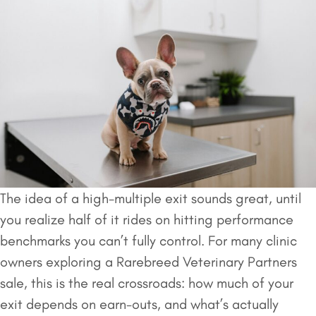
The idea of a high-multiple exit sounds great, until
you realize half of it rides on hitting performance
benchmarks you can’t fully control. For many clinic
owners exploring a Rarebreed Veterinary Partners
sale, this is the real crossroads: how much of your
exit depends on earn-outs, and what’s actually