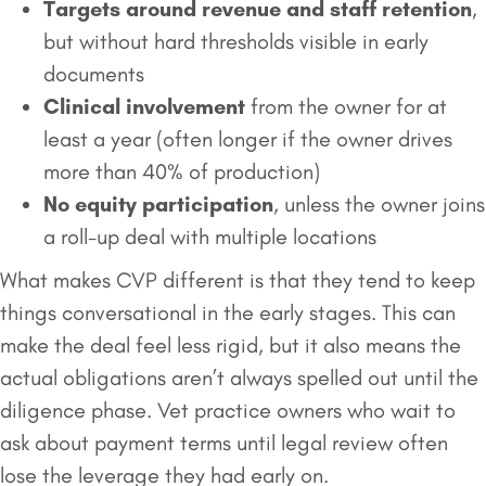
Targets around revenue and staff retention
,
but without hard thresholds visible in early
documents
Clinical involvement
from the owner for at
least a year (often longer if the owner drives
more than 40% of production)
No equity participation
, unless the owner joins
a roll-up deal with multiple locations
What makes CVP different is that they tend to keep
things conversational in the early stages. This can
make the deal feel less rigid, but it also means the
actual obligations aren’t always spelled out until the
diligence phase. Vet practice owners who wait to
ask about payment terms until legal review often
lose the leverage they had early on.