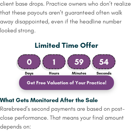
client base drops. Practice owners who don’t realize
that these payouts aren’t guaranteed often walk
away disappointed, even if the headline number
looked strong.
Limited Time Offer
0
1
59
53
Days
Hours
Minutes
Seconds
Get Free Valuation of Your Practice!
What Gets Monitored After the Sale
Rarebreed’s second payments are based on post-
close performance. That means your final amount
depends on: