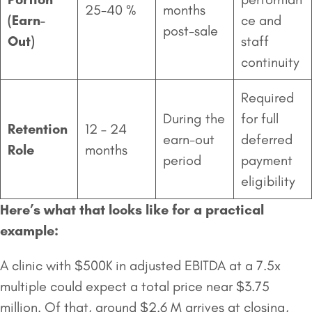
25-40 %
months
(Earn-
ce and
post-sale
Out)
staff
continuity
Required
During the
for full
Retention
12 – 24
earn-out
deferred
Role
months
period
payment
eligibility
Here’s what that looks like for a practical
example:
A clinic with $500K in adjusted EBITDA at a 7.5x
multiple could expect a total price near $3.75
million. Of that, around $2.6 M arrives at closing,