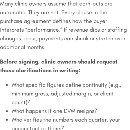
Many clinic owners assume that earn-outs are
automatic. They are not. Every clause in the
purchase agreement defines how the buyer
interprets “performance.” If revenue dips or staffing
changes occur, payments can shrink or stretch over
additional months.
Before signing, clinic owners should request
these clarifications in writing:
What specific figures define continuity (e.g.,
minimum gross, adjusted margin, or client
count)?
What happens if one DVM resigns?
Who verifies the numbers each quarter: your
accountant or theirs?