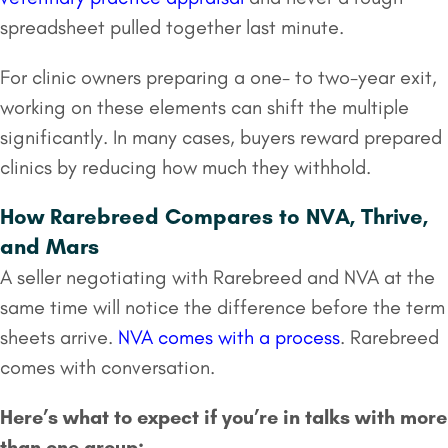
spreadsheet pulled together last minute.
For clinic owners preparing a one- to two-year exit,
working on these elements can shift the multiple
significantly. In many cases, buyers reward prepared
clinics by reducing how much they withhold.
How Rarebreed Compares to NVA, Thrive,
and Mars
A seller negotiating with Rarebreed and NVA at the
same time will notice the difference before the term
sheets arrive.
NVA comes with a process
. Rarebreed
comes with conversation.
Here’s what to expect if you’re in talks with more
than one group: