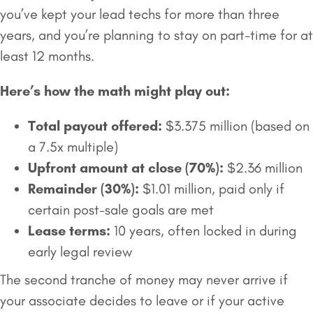
you’ve kept your lead techs for more than three
years, and you’re planning to stay on part-time for at
least 12 months.
Here’s how the math might play out:
Total payout offered:
$3.375 million (based on
a 7.5x multiple)
Upfront amount at close (70%):
$2.36 million
Remainder (30%):
$1.01 million, paid only if
certain post-sale goals are met
Lease terms:
10 years, often locked in during
early legal review
The second tranche of money may never arrive if
your associate decides to leave or if your active