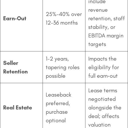
include
revenue
25%-40% over
Earn‑Out
retention, staff
12-36 months
stability, or
EBITDA margin
targets
1-2 years,
Impacts the
Seller
tapering roles
eligibility for
Retention
possible
full earn‑out
Lease terms
Leaseback
negotiated
preferred,
Real Estate
alongside the
purchase
deal; affects
optional
valuation