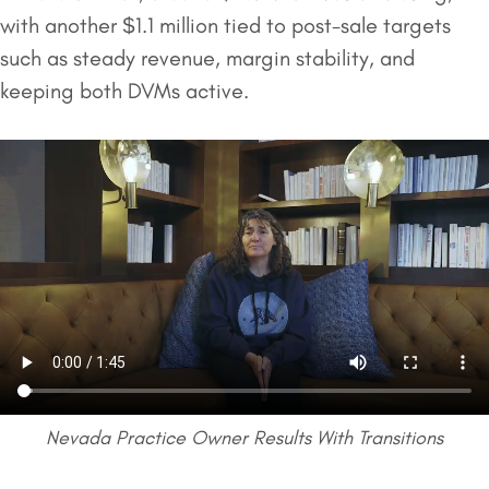
with another $1.1 million tied to post-sale targets
such as steady revenue, margin stability, and
keeping both DVMs active.
Nevada Practice Owner Results With Transitions