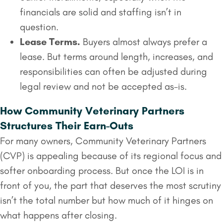
financials are solid and staffing isn’t in
question.
Lease Terms.
Buyers almost always prefer a
lease. But terms around length, increases, and
responsibilities can often be adjusted during
legal review and not be accepted as-is.
How Community Veterinary Partners
Structures Their Earn-Outs
For many owners, Community Veterinary Partners
(CVP) is appealing because of its regional focus and
softer onboarding process. But once the LOI is in
front of you, the part that deserves the most scrutiny
isn’t the total number but how much of it hinges on
what happens after closing.