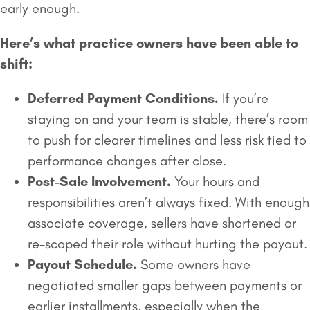
early enough.
Here’s what practice owners have been able to
shift:
Deferred Payment Conditions.
If you’re
staying on and your team is stable, there’s room
to push for clearer timelines and less risk tied to
performance changes after close.
Post-Sale Involvement.
Your hours and
responsibilities aren’t always fixed. With enough
associate coverage, sellers have shortened or
re-scoped their role without hurting the payout.
Payout Schedule.
Some owners have
negotiated smaller gaps between payments or
earlier installments, especially when the