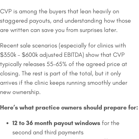
CVP is among the buyers that lean heavily on
staggered payouts, and understanding how those
are written can save you from surprises later.
Recent sale scenarios (especially for clinics with
$350k – $600k adjusted EBITDA) show that CVP
typically releases 55–65% of the agreed price at
closing. The rest is part of the total, but it only
arrives if the clinic keeps running smoothly under
new ownership.
Here’s what practice owners should prepare for:
12 to 36 month payout windows
for the
second and third payments