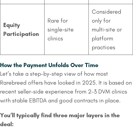
Considered
Rare for
only for
Equity
single‑site
multi‑site or
Participation
clinics
platform
practices
How the Payment Unfolds Over Time
Let’s take a step-by-step view of how most
Rarebreed offers have looked in 2025. It is based on
recent seller-side experience from 2-3 DVM clinics
with stable EBITDA and good contracts in place.
You’ll typically find three major layers in the
deal: