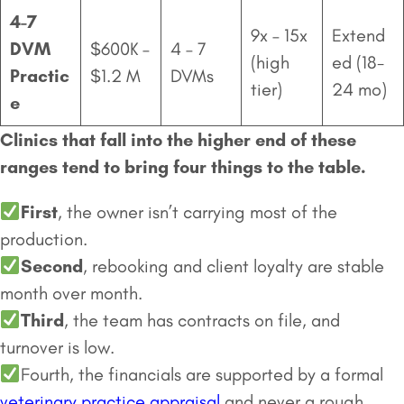
4-7
9x – 15x
Extend
DVM
$600K –
4 – 7
(high
ed (18-
Practic
$1.2 M
DVMs
tier)
24 mo)
e
Clinics that fall into the higher end of these
ranges tend to bring four things to the table.
First
, the owner isn’t carrying most of the
production.
Second
, rebooking and client loyalty are stable
month over month.
Third
, the team has contracts on file, and
turnover is low.
Fourth, the financials are supported by a formal
veterinary practice appraisal
and never a rough