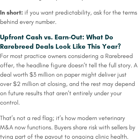
In short:
if you want predictability, ask for the terms
behind every number.
Upfront Cash vs. Earn-Out: What Do
Rarebreed Deals Look Like This Year?
For most practice owners considering a Rarebreed
offer, the headline figure doesn’t tell the full story. A
deal worth $3 million on paper might deliver just
over $2 million at closing, and the rest may depend
on future results that aren’t entirely under your
control.
That’s not a red flag; it’s how modern veterinary
M&A now functions. Buyers share risk with sellers by
tying part of the payout to ongoing clinic health.