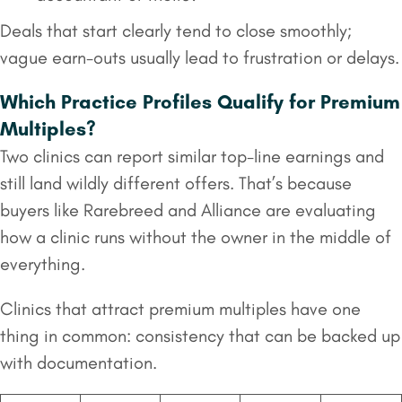
Deals that start clearly tend to close smoothly;
vague earn-outs usually lead to frustration or delays.
Which Practice Profiles Qualify for Premium
Multiples?
Two clinics can report similar top-line earnings and
still land wildly different offers. That’s because
buyers like Rarebreed and Alliance are evaluating
how a clinic runs without the owner in the middle of
everything.
Clinics that attract premium multiples have one
thing in common: consistency that can be backed up
with documentation.