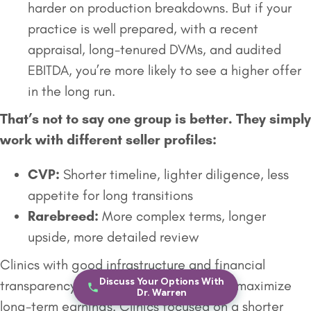
harder on production breakdowns. But if your
practice is well prepared, with a recent
appraisal, long-tenured DVMs, and audited
EBITDA, you’re more likely to see a higher offer
in the long run.
That’s not to say one group is better. They simply
work with different seller profiles:
CVP:
Shorter timeline, lighter diligence, less
appetite for long transitions
Rarebreed:
More complex terms, longer
upside, more detailed review
Clinics with good infrastructure and financial
Discuss Your Options With
transparency often prefer
Rarebreed
to maximize
Dr. Warren
long-term earnings. Clinics focused on a shorter