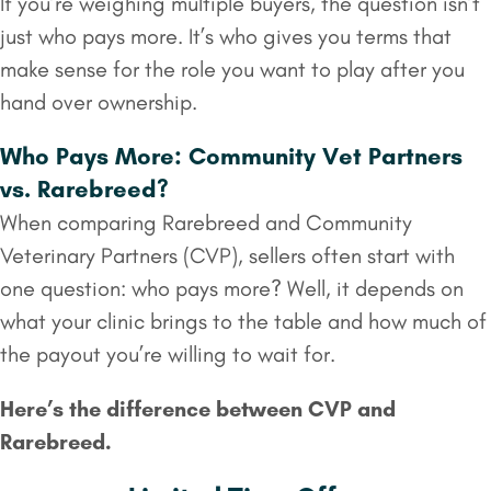
If you’re weighing multiple buyers, the question isn’t
just who pays more. It’s who gives you terms that
make sense for the role you want to play after you
hand over ownership.
Who Pays More: Community Vet Partners
vs. Rarebreed?
When comparing Rarebreed and Community
Veterinary Partners (CVP), sellers often start with
one question: who pays more? Well, it depends on
what your clinic brings to the table and how much of
the payout you’re willing to wait for.
Here’s the difference between CVP and
Rarebreed.