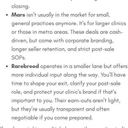
closing.
Mars
isn’t usually in the market for small,
general practices anymore. It’s for larger clinics
or those in metro areas. These deals are cash-
driven, but come with corporate branding,
longer seller retention, and strict post-sale
SOPs.
Rarebreed
operates in a smaller lane but offers
more individual input along the way. You’ll have
time to shape your exit, clarify your post-sale
role, and protect your clinic’s brand if that’s
important to you. Their earn-outs aren’t light,
but they’re usually transparent and often
negotiable if you come prepared.