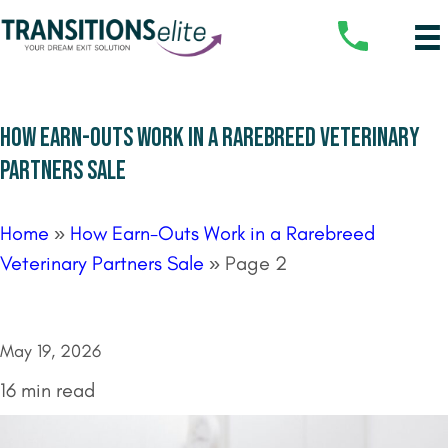
HOW EARN-OUTS WORK IN A RAREBREED VETERINARY
PARTNERS SALE
Home
»
How Earn-Outs Work in a Rarebreed
Veterinary Partners Sale
»
Page 2
May 19, 2026
16 min read