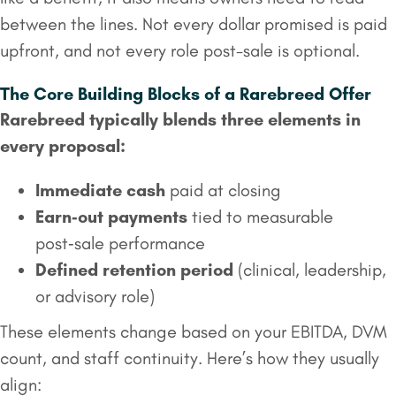
between the lines. Not every dollar promised is paid
upfront, and not every role post-sale is optional.
The Core Building Blocks of a Rarebreed Offer
Rarebreed typically blends three elements in
every proposal:
Immediate cash
paid at closing
Earn‑out payments
tied to measurable
post‑sale performance
Defined retention period
(clinical, leadership,
or advisory role)
These elements change based on your EBITDA, DVM
count, and staff continuity. Here’s how they usually
align: