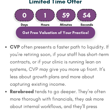
Limited Time Offer
0
1
59
53
Days
Hours
Minutes
Seconds
Get Free Valuation of Your Practice!
CVP
often presents a faster path to liquidity. If
you’re retiring soon, if your staff has short-term
contracts, or if your clinic is running lean on
systems, CVP may give you more up front. It’s
less about growth plans and more about
capturing existing income.
Rarebreed
tends to go deeper. They’re often
more thorough with financials, they ask more
about internal workflows, and they’ll press