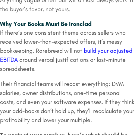
Anything vague or left out will almost always work in
the buyer’s favor, not yours.
Why Your Books Must Be Ironclad
If there’s one consistent theme across sellers who
received lower-than-expected offers, it’s messy
bookkeeping. Rarebreed will not
build your adjusted
EBITDA
around verbal justifications or last-minute
spreadsheets.
Their financial teams will recast everything: DVM
salaries, owner distributions, one-time personal
costs, and even your software expenses. If they think
your add-backs don’t hold up, they’ll recalculate your
profitability and lower your multiple.