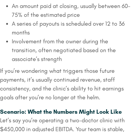
An amount paid at closing, usually between 60-
75% of the estimated price
A series of payouts is scheduled over 12 to 36
months
Involvement from the owner during the
transition, often negotiated based on the
associate’s strength
If you’re wondering what triggers those future
payments, it’s usually continued revenue, staff
consistency, and the clinic’s ability to hit earnings
goals after you’re no longer at the helm.
Scenario: What the Numbers Might Look Like
Let’s say you’re operating a two-doctor clinic with
$450,000 in adjusted EBITDA. Your team is stable,