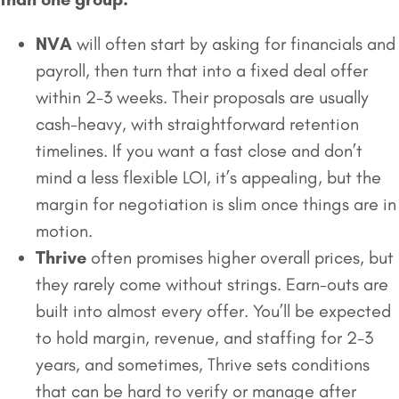
NVA
will often start by asking for financials and
payroll, then turn that into a fixed deal offer
within 2-3 weeks. Their proposals are usually
cash-heavy, with straightforward retention
timelines. If you want a fast close and don’t
mind a less flexible LOI, it’s appealing, but the
margin for negotiation is slim once things are in
motion.
Thrive
often promises higher overall prices, but
they rarely come without strings. Earn-outs are
built into almost every offer. You’ll be expected
to hold margin, revenue, and staffing for 2-3
years, and sometimes, Thrive sets conditions
that can be hard to verify or manage after