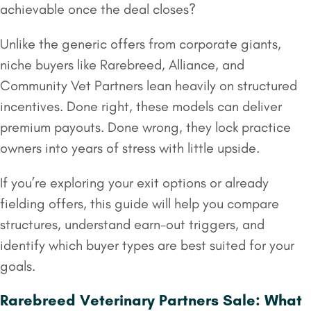
achievable once the deal closes?
Unlike the generic offers from corporate giants,
niche buyers like Rarebreed, Alliance, and
Community Vet Partners lean heavily on structured
incentives. Done right, these models can deliver
premium payouts. Done wrong, they lock practice
owners into years of stress with little upside.
If you’re exploring your exit options or already
fielding offers, this guide will help you compare
structures, understand earn-out triggers, and
identify which buyer types are best suited for your
goals.
Rarebreed Veterinary Partners Sale: What