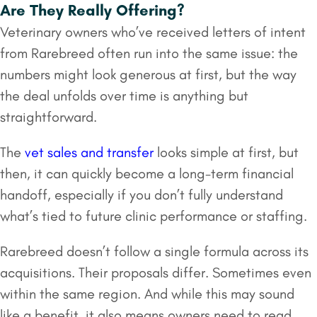
Are They Really Offering?
Veterinary owners who’ve received letters of intent
from Rarebreed often run into the same issue: the
numbers might look generous at first, but the way
the deal unfolds over time is anything but
straightforward.
The
vet sales and transfer
looks simple at first, but
then, it can quickly become a long-term financial
handoff, especially if you don’t fully understand
what’s tied to future clinic performance or staffing.
Rarebreed doesn’t follow a single formula across its
acquisitions. Their proposals differ. Sometimes even
within the same region. And while this may sound
like a benefit, it also means owners need to read