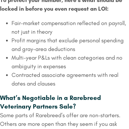
To protect your number, here’s what should be
locked in before you even request an LOI:
Fair-market compensation reflected on payroll,
not just in theory
Profit margins that exclude personal spending
and gray-area deductions
Multi-year P&Ls with clean categories and no
ambiguity in expenses
Contracted associate agreements with real
dates and clauses
What’s Negotiable in a Rarebreed
Veterinary Partners Sale?
Some parts of Rarebreed’s offer are non-starters.
Others are more open than they seem if you ask