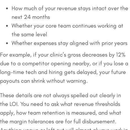
How much of your revenue stays intact over the
next 24 months
Whether your core team continues working at
the same level
Whether expenses stay aligned with prior years
For example, if your clinic’s gross decreases by 12%
due to a competitor opening nearby, or if you lose a
long-time tech and hiring gets delayed, your future
payouts can shrink without warning.
These details are not always spelled out clearly in
the LOI. You need to ask what revenue thresholds
apply, how team retention is measured, and what
the margin tolerances are for full disbursement.