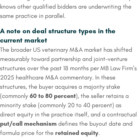
knows other qualified bidders are underwriting the
same practice in parallel.
A note on deal structure types in the
current market
The broader US veterinary M&A market has shifted
measurably toward partnership and joint-venture
structures over the past 18 months per MB Law Firm’s
2025 healthcare M&A commentary. In these
structures, the buyer acquires a majority stake
(commonly
60 to 80 percent
), the seller retains a
minority stake (commonly 20 to 40 percent) as
direct equity in the practice itself, and a contractual
put/call mechanism
defines the buyout date and
formula price for the
retained equity
.