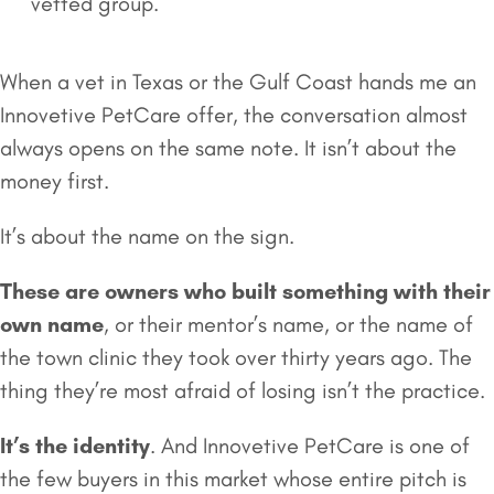
vetted group.
When a vet in Texas or the Gulf Coast hands me an
Innovetive PetCare offer, the conversation almost
always opens on the same note. It isn’t about the
money first.
It’s about the name on the sign.
These are owners who built something with their
own name
, or their mentor’s name, or the name of
the town clinic they took over thirty years ago. The
thing they’re most afraid of losing isn’t the practice.
It’s the identity
. And Innovetive PetCare is one of
the few buyers in this market whose entire pitch is