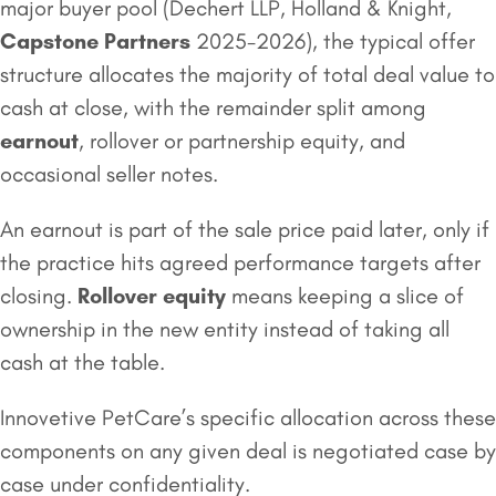
major buyer pool (Dechert LLP, Holland & Knight,
Capstone Partners
2025-2026), the typical offer
structure allocates the majority of total deal value to
cash at close, with the remainder split among
earnout
, rollover or partnership equity, and
occasional seller notes.
An earnout is part of the sale price paid later, only if
the practice hits agreed performance targets after
closing.
Rollover equity
means keeping a slice of
ownership in the new entity instead of taking all
cash at the table.
Innovetive PetCare’s specific allocation across these
components on any given deal is negotiated case by
case under confidentiality.