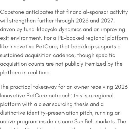
Capstone anticipates that financial-sponsor activity
will strengthen further through 2026 and 2027,
driven by fund-lifecycle dynamics and an improving
exit environment. For a PE-backed regional platform
like Innovetive PetCare, that backdrop supports a
sustained acquisition cadence, though specific
acquisition counts are not publicly itemized by the
platform in real time.
The practical takeaway for an owner receiving 2026
Innovetive PetCare outreach: this is a regional
platform with a clear sourcing thesis and a
distinctive identity-preservation pitch, running an
active program inside its core Sun Belt markets. The