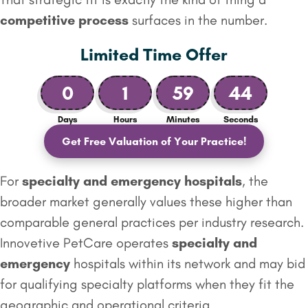
competitive process
surfaces in the number.
Limited Time Offer
0
1
59
43
Days
Hours
Minutes
Seconds
Get Free Valuation of Your Practice!
For
specialty and emergency
hospitals
, the
broader market generally values these higher than
comparable general practices per industry research.
Innovetive PetCare operates
specialty and
emergency
hospitals within its network and may bid
for qualifying specialty platforms when they fit the
geographic and operational criteria.