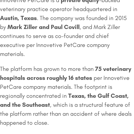
Innovetive PetCare is a
private equity
-backed
veterinary practice operator headquartered in
Austin, Texas
. The company was founded in 2015
by
Mark Ziller and Paul Covill
, and Mark Ziller
continues to serve as co-founder and chief
executive per Innovetive PetCare company
materials.
The platform has grown to more than
75 veterinary
hospitals across roughly 16 states
per Innovetive
PetCare company materials. The footprint is
regionally concentrated in
Texas, the Gulf Coast,
and the Southeast
, which is a structural feature of
the platform rather than an accident of where deals
happened to close.