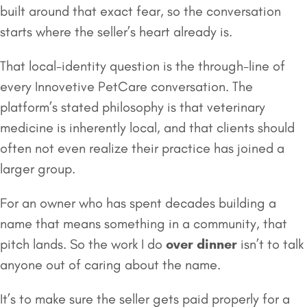
built around that exact fear, so the conversation
starts where the seller’s heart already is.
That local-identity question is the through-line of
every Innovetive PetCare conversation. The
platform’s stated philosophy is that veterinary
medicine is inherently local, and that clients should
often not even realize their practice has joined a
larger group.
For an owner who has spent decades building a
name that means something in a community, that
pitch lands. So the work I do
over dinner
isn’t to talk
anyone out of caring about the name.
It’s to make sure the seller gets paid properly for a