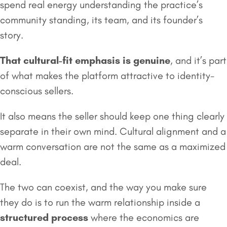
spend real energy understanding the practice’s
community standing, its team, and its founder’s
story.
That cultural-fit emphasis is genuine
, and it’s part
of what makes the platform attractive to identity-
conscious sellers.
It also means the seller should keep one thing clearly
separate in their own mind. Cultural alignment and a
warm conversation are not the same as a maximized
deal.
The two can coexist, and the way you make sure
they do is to run the warm relationship inside a
structured process
where the economics are