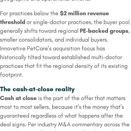
For practices below the
$2 million
revenue
threshold
or single-doctor practices, the buyer pool
generally shifts toward regional
PE-backed groups
,
smaller consolidators, and individual buyers.
Innovetive PetCare’s acquisition focus has
historically tilted toward established multi-doctor
practices that fit the regional density of its existing
footprint.
The cash-at-close reality
Cash at close
is the part of the offer that matters
most to most sellers, because it’s the money that’s
guaranteed regardless of what happens after the
deal signs. Per industry M&A commentary across the