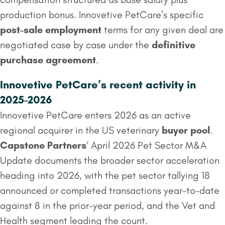
production bonus. Innovetive PetCare’s specific
post-sale employment
terms for any given deal are
negotiated case by case under the
definitive
purchase agreement
.
Innovetive PetCare’s recent activity in
2025-2026
Innovetive PetCare enters 2026 as an active
regional acquirer in the US veterinary
buyer pool
.
Capstone Partners
‘ April 2026 Pet Sector M&A
Update documents the broader sector acceleration
heading into 2026, with the pet sector tallying 18
announced or completed transactions year-to-date
against 8 in the prior-year period, and the Vet and
Health segment leading the count.