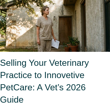
Selling Your Veterinary
Practice to Innovetive
PetCare: A Vet’s 2026
Guide