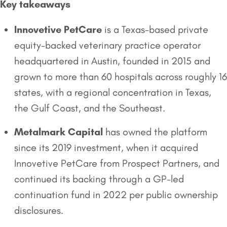
Key takeaways
Innovetive PetCare
is a Texas-based private
equity-backed veterinary practice operator
headquartered in Austin, founded in 2015 and
grown to more than 60 hospitals across roughly 16
states, with a regional concentration in Texas,
the Gulf Coast, and the Southeast.
Metalmark Capital
has owned the platform
since its 2019 investment, when it acquired
Innovetive PetCare from Prospect Partners, and
continued its backing through a GP-led
continuation fund in 2022 per public ownership
disclosures.