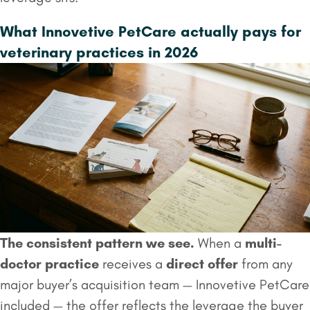
What Innovetive PetCare actually pays for
veterinary practices in 2026
The consistent pattern we see.
When a
multi-
doctor practice
receives a
direct offer
from any
major buyer’s acquisition team — Innovetive PetCare
included — the offer reflects the leverage the buyer