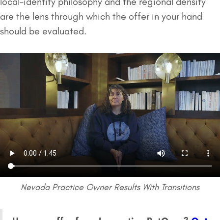
local-identity philosophy and the regional density
are the lens through which the offer in your hand
should be evaluated.
Nevada Practice Owner Results With Transitions