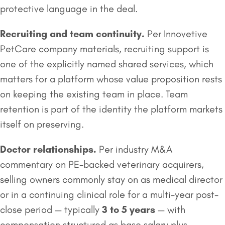
protective language in the deal.
Recruiting and team continuity.
Per Innovetive
PetCare company materials, recruiting support is
one of the explicitly named shared services, which
matters for a platform whose value proposition rests
on keeping the existing team in place. Team
retention is part of the identity the platform markets
itself on preserving.
Doctor relationships.
Per industry M&A
commentary on PE-backed veterinary acquirers,
selling owners commonly stay on as medical director
or in a continuing clinical role for a multi-year post-
close period — typically
3 to 5 years
— with
compensation structured as base salary plus