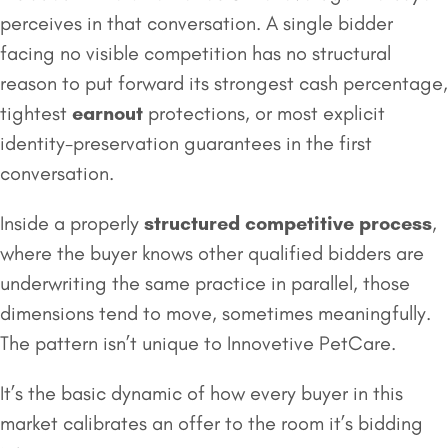
perceives in that conversation. A single bidder
facing no visible competition has no structural
reason to put forward its strongest cash percentage,
tightest
earnout
protections, or most explicit
identity-preservation guarantees in the first
conversation.
Inside a properly
structured competitive process
,
where the buyer knows other qualified bidders are
underwriting the same practice in parallel, those
dimensions tend to move, sometimes meaningfully.
The pattern isn’t unique to Innovetive PetCare.
It’s the basic dynamic of how every buyer in this
market calibrates an offer to the room it’s bidding