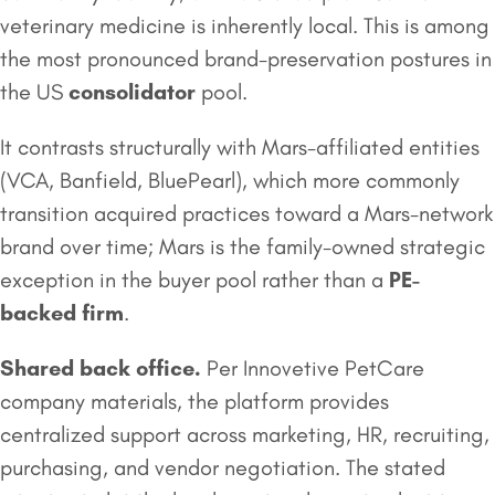
veterinary medicine is inherently local. This is among
the most pronounced brand-preservation postures in
the US
consolidator
pool.
It contrasts structurally with Mars-affiliated entities
(VCA, Banfield, BluePearl), which more commonly
transition acquired practices toward a Mars-network
brand over time; Mars is the family-owned strategic
exception in the buyer pool rather than a
PE-
backed firm
.
Shared back office.
Per Innovetive PetCare
company materials, the platform provides
centralized support across marketing, HR, recruiting,
purchasing, and vendor negotiation. The stated