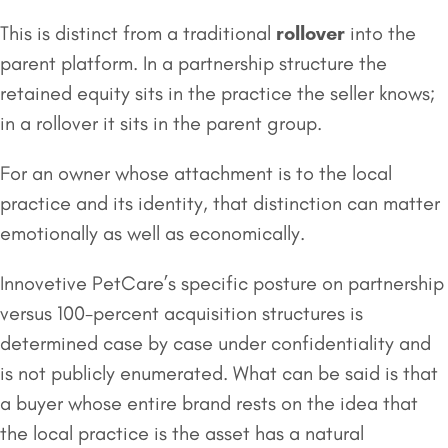
This is distinct from a traditional
rollover
into the
parent platform. In a partnership structure the
retained equity sits in the practice the seller knows;
in a rollover it sits in the parent group.
For an owner whose attachment is to the local
practice and its identity, that distinction can matter
emotionally as well as economically.
Innovetive PetCare’s specific posture on partnership
versus 100-percent acquisition structures is
determined case by case under confidentiality and
is not publicly enumerated. What can be said is that
a buyer whose entire brand rests on the idea that
the local practice is the asset has a natural