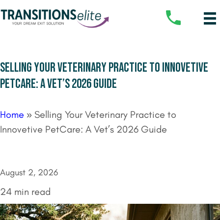
SELLING YOUR VETERINARY PRACTICE TO INNOVETIVE
PETCARE: A VET’S 2026 GUIDE
Home
»
Selling Your Veterinary Practice to
Innovetive PetCare: A Vet’s 2026 Guide
August 2, 2026
24 min read