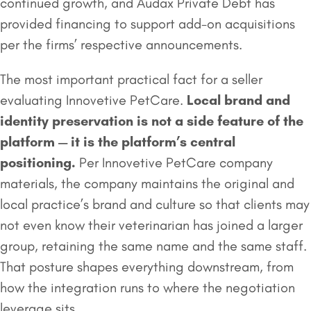
continued growth, and Audax Private Debt has
provided financing to support add-on acquisitions
per the firms’ respective announcements.
The most important practical fact for a seller
evaluating Innovetive PetCare.
Local brand and
identity preservation is not a side feature of the
platform — it is the platform’s central
positioning.
Per Innovetive PetCare company
materials, the company maintains the original and
local practice’s brand and culture so that clients may
not even know their veterinarian has joined a larger
group, retaining the same name and the same staff.
That posture shapes everything downstream, from
how the integration runs to where the negotiation
leverage sits.