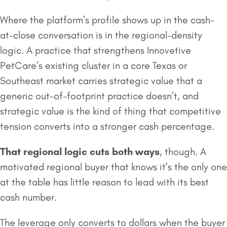
Where the platform’s profile shows up in the cash-
at-close conversation is in the regional-density
logic. A practice that strengthens Innovetive
PetCare’s existing cluster in a core Texas or
Southeast market carries strategic value that a
generic out-of-footprint practice doesn’t, and
strategic value is the kind of thing that competitive
tension converts into a stronger cash percentage.
That regional logic cuts both ways
, though. A
motivated regional buyer that knows it’s the only one
at the table has little reason to lead with its best
cash number.
The leverage only converts to dollars when the buyer