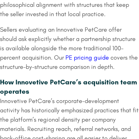
philosophical alignment with structures that keep
the seller invested in that local practice.
Sellers evaluating an Innovetive PetCare offer
should ask explicitly whether a partnership structure
is available alongside the more traditional 100-
percent acquisition. Our
PE pricing guide
covers the
structure-by-structure comparison in depth.
How Innovetive PetCare’s acquisition team
operates
Innovetive PetCare’s corporate-development
activity has historically emphasized practices that fit
the platform’s regional density per company
materials. Recruiting reach, referral networks, and
back-office cost-sharing are all easier to deliver