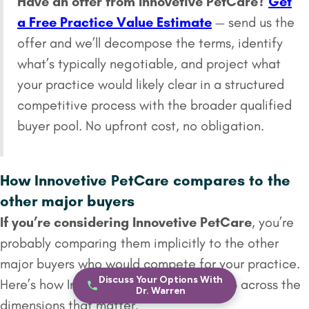
Have an offer from Innovetive PetCare?
Get
a Free Practice Value Estimate
— send us the
offer and we’ll decompose the terms, identify
what’s typically negotiable, and project what
your practice would likely clear in a structured
competitive process with the broader qualified
buyer pool. No upfront cost, no obligation.
How Innovetive PetCare compares to the
other major buyers
If you’re considering Innovetive PetCare
, you’re
probably comparing them implicitly to the other
major buyers who would compete for your practice.
Discuss Your Options With
Here’s how Innovetive PetCare stacks up across the
Dr. Warren
dimensions that matter.