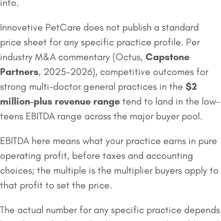
into.
Innovetive PetCare does not publish a standard
price sheet for any specific practice profile. Per
industry M&A commentary (Octus,
Capstone
Partners
, 2025-2026), competitive outcomes for
strong multi-doctor general practices in the
$2
million
-plus revenue range
tend to land in the low-
teens EBITDA range across the major buyer pool.
EBITDA here means what your practice earns in pure
operating profit, before taxes and accounting
choices; the multiple is the multiplier buyers apply to
that profit to set the price.
The actual number for any specific practice depends