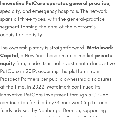
Innovetive PetCare operates general practice
,
specialty, and emergency hospitals. The network
spans all three types, with the general-practice
segment forming the core of the platform’s
acquisition activity.
The ownership story is straightforward.
Metalmark
Capital
, a New York-based middle-market
private
equity
firm, made its initial investment in Innovetive
PetCare in 2019, acquiring the platform from
Prospect Partners per public ownership disclosures
at the time. In 2022, Metalmark continued its
Innovetive PetCare investment through a GP-led
continuation fund led by Glendower Capital and
funds advised by Neuberger Berman, supporting