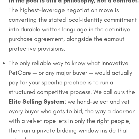
in the pool is still a philosophy, not a contract.
The highest-leverage negotiation move is
converting the stated local-identity commitment
into durable written language in the definitive
purchase agreement, alongside the earnout
protective provisions.
The only reliable way to know what Innovetive
PetCare — or any major buyer — would actually
pay for your specific practice is to run a
structured competitive process. We call ours the
Elite Selling System
: we hand-select and vet
every buyer who gets to bid, the way a doorman
with a velvet rope lets in only the right people,
then run a private bidding window inside that