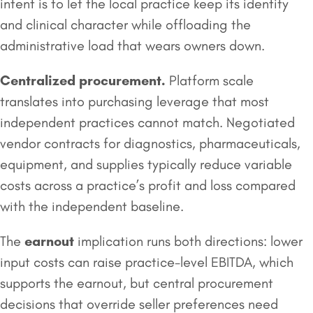
intent is to let the local practice keep its identity
and clinical character while offloading the
administrative load that wears owners down.
Centralized procurement.
Platform scale
translates into purchasing leverage that most
independent practices cannot match. Negotiated
vendor contracts for diagnostics, pharmaceuticals,
equipment, and supplies typically reduce variable
costs across a practice’s profit and loss compared
with the independent baseline.
The
earnout
implication runs both directions: lower
input costs can raise practice-level EBITDA, which
supports the earnout, but central procurement
decisions that override seller preferences need