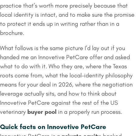
practice that’s worth more precisely because that
local identity is intact, and to make sure the promise
to protect it ends up in writing rather than in a
brochure.
What follows is the same picture I’d lay out if you
handed me an Innovetive PetCare offer and asked
what to do with it. Who they are, where the Texas
roots come from, what the local-identity philosophy
means for your deal in 2026, where the negotiation
leverage actually sits, and how to think about
Innovetive PetCare against the rest of the US
veterinary
buyer pool
in a properly run process.
Quick facts on Innovetive PetCare