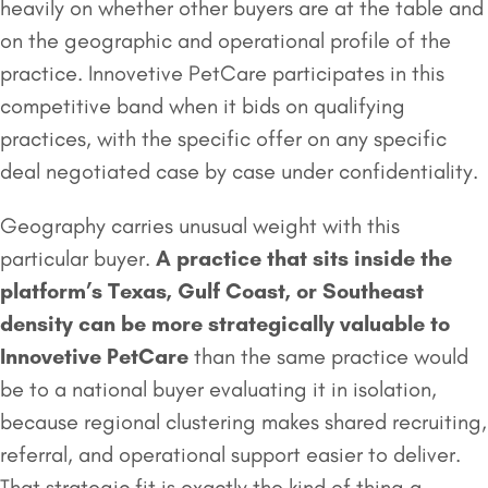
heavily on whether other buyers are at the table and
on the geographic and operational profile of the
practice. Innovetive PetCare participates in this
competitive band when it bids on qualifying
practices, with the specific offer on any specific
deal negotiated case by case under confidentiality.
Geography carries unusual weight with this
particular buyer.
A practice that sits inside the
platform’s Texas, Gulf Coast, or Southeast
density can be more strategically valuable to
Innovetive PetCare
than the same practice would
be to a national buyer evaluating it in isolation,
because regional clustering makes shared recruiting,
referral, and operational support easier to deliver.
That strategic fit is exactly the kind of thing a