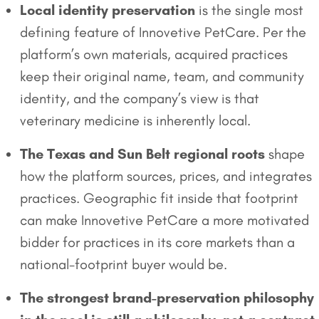
Local identity preservation
is the single most
defining feature of Innovetive PetCare. Per the
platform’s own materials, acquired practices
keep their original name, team, and community
identity, and the company’s view is that
veterinary medicine is inherently local.
The Texas and Sun Belt regional roots
shape
how the platform sources, prices, and integrates
practices. Geographic fit inside that footprint
can make Innovetive PetCare a more motivated
bidder for practices in its core markets than a
national-footprint buyer would be.
The strongest brand-preservation philosophy