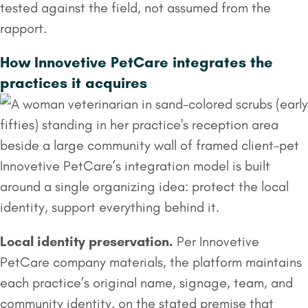
tested against the field, not assumed from the
rapport.
How Innovetive PetCare integrates the
practices it acquires
Innovetive PetCare’s integration model is built
around a single organizing idea: protect the local
identity, support everything behind it.
Local identity preservation.
Per Innovetive
PetCare company materials, the platform maintains
each practice’s original name, signage, team, and
community identity, on the stated premise that