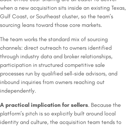
when a new acquisition sits inside an existing Texas,
Gulf Coast, or Southeast cluster, so the team’s
sourcing leans toward those core markets.
The team works the standard mix of sourcing
channels: direct outreach to owners identified
through industry data and broker relationships,
participation in structured competitive sale
processes run by qualified sell-side advisors, and
inbound inquiries from owners reaching out
independently.
A practical implication for sellers
. Because the
platform’s pitch is so explicitly built around local
identity and culture, the acquisition team tends to