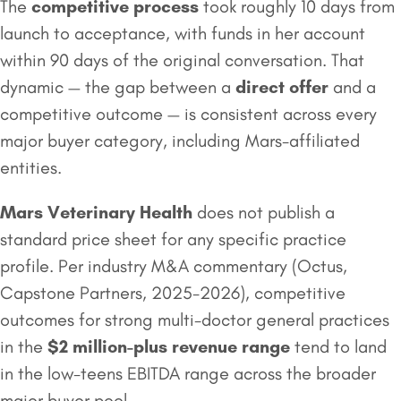
The
competitive process
took roughly 10 days from
launch to acceptance, with funds in her account
within 90 days of the original conversation. That
dynamic — the gap between a
direct offer
and a
competitive outcome — is consistent across every
major buyer category, including Mars-affiliated
entities.
Mars Veterinary Health
does not publish a
standard price sheet for any specific practice
profile. Per industry M&A commentary (Octus,
Capstone Partners, 2025-2026), competitive
outcomes for strong multi-doctor general practices
in the
$2 million
-plus revenue range
tend to land
in the low-teens EBITDA range across the broader
major buyer pool.