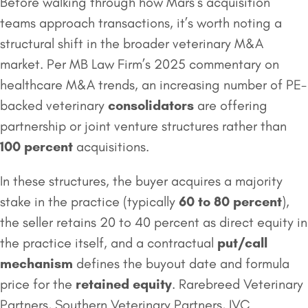
Before walking through how Mars’s acquisition
teams approach transactions, it’s worth noting a
structural shift in the broader veterinary M&A
market. Per MB Law Firm’s 2025 commentary on
healthcare M&A trends, an increasing number of PE-
backed veterinary
consolidators
are offering
partnership or joint venture structures rather than
100 percent
acquisitions.
In these structures, the buyer acquires a majority
stake in the practice (typically
60 to 80 percent
),
the seller retains 20 to 40 percent as direct equity in
the practice itself, and a contractual
put/call
mechanism
defines the buyout date and formula
price for the
retained equity
. Rarebreed Veterinary
Partners, Southern Veterinary Partners, IVC