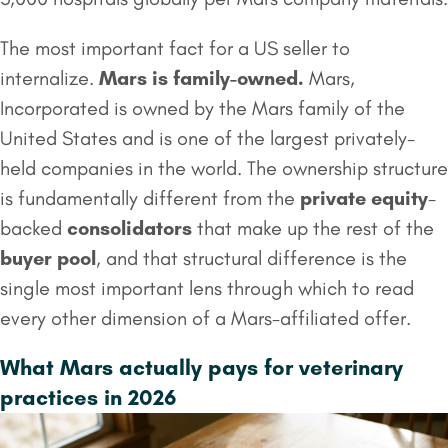
The most important fact for a US seller to
internalize.
Mars is family-owned.
Mars,
Incorporated is owned by the Mars family of the
United States and is one of the largest privately-
held companies in the world. The ownership structure
is fundamentally different from the
private equity
-
backed
consolidators
that make up the rest of the
buyer pool
, and that structural difference is the
single most important lens through which to read
every other dimension of a Mars-affiliated offer.
What Mars actually pays for veterinary
practices in 2026