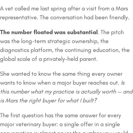
A vet called me last spring after a visit from a Mars
representative. The conversation had been friendly.
The number floated was substantial
. The pitch
was the long-term strategic ownership, the
diagnostics platform, the continuing education, the
global scale of a privately-held parent.
She wanted to know the same thing every owner
wants to know when a major buyer reaches out.
Is
this number what my practice is actually worth — and
is Mars the right buyer for what I built?
The first question has the same answer for every
major veterinary buyer: a single offer in a single