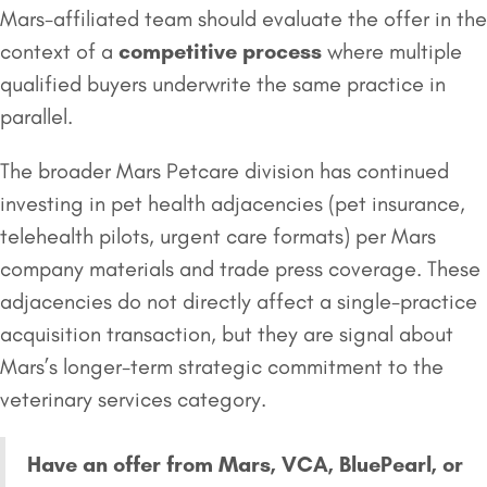
Mars-affiliated team should evaluate the offer in the
context of a
competitive process
where multiple
qualified buyers underwrite the same practice in
parallel.
The broader Mars Petcare division has continued
investing in pet health adjacencies (pet insurance,
telehealth pilots, urgent care formats) per Mars
company materials and trade press coverage. These
adjacencies do not directly affect a single-practice
acquisition transaction, but they are signal about
Mars’s longer-term strategic commitment to the
veterinary services category.
Have an offer from Mars, VCA, BluePearl, or