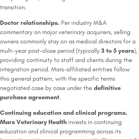
transition.
Doctor relationships.
Per industry M&A
commentary on major veterinary acquirers, selling
owners commonly stay on as medical directors for a
multi-year post-close period (typically
3 to 5 years
),
providing continuity to staff and clients during the
integration period. Mars-affiliated entities follow
this general pattern, with the specific terms
negotiated case by case under the
definitive
purchase agreement
.
Continuing education and clinical programs.
Mars Veterinary Health
invests in continuing
education and clinical programming across its