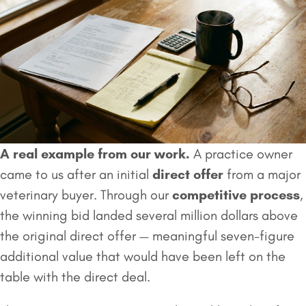
A real example from our work.
A practice owner
came to us after an initial
direct offer
from a major
veterinary buyer. Through our
competitive process
,
the winning bid landed several million dollars above
the original direct offer — meaningful seven-figure
additional value that would have been left on the
table with the direct deal.