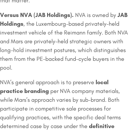
that matter.
Versus NVA (
JAB Holdings
).
NVA is owned by
JAB
Holdings
, the Luxembourg-based privately-held
investment vehicle of the Reimann family. Both NVA
and Mars are privately-held strategic owners with
long-hold investment postures, which distinguishes
them from the PE-backed fund-cycle buyers in the
pool.
NVA’s general approach is to preserve
local
practice branding
per NVA company materials,
while Mars’s approach varies by sub-brand. Both
participate in competitive sale processes for
qualifying practices, with the specific deal terms
determined case by case under the
definitive