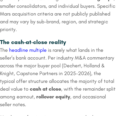
smaller consolidators, and individual buyers. Specific
Mars acquisition criteria are not publicly published
and may vary by sub-brand, region, and strategic
priority.
The cash-at-close reality
The
headline multiple
is rarely what lands in the
seller’s bank account. Per industry M&A commentary
across the major buyer pool (Dechert, Holland &
Knight, Capstone Partners in 2025-2026), the
typical offer structure allocates the majority of total
deal value to
cash at close
, with the remainder split
among earnout,
rollover equity
, and occasional
seller notes.