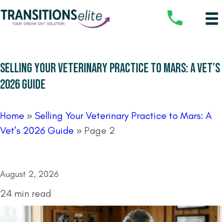
SELLING YOUR VETERINARY PRACTICE TO MARS: A VET’S
2026 GUIDE
Home
»
Selling Your Veterinary Practice to Mars: A
Vet’s 2026 Guide
»
Page 2
August 2, 2026
24 min read