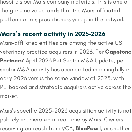
hospitals per Mars company materials. This is one of
the genuine value-adds that the Mars-affiliated
platform offers practitioners who join the network.
Mars’s recent activity in 2025-2026
Mars-affiliated entities are among the active US
veterinary practice acquirers in 2026. Per
Capstone
Partners
‘ April 2026 Pet Sector M&A Update, pet
sector M&A activity has accelerated meaningfully in
early 2026 versus the same window of 2025, with
PE-backed and strategic acquirers active across the
market.
Mars’s specific 2025-2026 acquisition activity is not
publicly enumerated in real time by Mars. Owners
receiving outreach from VCA,
BluePearl
, or another