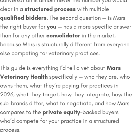
conversation is almost never the number you would
clear in a
structured process
with multiple
qualified bidders
. The second question — is Mars
the right buyer for
you
— has a more specific answer
than for any other
consolidator
in the market,
because Mars is structurally different from everyone
else competing for veterinary practices.
This guide is everything I’d tell a vet about
Mars
Veterinary Health
specifically — who they are, who
owns them, what they’re paying for practices in
2026, what they target, how they integrate, how the
sub-brands differ, what to negotiate, and how Mars
compares to the
private equity
-backed buyers
who’d compete for your practice in a structured
process.