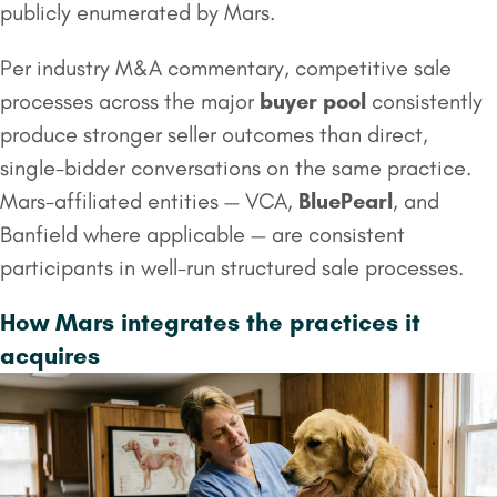
publicly enumerated by Mars.
Per industry M&A commentary, competitive sale
processes across the major
buyer pool
consistently
produce stronger seller outcomes than direct,
single-bidder conversations on the same practice.
Mars-affiliated entities — VCA,
BluePearl
, and
Banfield where applicable — are consistent
participants in well-run structured sale processes.
How Mars integrates the practices it
acquires