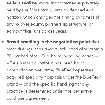
sellers realize.
Mars, Incorporated is privately
held by the Mars family with no defined exit
horizon, which changes the timing dynamics of
any rollover equity, partnership structure, or
earnout that runs across years.
Brand handling is the negotiation point
that
most distinguishes a Mars-affiliated offer from a
PE-backed offer. Sub-brand handling varies —
VCA’s historical pattern has been brand
consolidation over time, BluePearl operates
acquired specialty hospitals under the BluePearl
brand — and the specific handling for any
practice is determined under the definitive
purchase agreement.