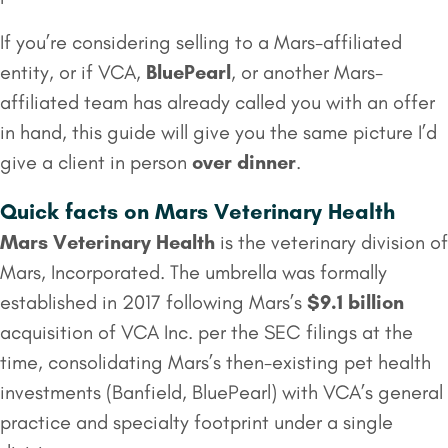
If you’re considering selling to a Mars-affiliated
entity, or if VCA,
BluePearl
, or another Mars-
affiliated team has already called you with an offer
in hand, this guide will give you the same picture I’d
give a client in person
over dinner
.
Quick facts on Mars Veterinary Health
Mars Veterinary Health
is the veterinary division of
Mars, Incorporated. The umbrella was formally
established in 2017 following Mars’s
$9.1 billion
acquisition of VCA Inc. per the SEC filings at the
time, consolidating Mars’s then-existing pet health
investments (Banfield, BluePearl) with VCA’s general
practice and specialty footprint under a single