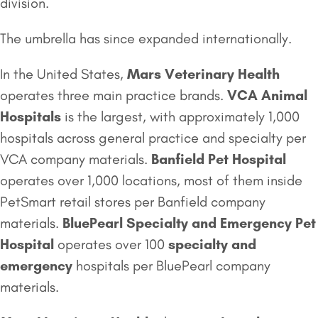
division.
The umbrella has since expanded internationally.
In the United States,
Mars Veterinary Health
operates three main practice brands.
VCA Animal
Hospitals
is the largest, with approximately 1,000
hospitals across general practice and specialty per
VCA company materials.
Banfield Pet Hospital
operates over 1,000 locations, most of them inside
PetSmart retail stores per Banfield company
materials.
BluePearl
Specialty and Emergency
Pet
Hospital
operates over 100
specialty and
emergency
hospitals per BluePearl company
materials.