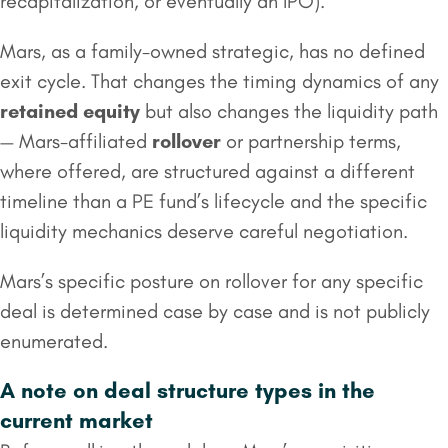
recapitalization, or eventually an IPO).
Mars, as a family-owned strategic, has no defined
exit cycle. That changes the timing dynamics of any
retained equity
but also changes the liquidity path
— Mars-affiliated
rollover
or partnership terms,
where offered, are structured against a different
timeline than a PE fund’s lifecycle and the specific
liquidity mechanics deserve careful negotiation.
Mars’s specific posture on rollover for any specific
deal is determined case by case and is not publicly
enumerated.
A note on deal structure types in the
current market