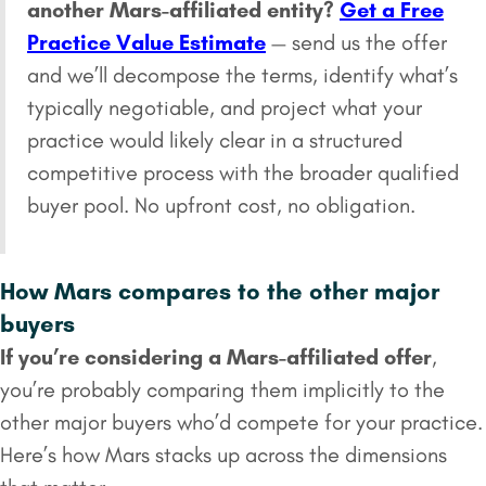
another Mars-affiliated entity?
Get a Free
Practice Value Estimate
— send us the offer
and we’ll decompose the terms, identify what’s
typically negotiable, and project what your
practice would likely clear in a structured
competitive process with the broader qualified
buyer pool. No upfront cost, no obligation.
How Mars compares to the other major
buyers
If you’re considering a Mars-affiliated offer
,
you’re probably comparing them implicitly to the
other major buyers who’d compete for your practice.
Here’s how Mars stacks up across the dimensions