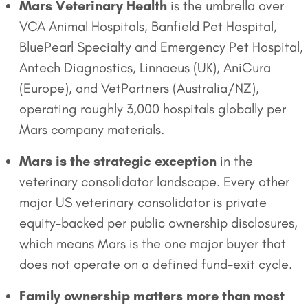
Mars Veterinary Health
is the umbrella over
VCA Animal Hospitals, Banfield Pet Hospital,
BluePearl Specialty and Emergency Pet Hospital,
Antech Diagnostics, Linnaeus (UK), AniCura
(Europe), and VetPartners (Australia/NZ),
operating roughly 3,000 hospitals globally per
Mars company materials.
Mars is the strategic exception
in the
veterinary consolidator landscape. Every other
major US veterinary consolidator is private
equity-backed per public ownership disclosures,
which means Mars is the one major buyer that
does not operate on a defined fund-exit cycle.
Family ownership matters more than most