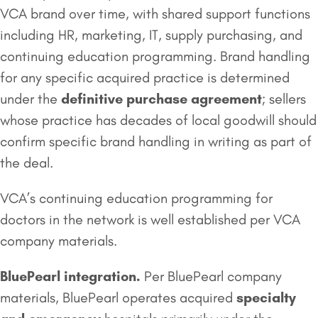
VCA brand over time, with shared support functions
including HR, marketing, IT, supply purchasing, and
continuing education programming. Brand handling
for any specific acquired practice is determined
under the
definitive purchase agreement
; sellers
whose practice has decades of local goodwill should
confirm specific brand handling in writing as part of
the deal.
VCA’s continuing education programming for
doctors in the network is well established per VCA
company materials.
BluePearl integration.
Per BluePearl company
materials, BluePearl operates acquired
specialty