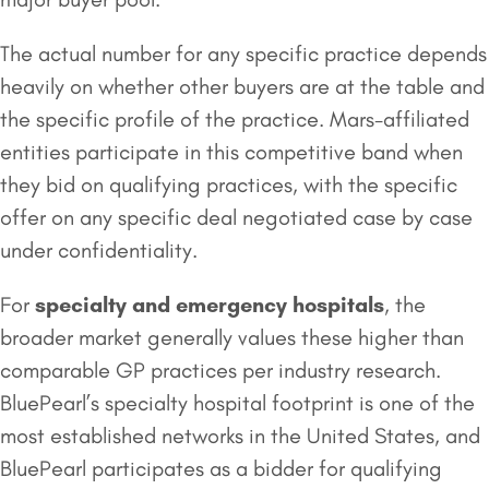
The actual number for any specific practice depends
heavily on whether other buyers are at the table and
the specific profile of the practice. Mars-affiliated
entities participate in this competitive band when
they bid on qualifying practices, with the specific
offer on any specific deal negotiated case by case
under confidentiality.
For
specialty and emergency
hospitals
, the
broader market generally values these higher than
comparable GP practices per industry research.
BluePearl’s specialty hospital footprint is one of the
most established networks in the United States, and
BluePearl participates as a bidder for qualifying