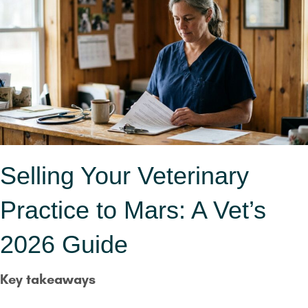
Selling Your Veterinary
Practice to Mars: A Vet’s
2026 Guide
Key takeaways