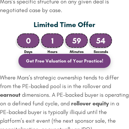
Mars’s specific structure on any given deal is
negotiated case by case.
Limited Time Offer
0
1
59
53
Days
Hours
Minutes
Seconds
Get Free Valuation of Your Practice!
Where Mars’s strategic ownership tends to differ
from the PE-backed pool is in the rollover and
earnout
dimensions. A PE-backed buyer is operating
on a defined fund cycle, and
rollover equity
in a
PE-backed buyer is typically illiquid until the
platform’s exit event (the next sponsor sale, the