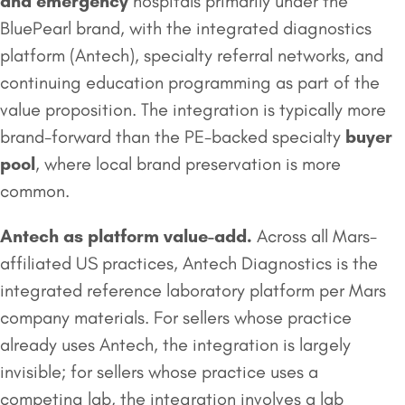
and emergency
hospitals primarily under the
BluePearl brand, with the integrated diagnostics
platform (Antech), specialty referral networks, and
continuing education programming as part of the
value proposition. The integration is typically more
brand-forward than the PE-backed specialty
buyer
pool
, where local brand preservation is more
common.
Antech as platform value-add.
Across all Mars-
affiliated US practices, Antech Diagnostics is the
integrated reference laboratory platform per Mars
company materials. For sellers whose practice
already uses Antech, the integration is largely
invisible; for sellers whose practice uses a
competing lab, the integration involves a lab