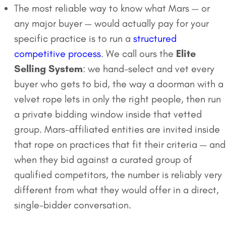
The most reliable way to know what Mars — or
any major buyer — would actually pay for your
specific practice is to run a
structured
competitive process
. We call ours the
Elite
Selling System
: we hand-select and vet every
buyer who gets to bid, the way a doorman with a
velvet rope lets in only the right people, then run
a private bidding window inside that vetted
group. Mars-affiliated entities are invited inside
that rope on practices that fit their criteria — and
when they bid against a curated group of
qualified competitors, the number is reliably very
different from what they would offer in a direct,
single-bidder conversation.