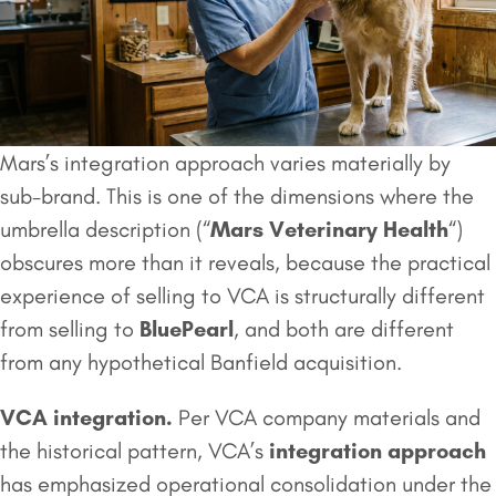
Mars’s integration approach varies materially by
sub-brand. This is one of the dimensions where the
umbrella description (“
Mars Veterinary Health
“)
obscures more than it reveals, because the practical
experience of selling to VCA is structurally different
from selling to
BluePearl
, and both are different
from any hypothetical Banfield acquisition.
VCA integration.
Per VCA company materials and
the historical pattern, VCA’s
integration approach
has emphasized operational consolidation under the