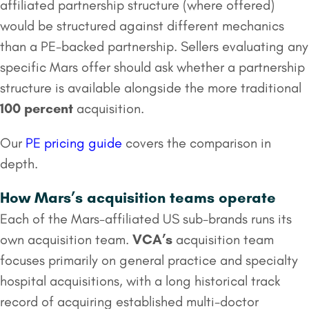
affiliated partnership structure (where offered)
would be structured against different mechanics
than a PE-backed partnership. Sellers evaluating any
specific Mars offer should ask whether a partnership
structure is available alongside the more traditional
100 percent
acquisition.
Our
PE pricing guide
covers the comparison in
depth.
How Mars’s acquisition teams operate
Each of the Mars-affiliated US sub-brands runs its
own acquisition team.
VCA’s
acquisition team
focuses primarily on general practice and specialty
hospital acquisitions, with a long historical track
record of acquiring established multi-doctor