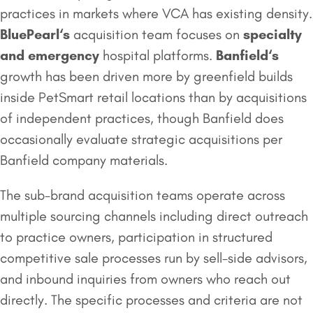
practices in markets where VCA has existing density.
BluePearl
‘s
acquisition team focuses on
specialty
and emergency
hospital platforms.
Banfield
‘s
growth has been driven more by greenfield builds
inside PetSmart retail locations than by acquisitions
of independent practices, though Banfield does
occasionally evaluate strategic acquisitions per
Banfield company materials.
The sub-brand acquisition teams operate across
multiple sourcing channels including direct outreach
to practice owners, participation in structured
competitive sale processes run by sell-side advisors,
and inbound inquiries from owners who reach out
directly. The specific processes and criteria are not