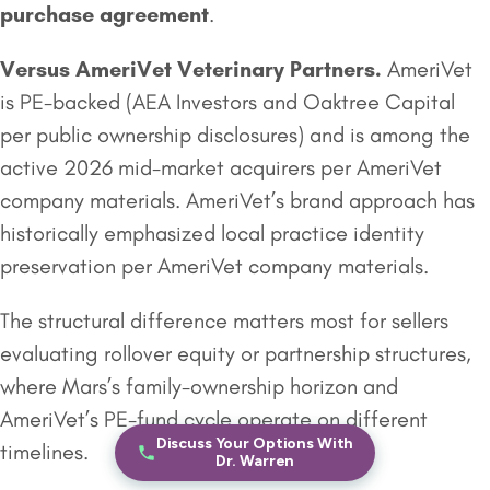
purchase agreement
.
Versus
AmeriVet Veterinary Partners
.
AmeriVet
is PE-backed (AEA Investors and Oaktree Capital
per public ownership disclosures) and is among the
active 2026 mid-market acquirers per AmeriVet
company materials. AmeriVet’s brand approach has
historically emphasized local practice identity
preservation per AmeriVet company materials.
The structural difference matters most for sellers
evaluating rollover equity or partnership structures,
where Mars’s family-ownership horizon and
AmeriVet’s PE-fund cycle operate on different
Discuss Your Options With
timelines.
Dr. Warren