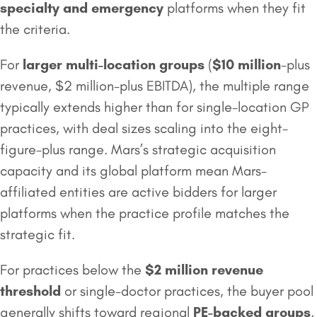
specialty and emergency
platforms when they fit
the criteria.
For
larger multi-location groups
(
$10 million
-plus
revenue, $2 million-plus EBITDA), the multiple range
typically extends higher than for single-location GP
practices, with deal sizes scaling into the eight-
figure-plus range. Mars’s strategic acquisition
capacity and its global platform mean Mars-
affiliated entities are active bidders for larger
platforms when the practice profile matches the
strategic fit.
For practices below the
$2 million
revenue
threshold
or single-doctor practices, the buyer pool
generally shifts toward regional
PE-backed groups
,