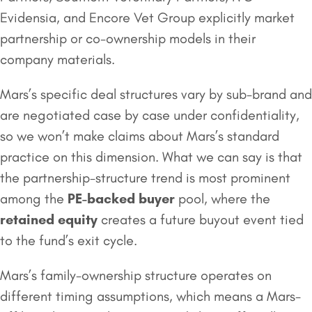
Evidensia, and Encore Vet Group explicitly market
partnership or co-ownership models in their
company materials.
Mars’s specific deal structures vary by sub-brand and
are negotiated case by case under confidentiality,
so we won’t make claims about Mars’s standard
practice on this dimension. What we can say is that
the partnership-structure trend is most prominent
among the
PE-backed buyer
pool, where the
retained equity
creates a future buyout event tied
to the fund’s exit cycle.
Mars’s family-ownership structure operates on
different timing assumptions, which means a Mars-