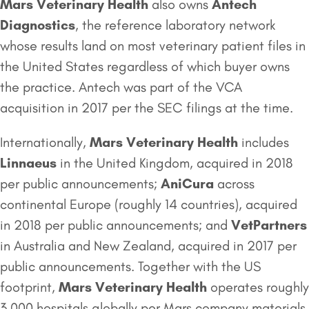
Mars Veterinary Health
also owns
Antech
Diagnostics
, the reference laboratory network
whose results land on most veterinary patient files in
the United States regardless of which buyer owns
the practice. Antech was part of the VCA
acquisition in 2017 per the SEC filings at the time.
Internationally,
Mars Veterinary Health
includes
Linnaeus
in the United Kingdom, acquired in 2018
per public announcements;
AniCura
across
continental Europe (roughly 14 countries), acquired
in 2018 per public announcements; and
VetPartners
in Australia and New Zealand, acquired in 2017 per
public announcements. Together with the US
footprint,
Mars Veterinary Health
operates roughly
3,000 hospitals globally per Mars company materials.