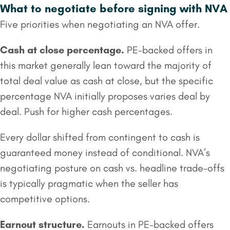
What to negotiate before signing with NVA
Five priorities when negotiating an NVA offer.
Cash at close
percentage.
PE-backed offers in
this market generally lean toward the majority of
total deal value as cash at close, but the specific
percentage NVA initially proposes varies deal by
deal. Push for higher cash percentages.
Every dollar shifted from contingent to cash is
guaranteed money instead of conditional. NVA’s
negotiating posture on cash vs. headline trade-offs
is typically pragmatic when the seller has
competitive options.
Earnout structure.
Earnouts in PE-backed offers