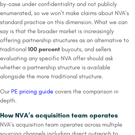
by-case under confidentiality and not publicly
enumerated, so we won’t make claims about NVA’s
standard practice on this dimension. What we can
say is that the broader market is increasingly
offering partnership structures as an alternative to
traditional
100 percent
buyouts, and sellers
evaluating any specific NVA offer should ask
whether a partnership structure is available
alongside the more traditional structure.
Our
PE pricing guide
covers the comparison in
depth.
How NVA’s acquisition team operates
NVA’s acquisition team operates across multiple
sourcing channels including direct outreach to