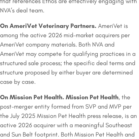
that references Ethos are effectively engaging with
NVA’s deal team.
On
AmeriVet Veterinary Partners
.
AmeriVet is
among the active 2026 mid-market acquirers per
AmeriVet company materials. Both NVA and
AmeriVet may compete for qualifying practices in a
structured sale process; the specific deal terms and
structure proposed by either buyer are determined
case by case.
On
Mission Pet Health
.
Mission Pet Health
, the
post-merger entity formed from SVP and MVP per
the July 2025 Mission Pet Health press release, is an
active 2026 acquirer with a meaningful Southeast
and Sun Belt footprint. Both Mission Pet Health and