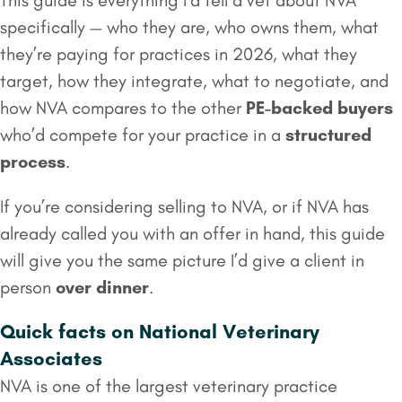
This guide is everything I’d tell a vet about NVA
specifically — who they are, who owns them, what
they’re paying for practices in 2026, what they
target, how they integrate, what to negotiate, and
how NVA compares to the other
PE-backed buyers
who’d compete for your practice in a
structured
process
.
If you’re considering selling to NVA, or if NVA has
already called you with an offer in hand, this guide
will give you the same picture I’d give a client in
person
over dinner
.
Quick facts on National Veterinary
Associates
NVA is one of the largest veterinary practice