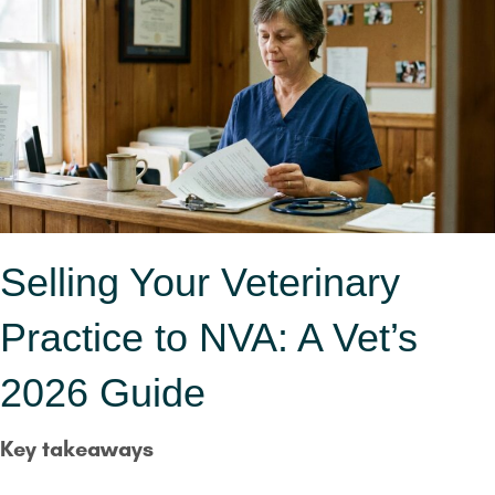
Selling Your Veterinary
Practice to NVA: A Vet’s
2026 Guide
Key takeaways