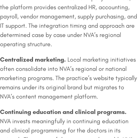
the platform provides centralized HR, accounting,
payroll, vendor management, supply purchasing, and
IT support. The integration timing and approach are
determined case by case under NVA’s regional
operating structure.
Centralized marketing.
Local marketing initiatives
often consolidate into NVA’s regional or national
marketing programs. The practice’s website typically
remains under its original brand but migrates to
NVA’s content management platform.
Continuing education and clinical programs.
NVA invests meaningfully in continuing education
and clinical programming for the doctors in its