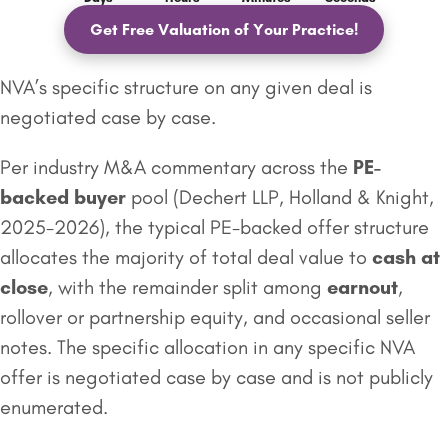
Get Free Valuation of Your Practice!
NVA’s specific structure on any given deal is
negotiated case by case.
Per industry M&A commentary across the
PE-
backed buyer
pool (Dechert LLP, Holland & Knight,
2025-2026), the typical PE-backed offer structure
allocates the majority of total deal value to
cash at
close
, with the remainder split among
earnout
,
rollover or partnership equity, and occasional seller
notes. The specific allocation in any specific NVA
offer is negotiated case by case and is not publicly
enumerated.