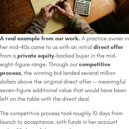
A real example from our work.
A practice owner in
her mid-40s came to us with an initial
direct offer
from a
private equity
-backed buyer in the mid-
eight-figure range. Through our
competitive
process
, the winning bid landed several million
dollars above the original direct offer — meaningful
seven-figure additional value that would have been
left on the table with the direct deal.
The competitive process took roughly 10 days from
launch to acceptance, with funds in her account