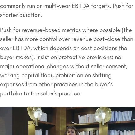
commonly run on multi-year EBITDA targets. Push for
shorter duration.
Push for revenue-based metrics where possible (the
seller has more control over revenue post-close than
over EBITDA, which depends on cost decisions the
buyer makes). Insist on protective provisions: no
major operational changes without seller consent,
working capital floor, prohibition on shifting
expenses from other practices in the buyer’s
portfolio to the seller’s practice.