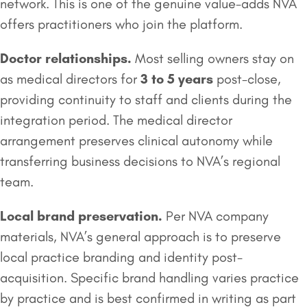
network. This is one of the genuine value-adds NVA
offers practitioners who join the platform.
Doctor relationships.
Most selling owners stay on
as medical directors for
3 to 5 years
post-close,
providing continuity to staff and clients during the
integration period. The medical director
arrangement preserves clinical autonomy while
transferring business decisions to NVA’s regional
team.
Local brand preservation.
Per NVA company
materials, NVA’s general approach is to preserve
local practice branding and identity post-
acquisition. Specific brand handling varies practice
by practice and is best confirmed in writing as part