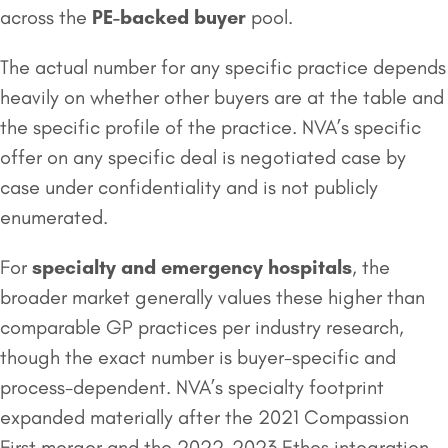
across the
PE-backed buyer
pool.
The actual number for any specific practice depends
heavily on whether other buyers are at the table and
the specific profile of the practice. NVA’s specific
offer on any specific deal is negotiated case by
case under confidentiality and is not publicly
enumerated.
For
specialty and emergency
hospitals
, the
broader market generally values these higher than
comparable GP practices per industry research,
though the exact number is buyer-specific and
process-dependent. NVA’s specialty footprint
expanded materially after the 2021 Compassion
First merger and the 2022-2023 Ethos integration