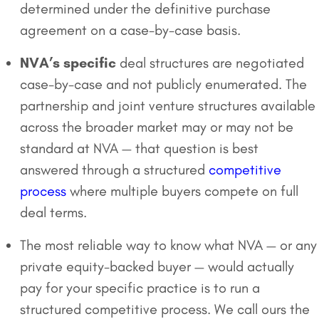
determined under the definitive purchase
agreement on a case-by-case basis.
NVA’s specific
deal structures are negotiated
case-by-case and not publicly enumerated. The
partnership and joint venture structures available
across the broader market may or may not be
standard at NVA — that question is best
answered through a structured
competitive
process
where multiple buyers compete on full
deal terms.
The most reliable way to know what NVA — or any
private equity-backed buyer — would actually
pay for your specific practice is to run a
structured competitive process. We call ours the