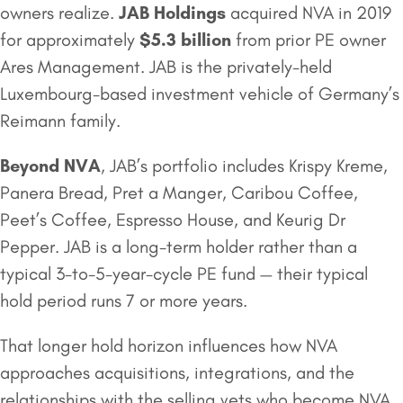
owners realize.
JAB Holdings
acquired NVA in 2019
for approximately
$5.3 billion
from prior PE owner
Ares Management. JAB is the privately-held
Luxembourg-based investment vehicle of Germany’s
Reimann family.
Beyond NVA
, JAB’s portfolio includes Krispy Kreme,
Panera Bread, Pret a Manger, Caribou Coffee,
Peet’s Coffee, Espresso House, and Keurig Dr
Pepper. JAB is a long-term holder rather than a
typical 3-to-5-year-cycle PE fund — their typical
hold period runs 7 or more years.
That longer hold horizon influences how NVA
approaches acquisitions, integrations, and the
relationships with the selling vets who become NVA