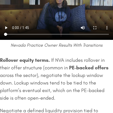
Nevada Practice Owner Results With Transitions
Rollover equity
terms.
If NVA includes rollover in
their offer structure (common in
PE-backed offers
across the sector), negotiate the lockup window
down. Lockup windows tend to be tied to the
platform’s eventual exit, which on the PE-backed
side is often open-ended.
Negotiate a defined liquidity provision tied to