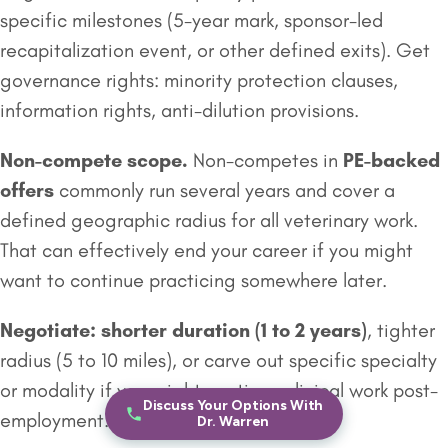
specific milestones (5-year mark, sponsor-led
recapitalization event, or other defined exits). Get
governance rights: minority protection clauses,
information rights, anti-dilution provisions.
Non-compete scope.
Non-competes in
PE-backed
offers
commonly run several years and cover a
defined geographic radius for all veterinary work.
That can effectively end your career if you might
want to continue practicing somewhere later.
Negotiate: shorter duration (1 to 2 years)
, tighter
radius (5 to 10 miles), or carve out specific specialty
or modality if you might continue clinical work post-
Discuss Your Options With
employment.
Dr. Warren