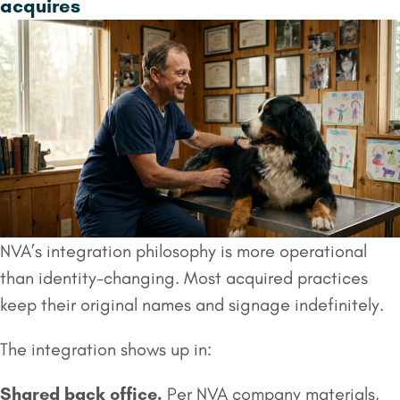
acquires
NVA’s integration philosophy is more operational
than identity-changing. Most acquired practices
keep their original names and signage indefinitely.
The integration shows up in:
Shared back office.
Per NVA company materials,