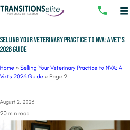
SELLING YOUR VETERINARY PRACTICE TO NVA: A VET’S
2026 GUIDE
Home
»
Selling Your Veterinary Practice to NVA: A
Vet’s 2026 Guide
»
Page 2
August 2, 2026
20 min read