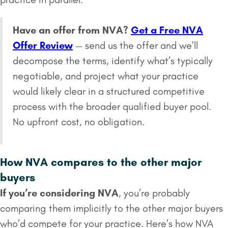
Have an offer from NVA?
Get a Free NVA
Offer Review
— send us the offer and we’ll
decompose the terms, identify what’s typically
negotiable, and project what your practice
would likely clear in a structured competitive
process with the broader qualified buyer pool.
No upfront cost, no obligation.
How NVA compares to the other major
buyers
If you’re considering NVA
, you’re probably
comparing them implicitly to the other major buyers
who’d compete for your practice. Here’s how NVA