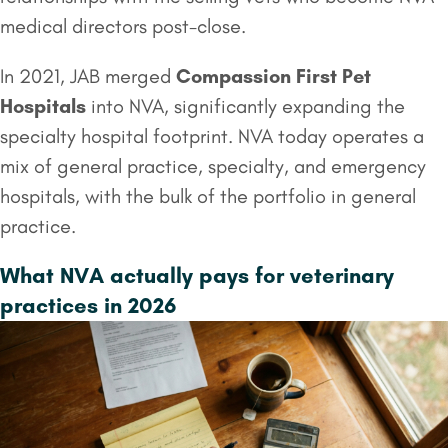
medical directors post-close.
In 2021, JAB merged
Compassion First Pet
Hospitals
into NVA, significantly expanding the
specialty hospital footprint. NVA today operates a
mix of general practice, specialty, and emergency
hospitals, with the bulk of the portfolio in general
practice.
What NVA actually pays for veterinary
practices in 2026