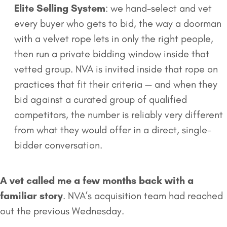
Elite Selling System
: we hand-select and vet
every buyer who gets to bid, the way a doorman
with a velvet rope lets in only the right people,
then run a private bidding window inside that
vetted group. NVA is invited inside that rope on
practices that fit their criteria — and when they
bid against a curated group of qualified
competitors, the number is reliably very different
from what they would offer in a direct, single-
bidder conversation.
A vet called me a few months back with a
familiar story
. NVA’s acquisition team had reached
out the previous Wednesday.