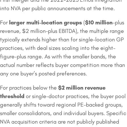
into NVA per public announcements at the time.
For
larger multi-location groups
(
$10 million
-plus
revenue, $2 million-plus EBITDA), the multiple range
typically extends higher than for single-location GP
practices, with deal sizes scaling into the eight-
figure-plus range. As with the smaller bands, the
actual number reflects buyer competition more than
any one buyer’s posted preferences.
For practices below the
$2 million
revenue
threshold
or single-doctor practices, the buyer pool
generally shifts toward regional PE-backed groups,
smaller consolidators, and individual buyers. Specific
NVA acquisition criteria are not publicly published