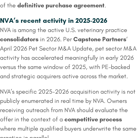
of the
definitive purchase agreement
.
NVA’s recent activity in 2025-2026
NVA is among the active U.S. veterinary practice
consolidators
in 2026. Per
Capstone Partners
‘
April 2026 Pet Sector M&A Update, pet sector M&A
activity has accelerated meaningfully in early 2026
versus the same window of 2025, with PE-backed
and strategic acquirers active across the market.
NVA’s specific 2025-2026 acquisition activity is not
publicly enumerated in real time by NVA. Owners
receiving outreach from NVA should evaluate the
offer in the context of a
competitive process
where multiple qualified buyers underwrite the same
practice in parallel.