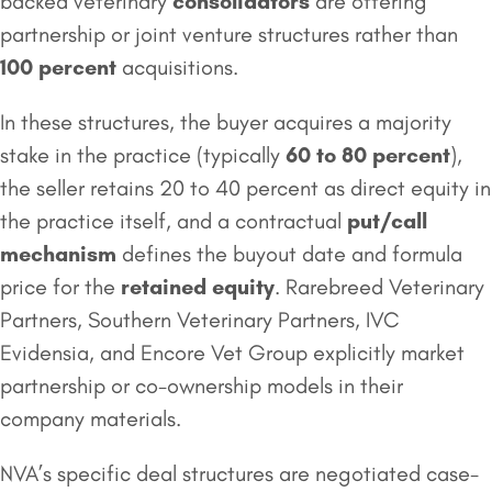
backed veterinary
consolidators
are offering
partnership or joint venture structures rather than
100 percent
acquisitions.
In these structures, the buyer acquires a majority
stake in the practice (typically
60 to 80 percent
),
the seller retains 20 to 40 percent as direct equity in
the practice itself, and a contractual
put/call
mechanism
defines the buyout date and formula
price for the
retained equity
. Rarebreed Veterinary
Partners, Southern Veterinary Partners, IVC
Evidensia, and Encore Vet Group explicitly market
partnership or co-ownership models in their
company materials.
NVA’s specific deal structures are negotiated case-