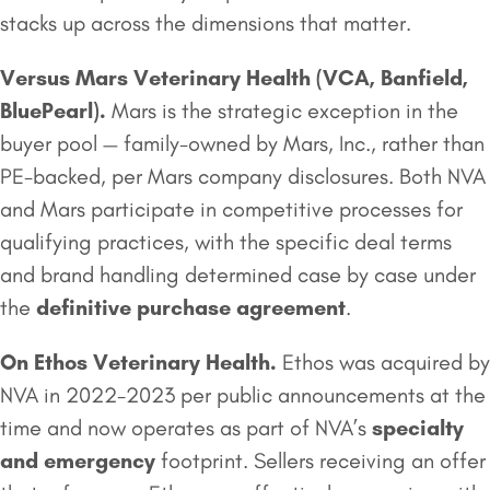
stacks up across the dimensions that matter.
Versus
Mars Veterinary Health
(VCA, Banfield,
BluePearl).
Mars is the strategic exception in the
buyer pool — family-owned by Mars, Inc., rather than
PE-backed, per Mars company disclosures. Both NVA
and Mars participate in competitive processes for
qualifying practices, with the specific deal terms
and brand handling determined case by case under
the
definitive purchase agreement
.
On
Ethos Veterinary Health
.
Ethos was acquired by
NVA in 2022-2023 per public announcements at the
time and now operates as part of NVA’s
specialty
and emergency
footprint. Sellers receiving an offer