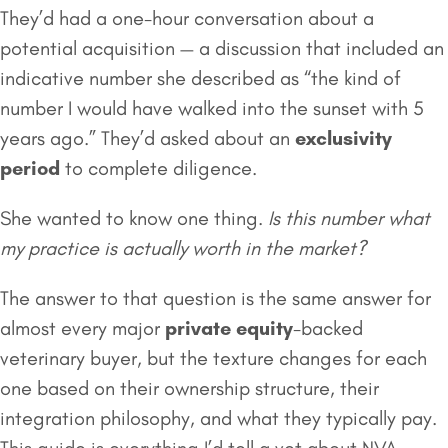
They’d had a one-hour conversation about a
potential acquisition — a discussion that included an
indicative number she described as “the kind of
number I would have walked into the sunset with 5
years ago.” They’d asked about an
exclusivity
period
to complete diligence.
She wanted to know one thing.
Is this number what
my practice is actually worth in the market?
The answer to that question is the same answer for
almost every major
private equity
-backed
veterinary buyer, but the texture changes for each
one based on their ownership structure, their
integration philosophy, and what they typically pay.