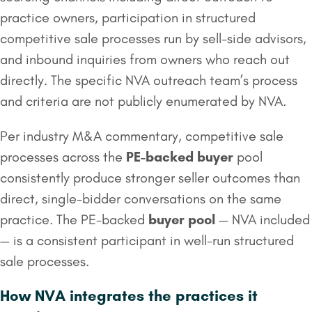
practice owners, participation in structured
competitive sale processes run by sell-side advisors,
and inbound inquiries from owners who reach out
directly. The specific NVA outreach team’s process
and criteria are not publicly enumerated by NVA.
Per industry M&A commentary, competitive sale
processes across the
PE-backed buyer
pool
consistently produce stronger seller outcomes than
direct, single-bidder conversations on the same
practice. The PE-backed
buyer pool
— NVA included
— is a consistent participant in well-run structured
sale processes.
How NVA integrates the practices it