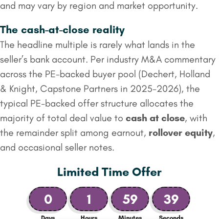
and may vary by region and market opportunity.
The cash-at-close reality
The headline multiple is rarely what lands in the
seller’s bank account. Per industry M&A commentary
across the PE-backed buyer pool (Dechert, Holland
& Knight, Capstone Partners in 2025-2026), the
typical PE-backed offer structure allocates the
majority of total deal value to
cash at close
, with
the remainder split among earnout,
rollover equity
,
and occasional seller notes.
Limited Time Offer
0
1
59
38
Days
Hours
Minutes
Seconds