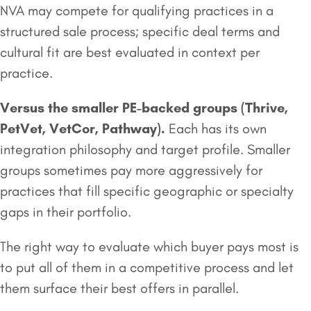
NVA may compete for qualifying practices in a
structured sale process; specific deal terms and
cultural fit are best evaluated in context per
practice.
Versus the smaller
PE-backed groups
(Thrive,
PetVet, VetCor, Pathway).
Each has its own
integration philosophy and target profile. Smaller
groups sometimes pay more aggressively for
practices that fill specific geographic or specialty
gaps in their portfolio.
The right way to evaluate which buyer pays most is
to put all of them in a competitive process and let
them surface their best offers in parallel.