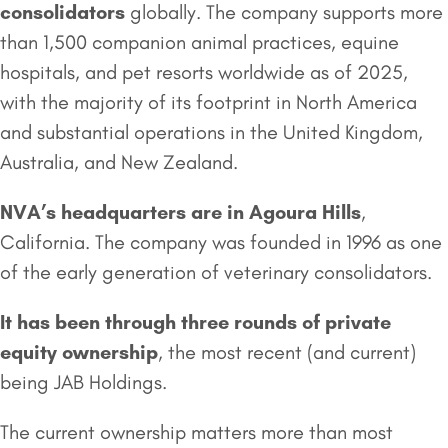
consolidators
globally. The company supports more
than 1,500 companion animal practices, equine
hospitals, and pet resorts worldwide as of 2025,
with the majority of its footprint in North America
and substantial operations in the United Kingdom,
Australia, and New Zealand.
NVA’s headquarters are in Agoura Hills
,
California. The company was founded in 1996 as one
of the early generation of veterinary consolidators.
It has been through three rounds of private
equity ownership
, the most recent (and current)
being JAB Holdings.
The current ownership matters more than most