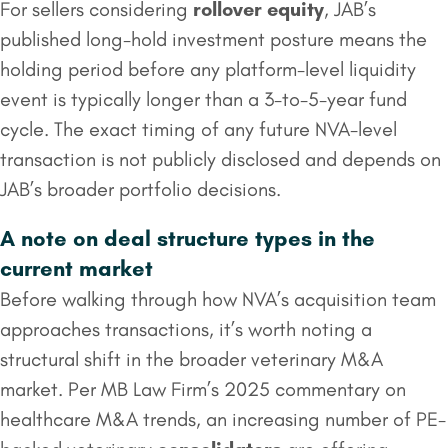
For sellers considering
rollover equity
, JAB’s
published long-hold investment posture means the
holding period before any platform-level liquidity
event is typically longer than a 3-to-5-year fund
cycle. The exact timing of any future NVA-level
transaction is not publicly disclosed and depends on
JAB’s broader portfolio decisions.
A note on deal structure types in the
current market
Before walking through how NVA’s acquisition team
approaches transactions, it’s worth noting a
structural shift in the broader veterinary M&A
market. Per MB Law Firm’s 2025 commentary on
healthcare M&A trends, an increasing number of PE-