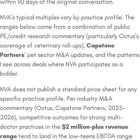
within 90 days of the original conversation.
NVA’s typical multiples vary by practice profile. The
ranges below come from a combination of public
PE/credit research commentary (particularly Octus’s
coverage of veterinary roll-ups),
Capstone
Partners
‘ pet sector M&A updates, and the patterns
I see across deals where NVA participates as a
bidder.
NVA does not publish a standard price sheet for any
specific practice profile. Per industry M&A
commentary (Octus, Capstone Partners, 2025-
2026), competitive outcomes for strong multi-
doctor practices in the
$2 million
-plus revenue
range
tend to land in the low-teens EBITDA range