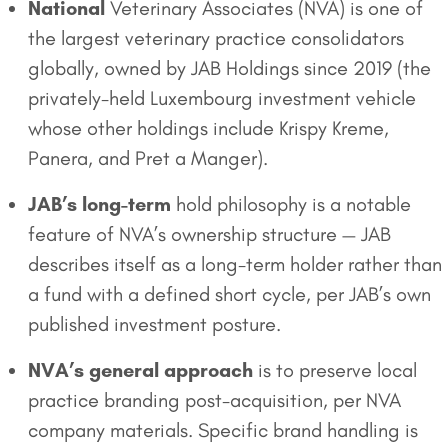
National
Veterinary Associates (NVA) is one of
the largest veterinary practice consolidators
globally, owned by JAB Holdings since 2019 (the
privately-held Luxembourg investment vehicle
whose other holdings include Krispy Kreme,
Panera, and Pret a Manger).
JAB’s long-term
hold philosophy is a notable
feature of NVA’s ownership structure — JAB
describes itself as a long-term holder rather than
a fund with a defined short cycle, per JAB’s own
published investment posture.
NVA’s general approach
is to preserve local
practice branding post-acquisition, per NVA
company materials. Specific brand handling is