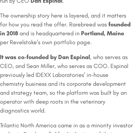
run by CEO
Dan Espinal
.
The ownership story here is layered, and it matters
for how you read the offer. Rarebreed was
founded
in 2018
and is headquartered in
Portland, Maine
per Revelstoke’s own portfolio page.
It was co-founded by Dan Espinal
, who serves as
CEO, and Sean Miller, who serves as COO. Espinal
previously led IDEXX Laboratories’ in-house
chemistry business and its corporate development
and strategy team, so the platform was built by an
operator with deep roots in the veterinary
diagnostics world.
Trilantic North America came in as a minority investor