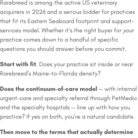
Rarebreed is among the active US veterinary
acquirers in 2026 and a serious bidder for practices
that fit its Eastern Seaboard footprint and support-
services model. Whether it’s the right buyer for
your
practice comes down to a handful of specific
questions you should answer before you commit.
Start with fit
. Does your practice sit inside or near
Rarebreed’s Maine-to-Florida density?
Does the continuum-of-care model
— with internal
urgent-care and specialty referral through PetMedic
and the specialty hospitals — line up with how you
practice? If yes on both, you’re a natural candidate.
Then move to the terms that actually determine