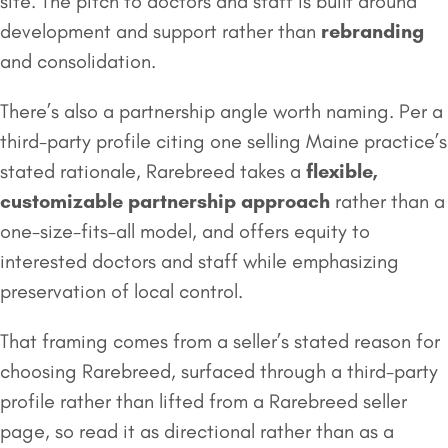
site. The pitch to doctors and staff is built around
development and support rather than
rebranding
and consolidation.
There’s also a partnership angle worth naming. Per a
third-party profile citing one selling Maine practice’s
stated rationale, Rarebreed takes a
flexible,
customizable partnership approach
rather than a
one-size-fits-all model, and offers equity to
interested doctors and staff while emphasizing
preservation of local control.
That framing comes from a seller’s stated reason for
choosing Rarebreed, surfaced through a third-party
profile rather than lifted from a Rarebreed seller
page, so read it as directional rather than as a