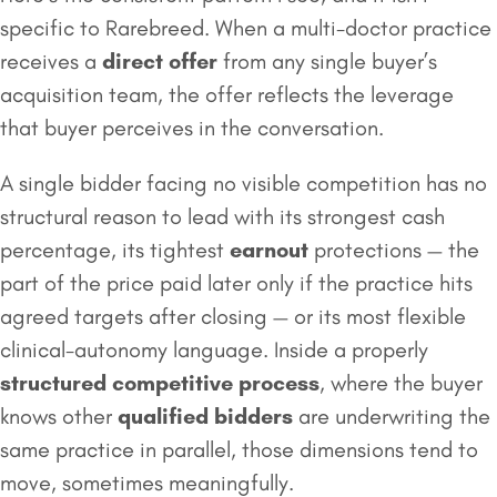
specific to Rarebreed. When a multi-doctor practice
receives a
direct offer
from any single buyer’s
acquisition team, the offer reflects the leverage
that buyer perceives in the conversation.
A single bidder facing no visible competition has no
structural reason to lead with its strongest cash
percentage, its tightest
earnout
protections — the
part of the price paid later only if the practice hits
agreed targets after closing — or its most flexible
clinical-autonomy language. Inside a properly
structured competitive process
, where the buyer
knows other
qualified bidders
are underwriting the
same practice in parallel, those dimensions tend to
move, sometimes meaningfully.