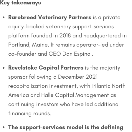
Key takeaways
Rarebreed Veterinary Partners
is a private
equity-backed veterinary support-services
platform founded in 2018 and headquartered in
Portland, Maine. It remains operator-led under
co-founder and CEO Dan Espinal.
Revelstoke Capital Partners
is the majority
sponsor following a December 2021
recapitalization investment, with Trilantic North
America and Halle Capital Management as
continuing investors who have led additional
financing rounds.
The support-services model is the defining