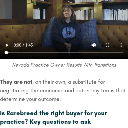
Nevada Practice Owner Results With Transitions
They are not
, on their own, a substitute for
negotiating the economic and autonomy terms that
determine your outcome.
Is Rarebreed the right buyer for your
practice? Key questions to ask