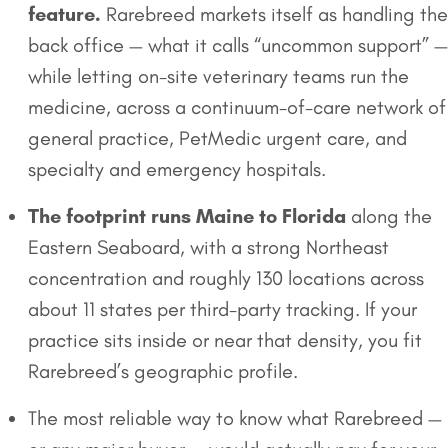
feature.
Rarebreed markets itself as handling the
back office — what it calls “uncommon support” —
while letting on-site veterinary teams run the
medicine, across a continuum-of-care network of
general practice, PetMedic urgent care, and
specialty and emergency hospitals.
The footprint runs Maine to Florida
along the
Eastern Seaboard, with a strong Northeast
concentration and roughly 130 locations across
about 11 states per third-party tracking. If your
practice sits inside or near that density, you fit
Rarebreed’s geographic profile.
The most reliable way to know what Rarebreed —