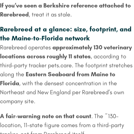
If you’ve seen a Berkshire reference attached to
Rarebreed
, treat it as stale.
Rarebreed at a glance: size, footprint, and
the Maine-to-Florida network
Rarebreed operates
approximately 130 veterinary
locations across roughly 11 states
, according to
third-party tracker pets.care. The footprint stretches
along the
Eastern Seaboard from Maine to
Florida
, with the densest concentration in the
Northeast and New England per Rarebreed’s own
company site.
A fair-warning note on that count
. The ~130-
location, 11-state figure comes from a third-party