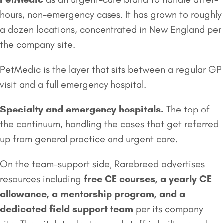
hours, non-emergency cases. It has grown to roughly
a dozen locations, concentrated in New England per
the company site.
PetMedic is the layer that sits between a regular GP
visit and a full emergency hospital.
Specialty and emergency hospitals.
The top of
the continuum, handling the cases that get referred
up from general practice and urgent care.
On the team-support side, Rarebreed advertises
resources including
free CE courses, a yearly CE
allowance, a mentorship program, and a
dedicated field support team
per its company