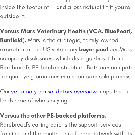
inside the footprint — and a less natural fit if you’re
outside it.
Versus
Mars Veterinary Health
(VCA, BluePearl,
Banfield).
Mars is the strategic, family-owned
exception in the US veterinary
buyer pool
per Mars
company disclosures, which distinguishes it from
Rarebreed’s PE-backed structure. Both can compete
for qualifying practices in a structured sale process.
Our
veterinary consolidators overview
maps the full
landscape of who’s buying.
Versus the other PE-backed platforms.
Rarebreed’s calling card is the support-services
framing and the continuum-of-care network with its