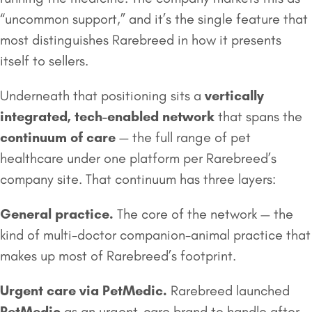
“uncommon support,” and it’s the single feature that
most distinguishes Rarebreed in how it presents
itself to sellers.
Underneath that positioning sits a
vertically
integrated, tech-enabled network
that spans the
continuum of care
— the full range of pet
healthcare under one platform per Rarebreed’s
company site. That continuum has three layers:
General practice.
The core of the network — the
kind of multi-doctor companion-animal practice that
makes up most of Rarebreed’s footprint.
Urgent care via PetMedic.
Rarebreed launched
PetMedic
as an urgent-care brand to handle after-