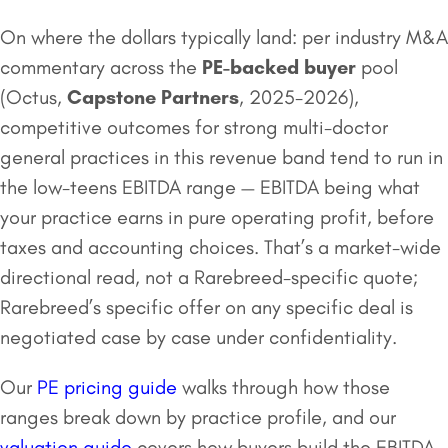
On where the dollars typically land: per industry M&A
commentary across the
PE-backed buyer
pool
(Octus,
Capstone Partners
, 2025-2026),
competitive outcomes for strong multi-doctor
general practices in this revenue band tend to run in
the low-teens EBITDA range — EBITDA being what
your practice earns in pure operating profit, before
taxes and accounting choices. That’s a market-wide
directional read, not a Rarebreed-specific quote;
Rarebreed’s specific offer on any specific deal is
negotiated case by case under confidentiality.
Our
PE pricing guide
walks through how those
ranges break down by practice profile, and our
valuation guide
covers how buyers build the EBITDA