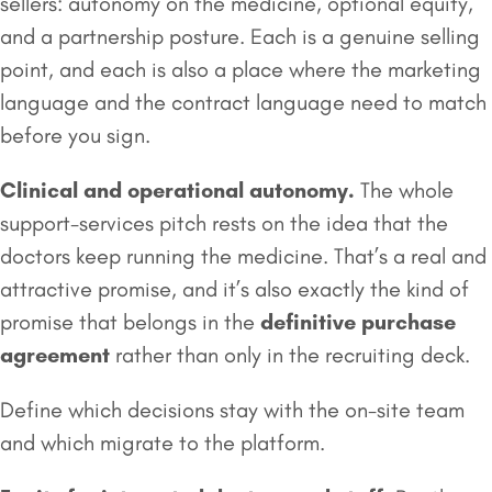
sellers: autonomy on the medicine, optional equity,
and a partnership posture. Each is a genuine selling
point, and each is also a place where the marketing
language and the contract language need to match
before you sign.
Clinical and operational autonomy.
The whole
support-services pitch rests on the idea that the
doctors keep running the medicine. That’s a real and
attractive promise, and it’s also exactly the kind of
promise that belongs in the
definitive purchase
agreement
rather than only in the recruiting deck.
Define which decisions stay with the on-site team
and which migrate to the platform.