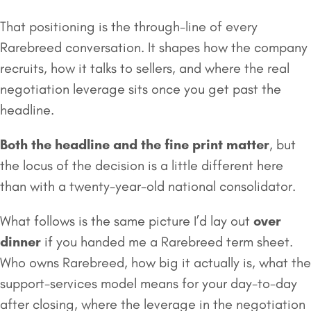
That positioning is the through-line of every
Rarebreed conversation. It shapes how the company
recruits, how it talks to sellers, and where the real
negotiation leverage sits once you get past the
headline.
Both the headline and the fine print matter
, but
the locus of the decision is a little different here
than with a twenty-year-old national consolidator.
What follows is the same picture I’d lay out
over
dinner
if you handed me a Rarebreed term sheet.
Who owns Rarebreed, how big it actually is, what the
support-services model means for your day-to-day
after closing, where the leverage in the negotiation