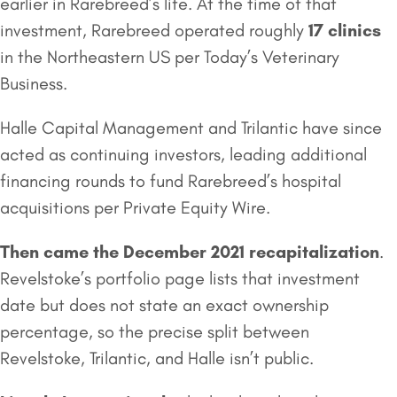
earlier in Rarebreed’s life. At the time of that
investment, Rarebreed operated roughly
17 clinics
in the Northeastern US per Today’s Veterinary
Business.
Halle Capital Management and Trilantic have since
acted as continuing investors, leading additional
financing rounds to fund Rarebreed’s hospital
acquisitions per Private Equity Wire.
Then came the December 2021 recapitalization
.
Revelstoke’s portfolio page lists that investment
date but does not state an exact ownership
percentage, so the precise split between
Revelstoke, Trilantic, and Halle isn’t public.