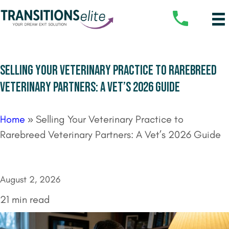
SELLING YOUR VETERINARY PRACTICE TO RAREBREED
VETERINARY PARTNERS: A VET’S 2026 GUIDE
Home
»
Selling Your Veterinary Practice to
Rarebreed Veterinary Partners: A Vet’s 2026 Guide
August 2, 2026
21 min read