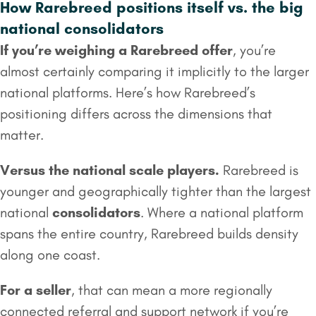
How Rarebreed positions itself vs. the big
national consolidators
If you’re weighing a Rarebreed offer
, you’re
almost certainly comparing it implicitly to the larger
national platforms. Here’s how Rarebreed’s
positioning differs across the dimensions that
matter.
Versus the national scale players.
Rarebreed is
younger and geographically tighter than the largest
national
consolidators
. Where a national platform
spans the entire country, Rarebreed builds density
along one coast.
For a seller
, that can mean a more regionally
connected referral and support network if you’re