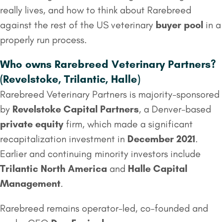
really lives, and how to think about Rarebreed
against the rest of the US veterinary
buyer pool
in a
properly run process.
Who owns Rarebreed Veterinary Partners?
(Revelstoke, Trilantic, Halle)
Rarebreed Veterinary Partners is majority-sponsored
by
Revelstoke Capital Partners
, a Denver-based
private equity
firm, which made a significant
recapitalization investment in
December 2021
.
Earlier and continuing minority investors include
Trilantic North America
and
Halle Capital
Management
.
Rarebreed remains operator-led, co-founded and