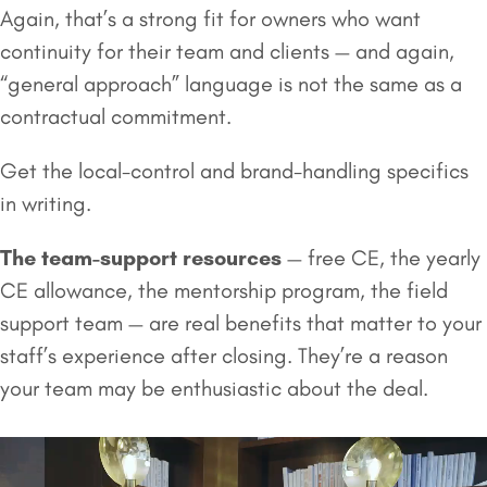
Again, that’s a strong fit for owners who want
continuity for their team and clients — and again,
“general approach” language is not the same as a
contractual commitment.
Get the local-control and brand-handling specifics
in writing.
The team-support resources
— free CE, the yearly
CE allowance, the mentorship program, the field
support team — are real benefits that matter to your
staff’s experience after closing. They’re a reason
your team may be enthusiastic about the deal.