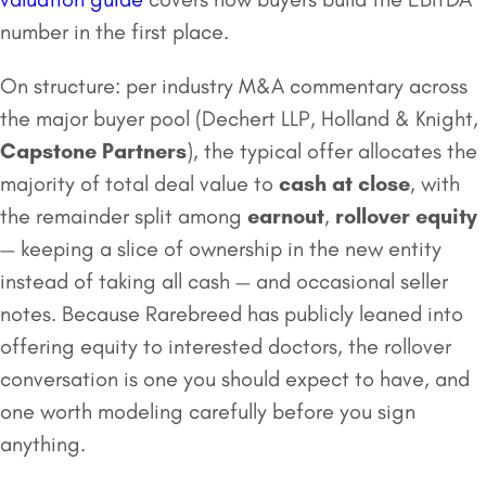
number in the first place.
On structure: per industry M&A commentary across
the major buyer pool (Dechert LLP, Holland & Knight,
Capstone Partners
), the typical offer allocates the
majority of total deal value to
cash at close
, with
the remainder split among
earnout
,
rollover equity
— keeping a slice of ownership in the new entity
instead of taking all cash — and occasional seller
notes. Because Rarebreed has publicly leaned into
offering equity to interested doctors, the rollover
conversation is one you should expect to have, and
one worth modeling carefully before you sign
anything.