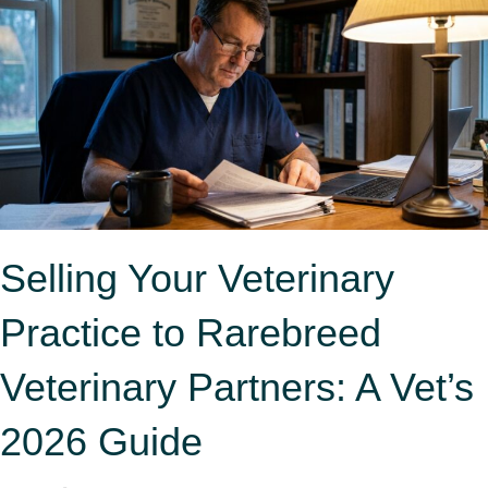
Selling Your Veterinary
Practice to Rarebreed
Veterinary Partners: A Vet’s
2026 Guide