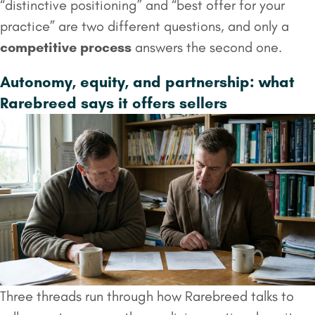
“distinctive positioning” and “best offer for your
practice” are two different questions, and only a
competitive process
answers the second one.
Autonomy, equity, and partnership: what
Rarebreed says it offers sellers
Three threads run through how Rarebreed talks to