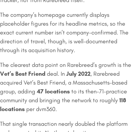
tracker, not from Rarebreed itself.
The company’s homepage currently displays
placeholder figures for its headline metrics, so the
exact current number isn’t company-confirmed. The
direction of travel, though, is well-documented
through its acquisition history.
The clearest data point on Rarebreed’s growth is the
Vet’s Best Friend
deal. In
July 2022
, Rarebreed
acquired Vet’s Best Friend, a Massachusetts-based
group, adding
47 locations
to its then-71-practice
community and bringing the network to roughly
118
locations
per dvm360.
That single transaction nearly doubled the platform