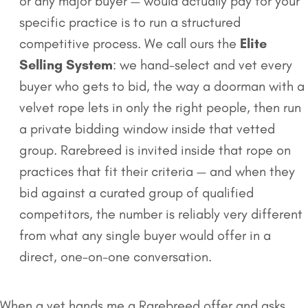
or any major buyer — would actually pay for your
specific practice is to run a structured
competitive process. We call ours the
Elite
Selling System
: we hand-select and vet every
buyer who gets to bid, the way a doorman with a
velvet rope lets in only the right people, then run
a private bidding window inside that vetted
group. Rarebreed is invited inside that rope on
practices that fit their criteria — and when they
bid against a curated group of qualified
competitors, the number is reliably very different
from what any single buyer would offer in a
direct, one-on-one conversation.
When a vet hands me a Rarebreed offer and asks