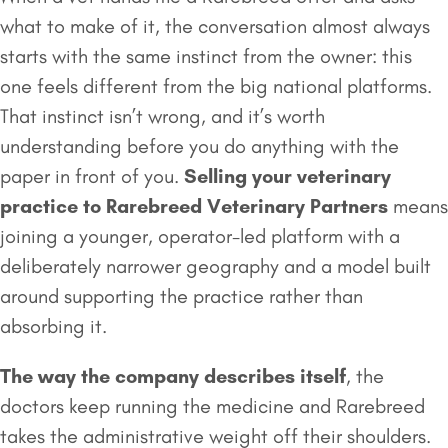
what to make of it, the conversation almost always
starts with the same instinct from the owner: this
one feels different from the big national platforms.
That instinct isn’t wrong, and it’s worth
understanding before you do anything with the
paper in front of you.
Selling your veterinary
practice to
Rarebreed Veterinary Partners
means
joining a younger, operator-led platform with a
deliberately narrower geography and a model built
around supporting the practice rather than
absorbing it.
The way the company describes itself
, the
doctors keep running the medicine and Rarebreed
takes the administrative weight off their shoulders.