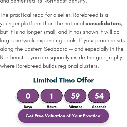
and cemented its Northeast density.
The practical read for a seller: Rarebreed is a
younger platform than the national
consolidators
,
but it is no longer small, and it has shown it will do
large, network-expanding deals. If your practice sits
along the Eastern Seaboard — and especially in the
Northeast — you are squarely inside the geography
where Rarebreed builds regional clusters.
Limited Time Offer
0
1
59
53
Days
Hours
Minutes
Seconds
Get Free Valuation of Your Practice!