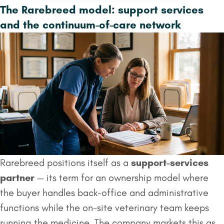
The Rarebreed model: support services
and the continuum-of-care network
Rarebreed positions itself as a
support-services
partner
— its term for an ownership model where
the buyer handles back-office and administrative
functions while the on-site veterinary team keeps
running the medicine. The company markets this as