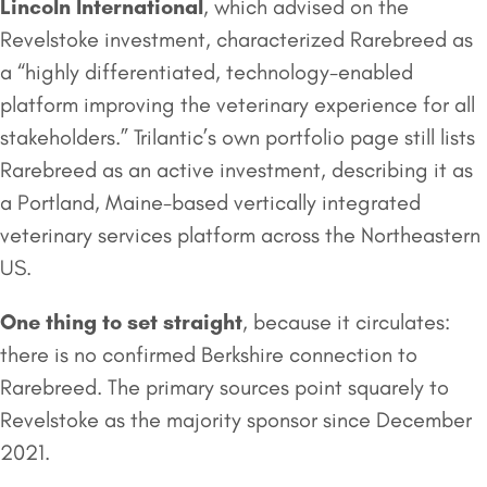
Lincoln International
, which advised on the
Revelstoke investment, characterized Rarebreed as
a “highly differentiated, technology-enabled
platform improving the veterinary experience for all
stakeholders.” Trilantic’s own portfolio page still lists
Rarebreed as an active investment, describing it as
a Portland, Maine-based vertically integrated
veterinary services platform across the Northeastern
US.
One thing to set straight
, because it circulates:
there is no confirmed Berkshire connection to
Rarebreed. The primary sources point squarely to
Revelstoke as the majority sponsor since December
2021.