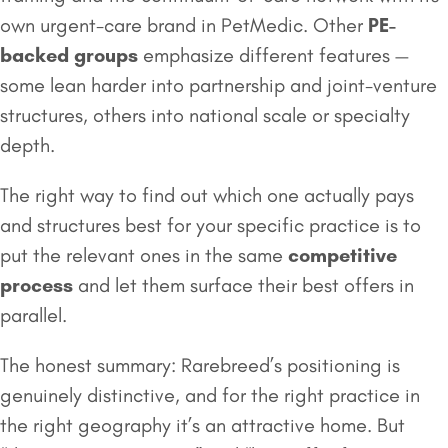
own urgent-care brand in PetMedic. Other
PE-
backed groups
emphasize different features —
some lean harder into partnership and joint-venture
structures, others into national scale or specialty
depth.
The right way to find out which one actually pays
and structures best for your specific practice is to
put the relevant ones in the same
competitive
process
and let them surface their best offers in
parallel.
The honest summary: Rarebreed’s positioning is
genuinely distinctive, and for the right practice in
the right geography it’s an attractive home. But