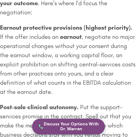
your outcome
. Here’s where I’d focus the
negotiation:
Earnout
protective provisions (highest priority).
If the offer includes an
earnout
, negotiate no major
operational changes without your consent during
the earnout window, a working capital floor, an
explicit prohibition on shifting central-services costs
from other practices onto yours, and a clear
definition of what counts in the EBITDA calculation
at the earnout date.
Post-sale clinical autonomy.
Put the support-
services promise in the contract. Spell out that you
Discuss Your Options With
make the medicine decisions, and define which
Dr. Warren
business decisions stay with you versus moving to