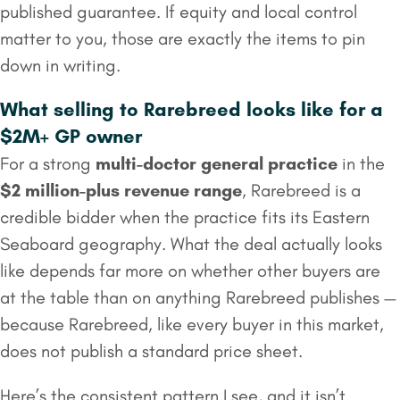
published guarantee. If equity and local control
matter to you, those are exactly the items to pin
down in writing.
What selling to Rarebreed looks like for a
$2M+ GP owner
For a strong
multi-doctor general practice
in the
$2 million
-plus revenue range
, Rarebreed is a
credible bidder when the practice fits its Eastern
Seaboard geography. What the deal actually looks
like depends far more on whether other buyers are
at the table than on anything Rarebreed publishes —
because Rarebreed, like every buyer in this market,
does not publish a standard price sheet.
Here’s the consistent pattern I see, and it isn’t