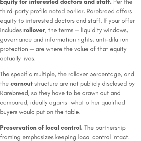
Equity for interested doctors and staff.
Per the
third-party profile noted earlier, Rarebreed offers
equity to interested doctors and staff. If your offer
includes
rollover
, the terms — liquidity windows,
governance and information rights, anti-dilution
protection — are where the value of that equity
actually lives.
The specific multiple, the rollover percentage, and
the
earnout
structure are not publicly disclosed by
Rarebreed, so they have to be drawn out and
compared, ideally against what other qualified
buyers would put on the table.
Preservation of local control.
The partnership
framing emphasizes keeping local control intact.