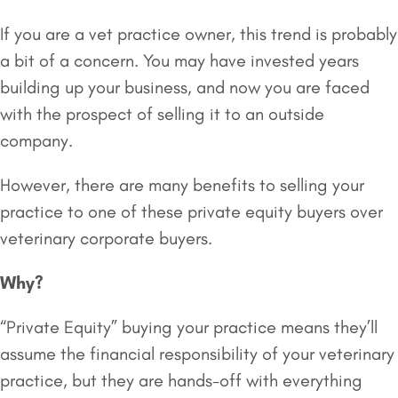
If you are a vet practice owner, this trend is probably
a bit of a concern. You may have invested years
building up your business, and now you are faced
with the prospect of selling it to an outside
company.
However, there are many benefits to selling your
practice to one of these private equity buyers over
veterinary corporate buyers.
Why?
“Private Equity” buying your practice means they’ll
assume the financial responsibility of your veterinary
practice, but they are hands-off with everything