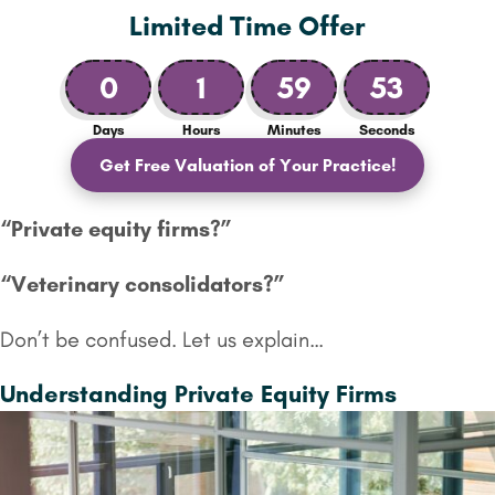
Limited Time Offer
0
1
59
51
Days
Hours
Minutes
Seconds
Get Free Valuation of Your Practice!
“Private equity firms?”
“Veterinary
consolidators?”
Don’t be confused. Let us explain…
Understanding Private Equity Firms