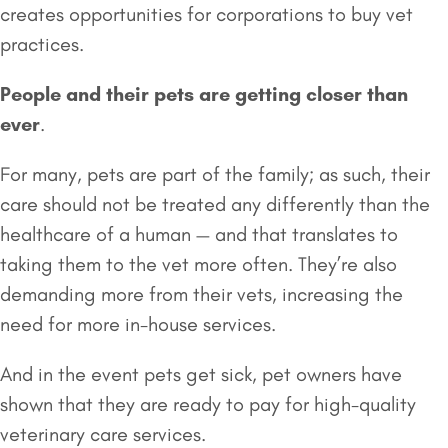
creates opportunities for corporations to buy vet
practices.
People and their pets are getting closer than
ever
.
For many, pets are part of the family; as such, their
care should not be treated any differently than the
healthcare of a human — and that translates to
taking them to the vet more often. They’re also
demanding more from their vets, increasing the
need for more in-house services.
And in the event pets get sick, pet owners have
shown that they are ready to pay for high-quality
veterinary care services.