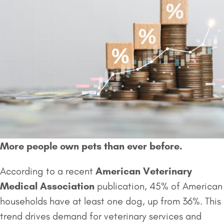
More people own pets than ever before.
According to a recent
American Veterinary
Medical Association
publication, 45% of American
households have at least one dog, up from 36%. This
trend drives demand for veterinary services and