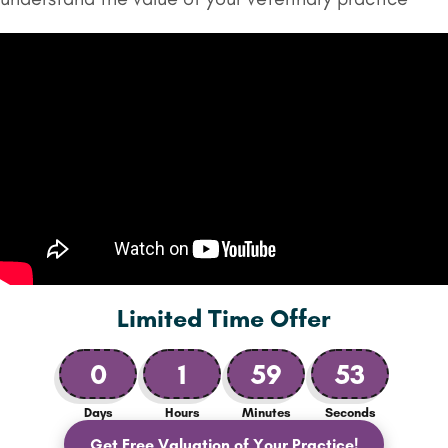
Limited Time Offer
0
1
59
51
Days
Hours
Minutes
Seconds
Get Free Valuation of Your Practice!