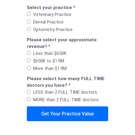
Select your practice *
Veterinary Practice
Dental Practice
Optometry Practice
Please select your approximate
revenue? *
Less than $650K
$650K to $1.9M
More than $1.9M
Please select how many FULL TIME
doctors you have? *
LESS than 2 FULL TIME doctors
MORE than 2 FULL TIME doctors
Get Your Practice Value