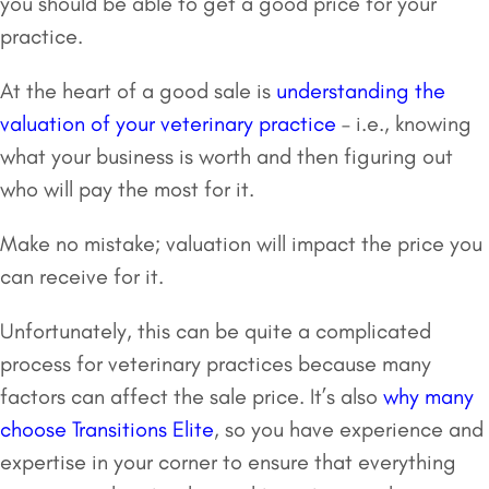
you should be able to get a good price for your
practice.
At the heart of a good sale is
understanding the
valuation of your veterinary practice
– i.e., knowing
what your business is worth and then figuring out
who will pay the most for it.
Make no mistake; valuation will impact the price you
can receive for it.
Unfortunately, this can be quite a complicated
process for veterinary practices because many
factors can affect the sale price. It’s also
why many
choose Transitions Elite
, so you have experience and
expertise in your corner to ensure that everything