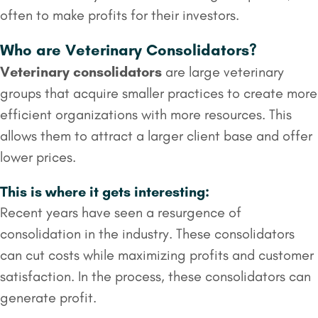
often to make profits for their investors.
Who are Veterinary Consolidators?
Veterinary consolidators
are large veterinary
groups that acquire smaller practices to create more
efficient organizations with more resources. This
allows them to attract a larger client base and offer
lower prices.
This is where it gets interesting:
Recent years have seen a resurgence of
consolidation in the industry. These consolidators
can cut costs while maximizing profits and customer
satisfaction. In the process, these consolidators can
generate profit.