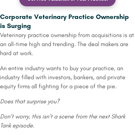
Corporate Veterinary Practice Ownership
is Surging
Veterinary practice ownership from acquisitions is at
an all-time high and trending. The deal makers are
hard at work.
An entire industry wants to buy your practice, an
industry filled with investors, bankers, and private
equity firms all fighting for a piece of the pie.
Does that surprise you?
Don’t worry, this isn’t a scene from the next Shark
Tank episode.