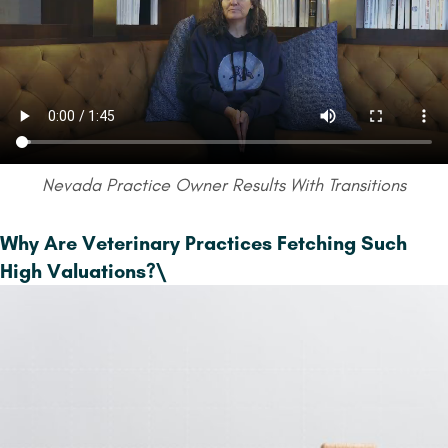
Nevada Practice Owner Results With Transitions
Why Are Veterinary Practices Fetching Such
High Valuations?
\