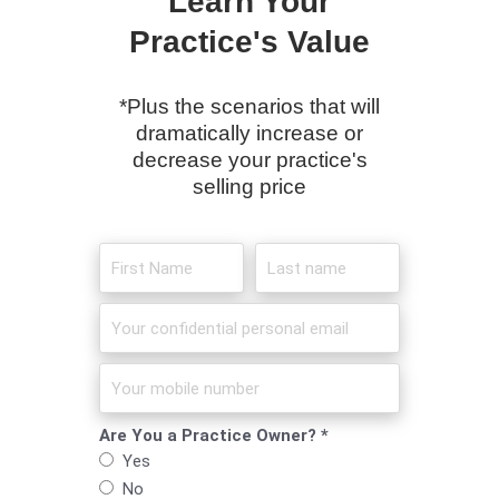
Learn Your
Practice's Value
*Plus the scenarios that will
dramatically increase or
decrease your practice's
selling price
Are You a Practice Owner? *
Yes
No