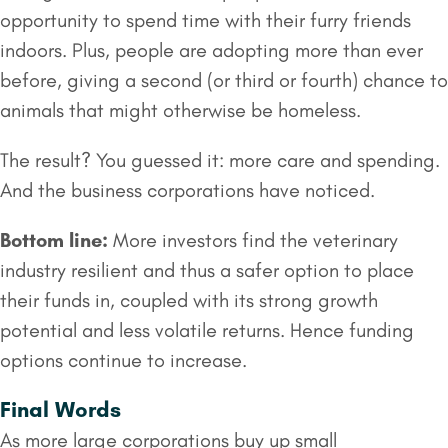
opportunity to spend time with their furry friends
indoors. Plus, people are adopting more than ever
before, giving a second (or third or fourth) chance to
animals that might otherwise be homeless.
The result? You guessed it: more care and spending.
And the business corporations have noticed.
Bottom line:
More investors find the veterinary
industry resilient and thus a safer option to place
their funds in, coupled with its strong growth
potential and less volatile returns. Hence funding
options continue to increase.
Final Words
As more large corporations buy up small