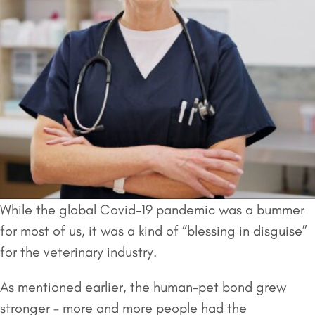
While the global Covid-19 pandemic was a bummer
for most of us, it was a kind of “blessing in disguise”
for the veterinary industry.
As mentioned earlier, the human-pet bond grew
stronger – more and more people had the