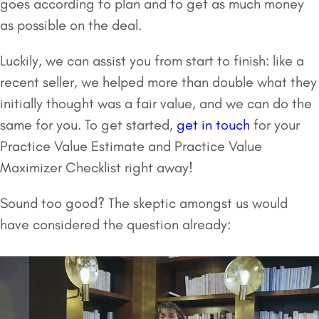
goes according to plan and to get as much money
as possible on the deal.
Luckily, we can assist you from start to finish: like a
recent seller, we helped more than double what they
initially thought was a fair value, and we can do the
same for you. To get started,
get in touch
for your
Practice Value Estimate and Practice Value
Maximizer Checklist right away!
Sound too good? The skeptic amongst us would
have considered the question already: