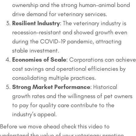
ownership and the strong human-animal bond
drive demand for veterinary services.
Resilient Industry
: The veterinary industry is
recession-resistant and showed growth even
during the COVID-19 pandemic, attracting
stable investment.
Economies of Scale
: Corporations can achieve
cost savings and operational efficiencies by
consolidating multiple practices.
Strong Market Performance
: Historical
growth rates and the willingness of pet owners
to pay for quality care contribute to the
industry’s appeal.
Before we move ahead check this video to
understand the value of your veterinary practice