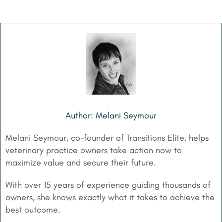
Author: Melani Seymour
Melani Seymour, co-founder of Transitions Elite, helps
veterinary practice owners take action now to
maximize value and secure their future.
With over 15 years of experience guiding thousands of
owners, she knows exactly what it takes to achieve the
best outcome.