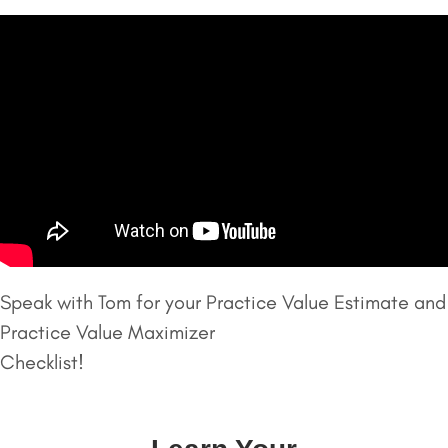
Speak with Tom for your Practice Value Estimate and
Practice Value Maximizer
Checklist!