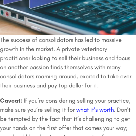
The success of consolidators has led to massive
growth in the market. A private veterinary
practitioner looking to sell their business and focus
on another passion finds themselves with many
consolidators roaming around, excited to take over
their business and pay top dollar for it.
Caveat:
If you’re considering selling your practice,
make sure you’re selling it for
what it’s worth
. Don’t
be tempted by the fact that it’s challenging to get
your hands on the first offer that comes your way;