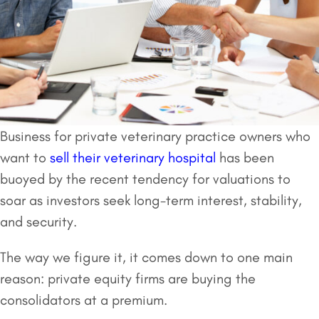
Business for private veterinary practice owners who
want to
sell their veterinary hospital
has been
buoyed by the recent tendency for valuations to
soar as investors seek long-term interest, stability,
and security.
The way we figure it, it comes down to one main
reason: private equity firms are buying the
consolidators at a premium.