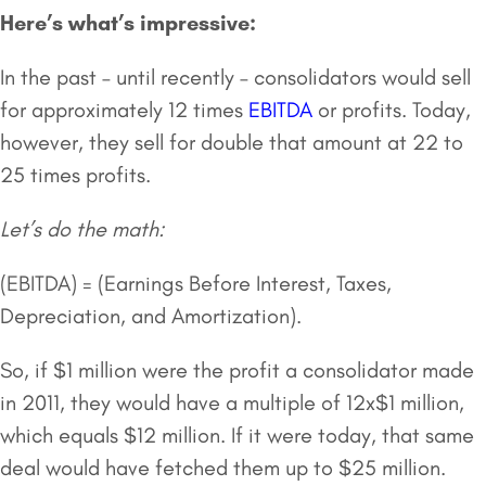
Here’s what’s impressive:
In the past – until recently – consolidators would sell
for approximately 12 times
EBITDA
or profits. Today,
however, they sell for double that amount at 22 to
25 times profits.
Let’s do the math:
(EBITDA) = (Earnings Before Interest, Taxes,
Depreciation, and Amortization).
So, if $1 million were the profit a consolidator made
in 2011, they would have a multiple of 12x$1 million,
which equals $12 million. If it were today, that same
deal would have fetched them up to $25 million.