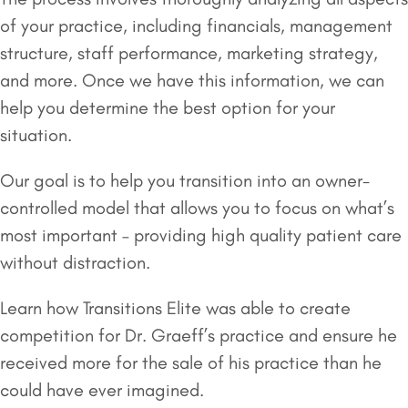
of your practice, including financials, management
structure, staff performance, marketing strategy,
and more. Once we have this information, we can
help you determine the best option for your
situation.
Our goal is to help you transition into an owner-
controlled model that allows you to focus on what’s
most important – providing high quality patient care
without distraction.
Learn how Transitions Elite was able to create
competition for Dr. Graeff’s practice and ensure he
received more for the sale of his practice than he
could have ever imagined.