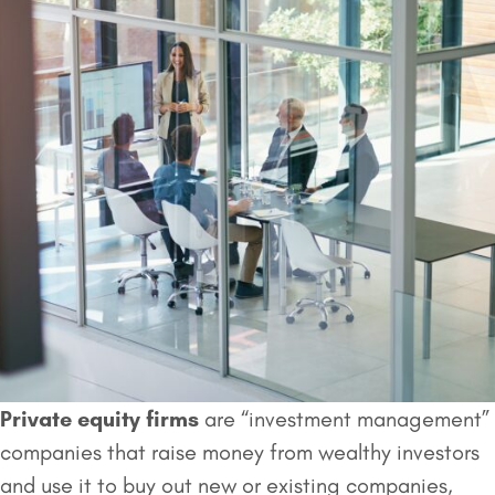
Private equity firms
are “investment management”
companies that raise money from wealthy investors
and use it to buy out new or existing companies,