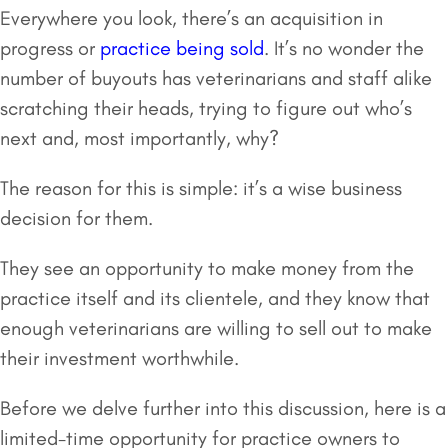
Everywhere you look, there’s an acquisition in
progress or
practice being sold
. It’s no wonder the
number of buyouts has veterinarians and staff alike
scratching their heads, trying to figure out who’s
next and, most importantly, why?
The reason for this is simple: it’s a wise business
decision for them.
They see an opportunity to make money from the
practice itself and its clientele, and they know that
enough veterinarians are willing to sell out to make
their investment worthwhile.
Before we delve further into this discussion, here is a
limited-time opportunity for practice owners to