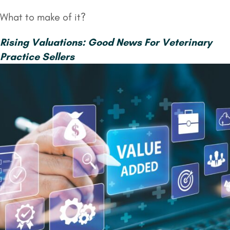
What to make of it?
Rising Valuations: Good News For Veterinary
Practice Sellers