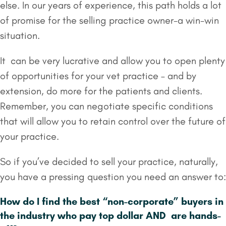
else. In our years of experience, this path holds a lot
of promise for the selling practice owner-a win-win
situation.
It can be very lucrative and allow you to open plenty
of opportunities for your vet practice – and by
extension, do more for the patients and clients.
Remember, you can negotiate specific conditions
that will allow you to retain control over the future of
your practice.
So if you’ve decided to sell your practice, naturally,
you have a pressing question you need an answer to:
How do I find the best “non-corporate” buyers in
the industry who pay top dollar AND are hands-