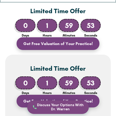
Limited Time Offer
0
1
59
51
Days
Hours
Minutes
Seconds
Get Free Valuation of Your Practice!
Limited Time Offer
0
1
59
51
Days
Hours
Minutes
Seconds
Get Free Valuation of Your Practice!
Discuss Your Options With
Dr. Warren