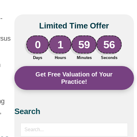
-
Limited Time Offer
rsus
0
1
59
55
Days
Hours
Minutes
Seconds
n
Get Free Valuation of Your
Practice!
ng
Search
,