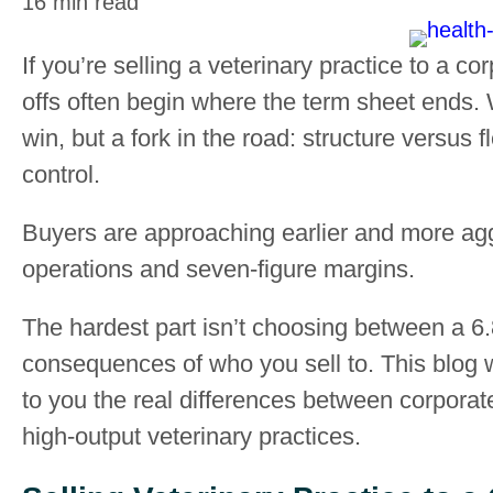
16 min read
If you’re selling a veterinary practice to a co
offs often begin where the term sheet ends. W
win, but a fork in the road: structure versus fl
control.
Buyers are approaching earlier and more ag
operations and seven-figure margins.
The hardest part isn’t choosing between a 6.8
consequences of who you sell to. This blog w
to you the real differences between corporate
high-output veterinary practices.