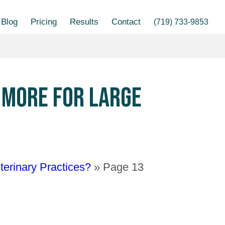
Blog
Pricing
Results
Contact
(719) 733-9853
S MORE FOR LARGE
terinary Practices?
»
Page 13