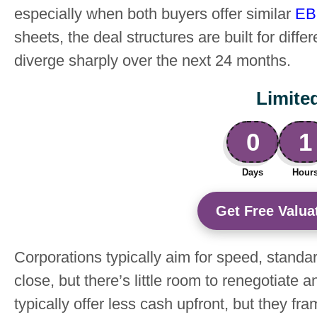
especially when both buyers offer similar
EB
sheets, the deal structures are built for dif
diverge sharply over the next 24 months.
Limite
0
1
Days
Hour
Get Free Valuat
Corporations typically aim for speed, standar
close, but there’s little room to renegotiat
typically offer less cash upfront, but they fr