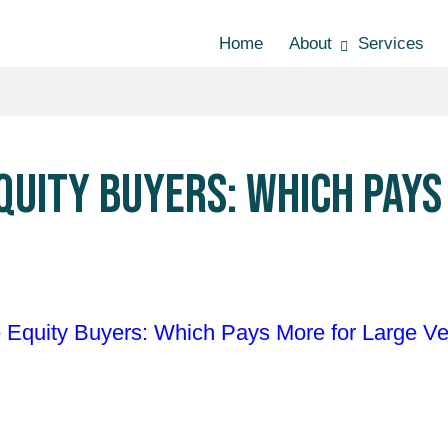
Home
About
Services
EQUITY BUYERS: WHICH PAY
e Equity Buyers: Which Pays More for Large Ve