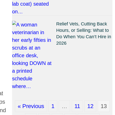
Relief Vets, Cutting Back
Hours, or Selling: What to
Do When You Can’t Hire in
2026
at
ups
« Previous
1
…
11
12
13
and