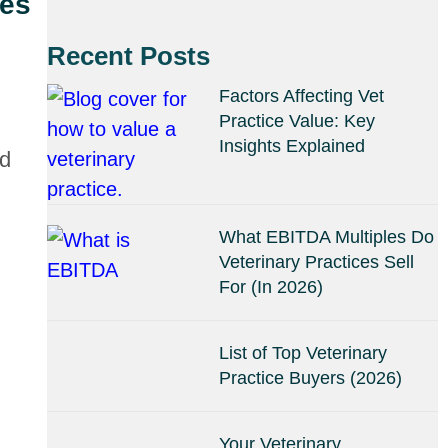
ves
Recent Posts
Factors Affecting Vet
Practice Value: Key
Insights Explained
nd
What EBITDA Multiples Do
Veterinary Practices Sell
For (In 2026)
List of Top Veterinary
Practice Buyers (2026)
Your Veterinary