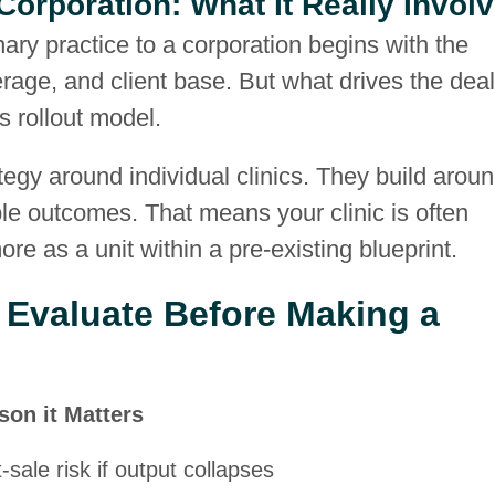
 Corporation: What It Really Invol
nary practice to a corporation begins with the
ge, and client base. But what drives the deal
s rollout model.
ategy around individual clinics. They build arou
ble outcomes. That means your clinic is often
e as a unit within a pre-existing blueprint.
 Evaluate Before Making a
son it Matters
-sale risk if output collapses