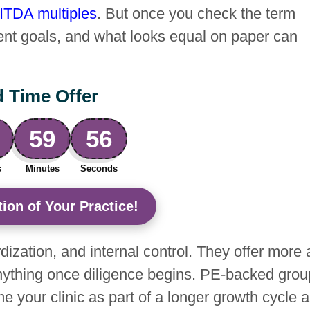
ITDA multiples
. But once you check the term
ferent goals, and what looks equal on paper can
d Time Offer
59
55
s
Minutes
Seconds
ion of Your Practice!
dization, and internal control. They offer more 
e anything once diligence begins. PE-backed gro
ame your clinic as part of a longer growth cycle 