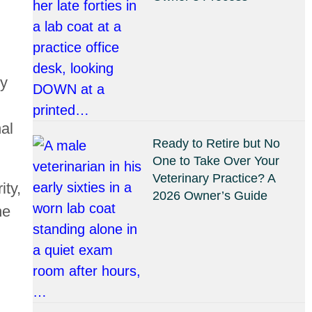
ly
nal
Ready to Retire but No
One to Take Over Your
Veterinary Practice? A
ity,
2026 Owner’s Guide
he