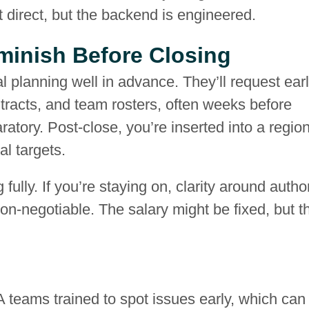
t direct, but the backend is engineered.
minish Before Closing
l planning well in advance. They’ll request ear
acts, and team rosters, often weeks before
aratory. Post-close, you’re inserted into a regio
l targets.
fully. If you’re staying on, clarity around author
on-negotiable. The salary might be fixed, but t
 teams trained to spot issues early, which can