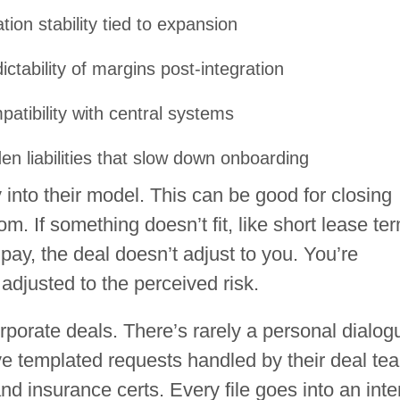
tion stability tied to expansion
ictability of margins post-integration
atibility with central systems
en liabilities that slow down onboarding
 into their model. This can be good for closing
m. If something doesn’t fit, like short lease te
 pay, the deal doesn’t adjust to you. You’re
 adjusted to the perceived risk.
orporate deals. There’s rarely a personal dialog
ve templated requests handled by their deal te
d insurance certs. Every file goes into an inte