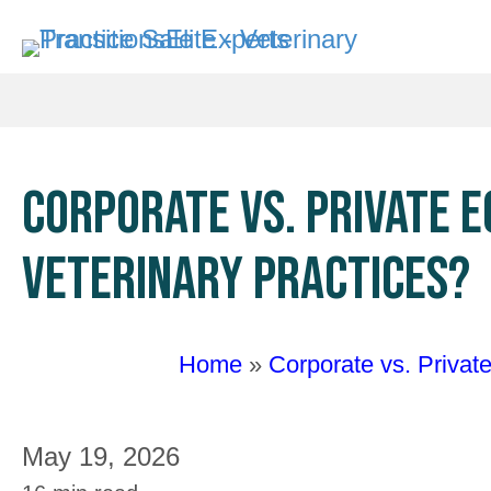
CORPORATE VS. PRIVATE 
VETERINARY PRACTICES?
Home
»
Corporate vs. Privat
May 19, 2026