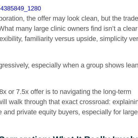
rporation, the offer may look clean, but the trade
hat many large clinic owners find isn’t a clear
exibility, familiarity versus upside, simplicity ve
gressively, especially when a group shows lea
x or 7.5x offer is to navigating the long-term
ill walk through that exact crossroad: explaini
 and private equity buyers, especially for large