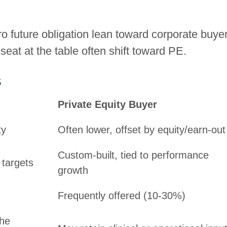
ro future obligation lean toward corporate buye
seat at the table often shift toward PE.
s
Private Equity Buyer
ty
Often lower, offset by equity/earn-out
Custom-built, tied to performance
 targets
growth
Frequently offered (10-30%)
the