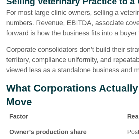
Selling Veterinary Practice to a
For most large clinic owners, selling a veteri
numbers. Revenue, EBITDA, associate covera
forward is how the business fits into a buyer’
Corporate consolidators don’t build their str
territory, compliance uniformity, and repeata
viewed less as a standalone business and mor
What Corporations Actually
Move
Factor
Rea
Owner’s production share
Post