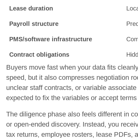
Lease duration
Loca
Payroll structure
Pred
PMS/software infrastructure
Comp
Contract obligations
Hidd
Buyers move fast when your data fits cleanly
speed, but it also compresses negotiation roo
unclear staff contracts, or variable associate
expected to fix the variables or accept terms
The diligence phase also feels different in c
or open-ended discovery. Instead, you recei
tax returns, employee rosters, lease PDFs, an