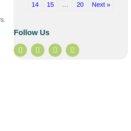
14
15
…
20
Next »
rs.
Follow Us