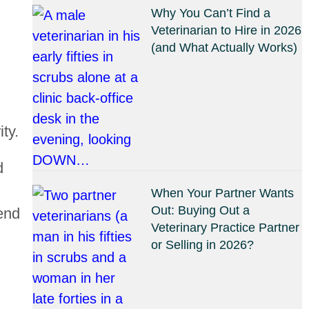
Why You Can’t Find a
Veterinarian to Hire in 2026
(and What Actually Works)
ty.
d
When Your Partner Wants
Out: Buying Out a
end
Veterinary Practice Partner
or Selling in 2026?