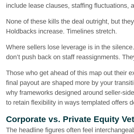
include lease clauses, staffing fluctuations
None of these kills the deal outright, but the
Holdbacks increase. Timelines stretch.
Where sellers lose leverage is in the silenc
don’t push back on staff reassignments. They 
Those who get ahead of this map out their ex
final payout are shaped more by your transitio
why frameworks designed around seller-side 
to retain flexibility in ways templated offers d
Corporate vs. Private Equity V
The headline figures often feel interchangeab