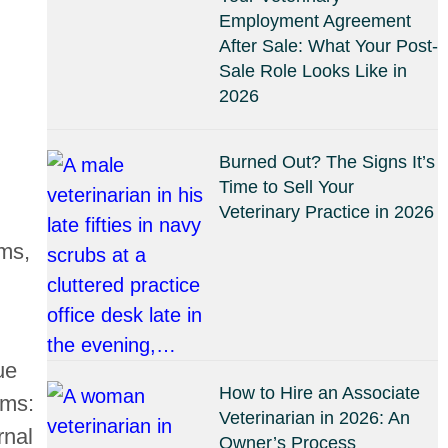
Employment Agreement
After Sale: What Your Post-
Sale Role Looks Like in
2026
Burned Out? The Signs It’s
Time to Sell Your
Veterinary Practice in 2026
rms,
ue
How to Hire an Associate
ams:
Veterinarian in 2026: An
rnal
Owner’s Process