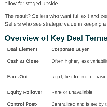
allow for staged upside.
The result? Sellers who want full exit and ze
Sellers who see strategic value in keeping a 
Overview of Key Deal Term
Deal Element
Corporate Buyer
Cash at Close
Often higher, less variabili
Earn-Out
Rigid, tied to time or basic
Equity Rollover
Rare or unavailable
Control Post-
Centralized and is set by 