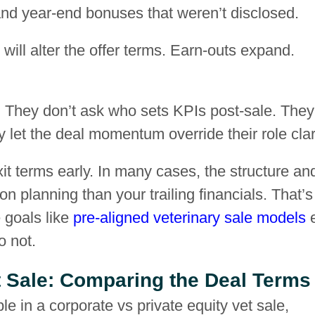
, and year-end bonuses that weren’t disclosed.
y will alter the offer terms. Earn-outs expand.
e. They don’t ask who sets KPIs post-sale. They
let the deal momentum override their role clari
it terms early. In many cases, the structure an
n planning than your trailing financials. That’s
goals like
pre-aligned veterinary sale models
o not.
et Sale: Comparing the Deal Terms
le in a corporate vs private equity vet sale,