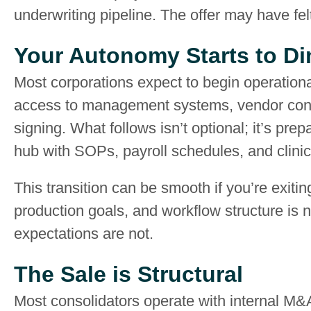
underwriting pipeline. The offer may have fel
Your Autonomy Starts to Di
Most corporations expect to begin operationa
access to management systems, vendor contr
signing. What follows isn’t optional; it’s prep
hub with SOPs, payroll schedules, and clinica
This transition can be smooth if you’re exiting 
production goals, and workflow structure is n
expectations are not.
The Sale is Structural
Most consolidators operate with internal M&A