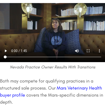
Nevada Practice Owner Results With Transitions
Both may compete for qualifying practices in a
structured sale process. Our
Mars Veterinary Health
buyer profile
covers the Mars-specific dimensions in
depth.