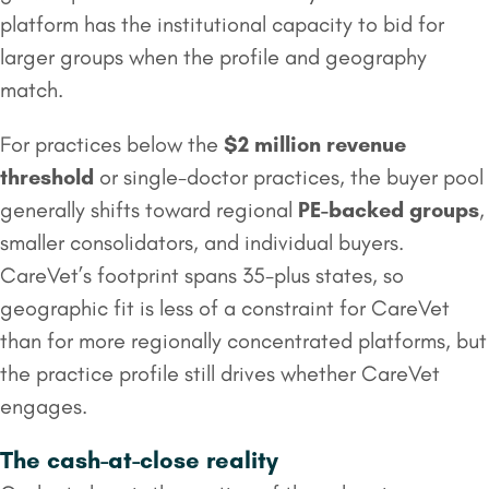
platform has the institutional capacity to bid for
larger groups when the profile and geography
match.
For practices below the
$2 million
revenue
threshold
or single-doctor practices, the buyer pool
generally shifts toward regional
PE-backed groups
,
smaller consolidators, and individual buyers.
CareVet’s footprint spans 35-plus states, so
geographic fit is less of a constraint for CareVet
than for more regionally concentrated platforms, but
the practice profile still drives whether CareVet
engages.
The cash-at-close reality