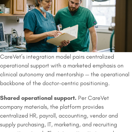
CareVet’s integration model pairs centralized
operational support with a marketed emphasis on
clinical autonomy and mentorship — the operational
backbone of the doctor-centric positioning.
Shared operational support.
Per CareVet
company materials, the platform provides
centralized HR, payroll, accounting, vendor and
supply purchasing, IT, marketing, and recruiting