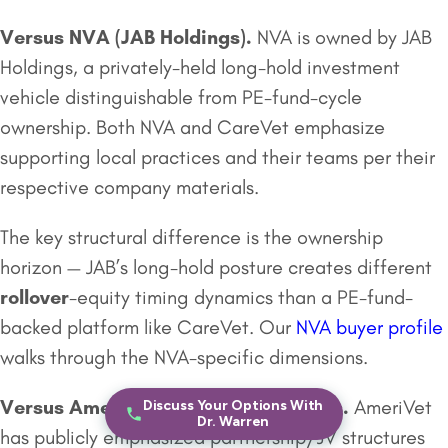
Versus NVA (
JAB Holdings
).
NVA is owned by JAB
Holdings, a privately-held long-hold investment
vehicle distinguishable from PE-fund-cycle
ownership. Both NVA and CareVet emphasize
supporting local practices and their teams per their
respective company materials.
The key structural difference is the ownership
horizon — JAB’s long-hold posture creates different
rollover
-equity timing dynamics than a PE-fund-
backed platform like CareVet. Our
NVA buyer profile
walks through the NVA-specific dimensions.
Versus
AmeriVet Veterinary Partners
.
AmeriVet
Discuss Your Options With
Dr. Warren
has publicly emphasized partnership/JV structures