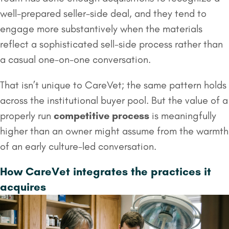
well-prepared seller-side deal, and they tend to
engage more substantively when the materials
reflect a sophisticated sell-side process rather than
a casual one-on-one conversation.
That isn’t unique to CareVet; the same pattern holds
across the institutional buyer pool. But the value of a
properly run
competitive process
is meaningfully
higher than an owner might assume from the warmth
of an early culture-led conversation.
How CareVet integrates the practices it
acquires