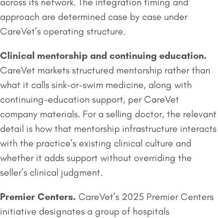
across its network. The integration timing and
approach are determined case by case under
CareVet’s operating structure.
Clinical mentorship and continuing education.
CareVet markets structured mentorship rather than
what it calls sink-or-swim medicine, along with
continuing-education support, per CareVet
company materials. For a selling doctor, the relevant
detail is how that mentorship infrastructure interacts
with the practice’s existing clinical culture and
whether it adds support without overriding the
seller’s clinical judgment.
Premier Centers.
CareVet’s 2025 Premier Centers
initiative designates a group of hospitals