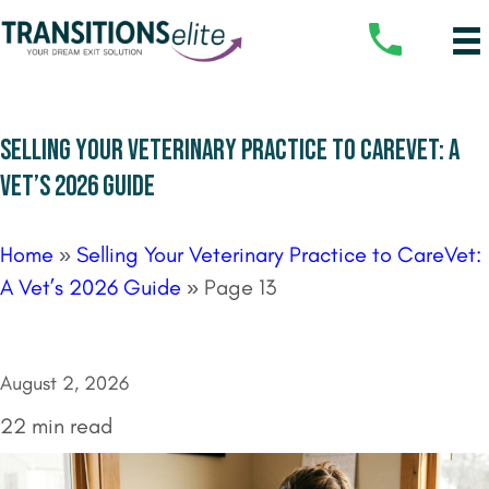
SELLING YOUR VETERINARY PRACTICE TO CAREVET: A
VET’S 2026 GUIDE
Home
»
Selling Your Veterinary Practice to CareVet:
A Vet’s 2026 Guide
»
Page 13
August 2, 2026
22 min read