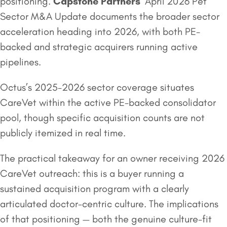
positioning.
Capstone Partners
‘ April 2026 Pet
Sector M&A Update documents the broader sector
acceleration heading into 2026, with both PE-
backed and strategic acquirers running active
pipelines.
Octus’s 2025-2026 sector coverage situates
CareVet within the active PE-backed consolidator
pool, though specific acquisition counts are not
publicly itemized in real time.
The practical takeaway for an owner receiving 2026
CareVet outreach: this is a buyer running a
sustained acquisition program with a clearly
articulated doctor-centric culture. The implications
of that positioning — both the genuine culture-fit