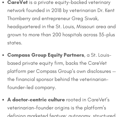
CareVet
is a private equity-backed veterinary
network founded in 2018 by veterinarian Dr. Kent
Thornberry and entrepreneur Greg Siwak,
headquartered in the St. Louis, Missouri area and
grown to more than 200 hospitals across 35-plus
states.
Compass Group Equity Partners
, a St. Louis-
based private equity firm, backs the CareVet
platform per Compass Group’s own disclosures —
the financial sponsor behind the veterinarian-
founder-led company.
A doctor-centric culture
rooted in CareVet’s
veterinarian-founder origins is the platform’s
defining marketed feature: autonomy, structured