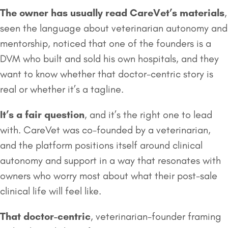
The owner has usually read CareVet’s materials
,
seen the language about veterinarian autonomy and
mentorship, noticed that one of the founders is a
DVM who built and sold his own hospitals, and they
want to know whether that doctor-centric story is
real or whether it’s a tagline.
It’s a fair question
, and it’s the right one to lead
with. CareVet was co-founded by a veterinarian,
and the platform positions itself around clinical
autonomy and support in a way that resonates with
owners who worry most about what their post-sale
clinical life will feel like.
That doctor-centric
, veterinarian-founder framing