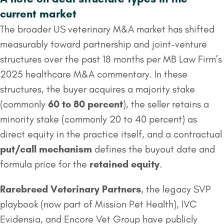
current market
The broader US veterinary M&A market has shifted
measurably toward partnership and joint-venture
structures over the past 18 months per MB Law Firm’s
2025 healthcare M&A commentary. In these
structures, the buyer acquires a majority stake
(commonly
60 to 80 percent
), the seller retains a
minority stake (commonly 20 to 40 percent) as
direct equity in the practice itself, and a contractual
put/call mechanism
defines the buyout date and
formula price for the
retained equity
.
Rarebreed Veterinary Partners
, the legacy SVP
playbook (now part of Mission Pet Health), IVC
Evidensia, and Encore Vet Group have publicly