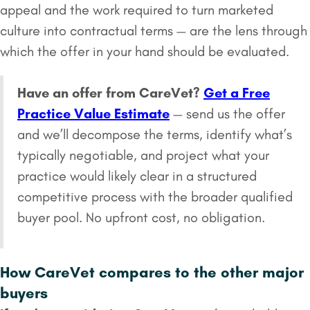
appeal and the work required to turn marketed
culture into contractual terms — are the lens through
which the offer in your hand should be evaluated.
Have an offer from CareVet?
Get a Free
Practice Value Estimate
— send us the offer
and we’ll decompose the terms, identify what’s
typically negotiable, and project what your
practice would likely clear in a structured
competitive process with the broader qualified
buyer pool. No upfront cost, no obligation.
How CareVet compares to the other major
buyers