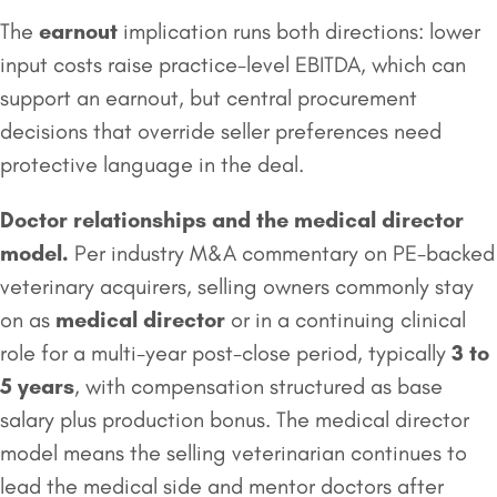
The
earnout
implication runs both directions: lower
input costs raise practice-level EBITDA, which can
support an earnout, but central procurement
decisions that override seller preferences need
protective language in the deal.
Doctor relationships and the
medical director
model.
Per industry M&A commentary on PE-backed
veterinary acquirers, selling owners commonly stay
on as
medical director
or in a continuing clinical
role for a multi-year post-close period, typically
3 to
5 years
, with compensation structured as base
salary plus production bonus. The medical director
model means the selling veterinarian continues to
lead the medical side and mentor doctors after