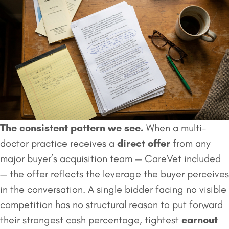
The consistent pattern we see.
When a multi-
doctor practice receives a
direct offer
from any
major buyer’s acquisition team — CareVet included
— the offer reflects the leverage the buyer perceives
in the conversation. A single bidder facing no visible
competition has no structural reason to put forward
their strongest cash percentage, tightest
earnout