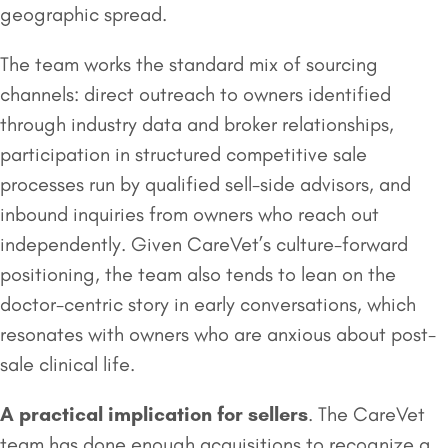
geographic spread.
The team works the standard mix of sourcing
channels: direct outreach to owners identified
through industry data and broker relationships,
participation in structured competitive sale
processes run by qualified sell-side advisors, and
inbound inquiries from owners who reach out
independently. Given CareVet’s culture-forward
positioning, the team also tends to lean on the
doctor-centric story in early conversations, which
resonates with owners who are anxious about post-
sale clinical life.
A practical implication for sellers
. The CareVet
team has done enough acquisitions to recognize a