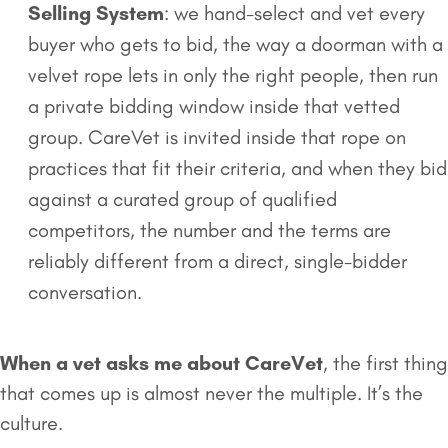
Selling System
: we hand-select and vet every
buyer who gets to bid, the way a doorman with a
velvet rope lets in only the right people, then run
a private bidding window inside that vetted
group. CareVet is invited inside that rope on
practices that fit their criteria, and when they bid
against a curated group of qualified
competitors, the number and the terms are
reliably different from a direct, single-bidder
conversation.
When a vet asks me about CareVet
, the first thing
that comes up is almost never the multiple. It’s the
culture.