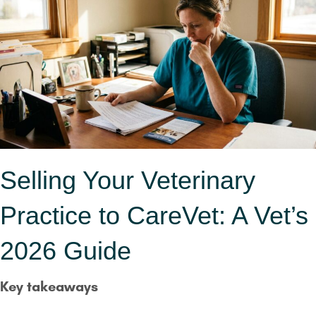
Selling Your Veterinary
Practice to CareVet: A Vet’s
2026 Guide
Key takeaways