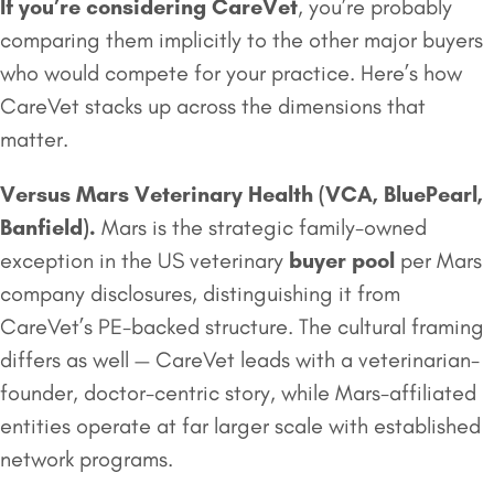
If you’re considering CareVet
, you’re probably
comparing them implicitly to the other major buyers
who would compete for your practice. Here’s how
CareVet stacks up across the dimensions that
matter.
Versus
Mars Veterinary Health
(VCA, BluePearl,
Banfield).
Mars is the strategic family-owned
exception in the US veterinary
buyer pool
per Mars
company disclosures, distinguishing it from
CareVet’s PE-backed structure. The cultural framing
differs as well — CareVet leads with a veterinarian-
founder, doctor-centric story, while Mars-affiliated
entities operate at far larger scale with established
network programs.