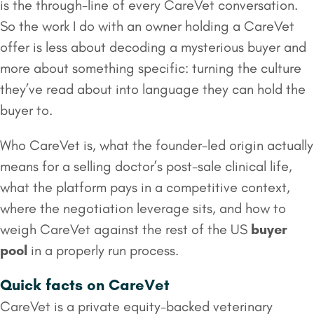
is the through-line of every CareVet conversation.
So the work I do with an owner holding a CareVet
offer is less about decoding a mysterious buyer and
more about something specific: turning the culture
they’ve read about into language they can hold the
buyer to.
Who CareVet is, what the founder-led origin actually
means for a selling doctor’s post-sale clinical life,
what the platform pays in a competitive context,
where the negotiation leverage sits, and how to
weigh CareVet against the rest of the US
buyer
pool
in a properly run process.
Quick facts on CareVet
CareVet is a private equity-backed veterinary