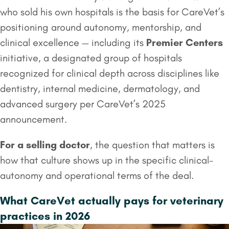
who sold his own hospitals is the basis for CareVet’s
positioning around autonomy, mentorship, and
clinical excellence — including its
Premier Centers
initiative, a designated group of hospitals
recognized for clinical depth across disciplines like
dentistry, internal medicine, dermatology, and
advanced surgery per CareVet’s 2025
announcement.
For a selling doctor
, the question that matters is
how that culture shows up in the specific clinical-
autonomy and operational terms of the deal.
What CareVet actually pays for veterinary
practices in 2026