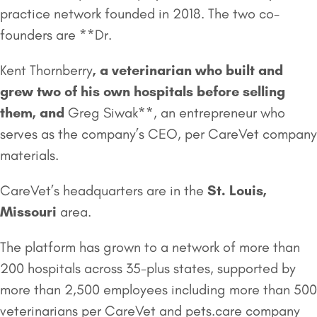
practice network founded in 2018. The two co-
founders are **Dr.
Kent Thornberry
, a veterinarian who built and
grew two of his own hospitals before selling
them, and
Greg Siwak**, an entrepreneur who
serves as the company’s CEO, per CareVet company
materials.
CareVet’s headquarters are in the
St. Louis,
Missouri
area.
The platform has grown to a network of more than
200 hospitals across 35-plus states, supported by
more than 2,500 employees including more than 500
veterinarians per CareVet and pets.care company