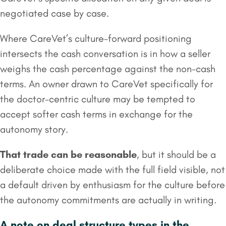
negotiated case by case.
Where CareVet’s culture-forward positioning
intersects the cash conversation is in how a seller
weighs the cash percentage against the non-cash
terms. An owner drawn to CareVet specifically for
the doctor-centric culture may be tempted to
accept softer cash terms in exchange for the
autonomy story.
That trade can be reasonable
, but it should be a
deliberate choice made with the full field visible, not
a default driven by enthusiasm for the culture before
the autonomy commitments are actually in writing.
A note on deal structure types in the