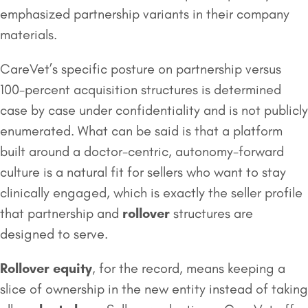
emphasized partnership variants in their company
materials.
CareVet’s specific posture on partnership versus
100-percent acquisition structures is determined
case by case under confidentiality and is not publicly
enumerated. What can be said is that a platform
built around a doctor-centric, autonomy-forward
culture is a natural fit for sellers who want to stay
clinically engaged, which is exactly the seller profile
that partnership and
rollover
structures are
designed to serve.
Rollover equity
, for the record, means keeping a
slice of ownership in the new entity instead of taking