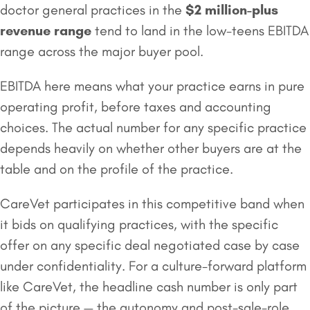
doctor general practices in the
$2 million
-plus
revenue range
tend to land in the low-teens EBITDA
range across the major buyer pool.
EBITDA here means what your practice earns in pure
operating profit, before taxes and accounting
choices. The actual number for any specific practice
depends heavily on whether other buyers are at the
table and on the profile of the practice.
CareVet participates in this competitive band when
it bids on qualifying practices, with the specific
offer on any specific deal negotiated case by case
under confidentiality. For a culture-forward platform
like CareVet, the headline cash number is only part
of the picture — the autonomy and post-sale-role