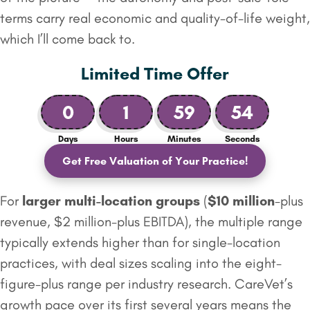
terms carry real economic and quality-of-life weight,
which I’ll come back to.
Limited Time Offer
0
1
59
53
Days
Hours
Minutes
Seconds
Get Free Valuation of Your Practice!
For
larger multi-location groups
(
$10 million
-plus
revenue, $2 million-plus EBITDA), the multiple range
typically extends higher than for single-location
practices, with deal sizes scaling into the eight-
figure-plus range per industry research. CareVet’s
growth pace over its first several years means the