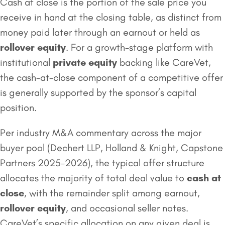
Cash at close is the portion of the sale price you
receive in hand at the closing table, as distinct from
money paid later through an earnout or held as
rollover equity
. For a growth-stage platform with
institutional
private equity
backing like CareVet,
the cash-at-close component of a competitive offer
is generally supported by the sponsor’s capital
position.
Per industry M&A commentary across the major
buyer pool (Dechert LLP, Holland & Knight, Capstone
Partners 2025-2026), the typical offer structure
allocates the majority of total deal value to
cash at
close
, with the remainder split among earnout,
rollover equity
, and occasional seller notes.
CareVet’s specific allocation on any given deal is