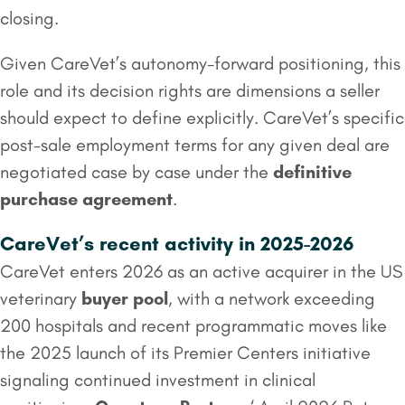
closing.
Given CareVet’s autonomy-forward positioning, this
role and its decision rights are dimensions a seller
should expect to define explicitly. CareVet’s specific
post-sale employment terms for any given deal are
negotiated case by case under the
definitive
purchase agreement
.
CareVet’s recent activity in 2025-2026
CareVet enters 2026 as an active acquirer in the US
veterinary
buyer pool
, with a network exceeding
200 hospitals and recent programmatic moves like
the 2025 launch of its Premier Centers initiative
signaling continued investment in clinical