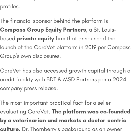
profiles.
The financial sponsor behind the platform is
Compass Group Equity Partners
, a St. Louis-
based
private equity
firm that announced the
launch of the CareVet platform in 2019 per Compass
Group’s own disclosures.
CareVet has also accessed growth capital through a
credit facility with BDT & MSD Partners per a 2024
company press release.
The most important practical fact for a seller
evaluating CareVet.
The platform was co-founded
by a veterinarian and markets a doctor-centric
culture.
Dr. Thornberry’s background as an owner