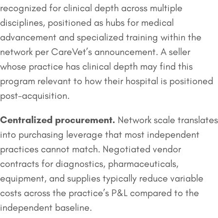
recognized for clinical depth across multiple
disciplines, positioned as hubs for medical
advancement and specialized training within the
network per CareVet’s announcement. A seller
whose practice has clinical depth may find this
program relevant to how their hospital is positioned
post-acquisition.
Centralized procurement.
Network scale translates
into purchasing leverage that most independent
practices cannot match. Negotiated vendor
contracts for diagnostics, pharmaceuticals,
equipment, and supplies typically reduce variable
costs across the practice’s P&L compared to the
independent baseline.