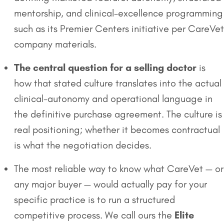
mentorship, and clinical-excellence programming
such as its Premier Centers initiative per CareVet
company materials.
The central question for a selling doctor
is
how that stated culture translates into the actual
clinical-autonomy and operational language in
the definitive purchase agreement. The culture is
real positioning; whether it becomes contractual
is what the negotiation decides.
The most reliable way to know what CareVet — or
any major buyer — would actually pay for your
specific practice is to run a structured
competitive process. We call ours the
Elite