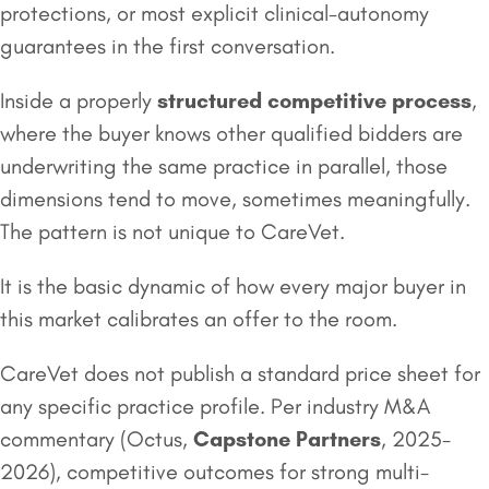
protections, or most explicit clinical-autonomy
guarantees in the first conversation.
Inside a properly
structured competitive process
,
where the buyer knows other qualified bidders are
underwriting the same practice in parallel, those
dimensions tend to move, sometimes meaningfully.
The pattern is not unique to CareVet.
It is the basic dynamic of how every major buyer in
this market calibrates an offer to the room.
CareVet does not publish a standard price sheet for
any specific practice profile. Per industry M&A
commentary (Octus,
Capstone Partners
, 2025-
2026), competitive outcomes for strong multi-