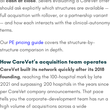
all
cash at close
. Sellers evaluating a CareVet offer
should ask explicitly which structures are available —
full acquisition with rollover, or a partnership variant
— and how each interacts with the clinical-autonomy
terms.
Our
PE pricing guide
covers the structure-by-
structure comparison in depth.
How CareVet’s acquisition team operates
CareVet built its network quickly after its 2018
founding
, reaching the 100-hospital mark by late
2021 and surpassing 200 hospitals in the years since
per CareVet company announcements. That pace
tells you the corporate-development team has run a
high volume of acquisitions across a wide