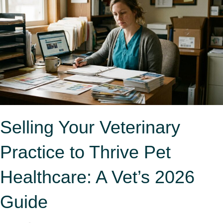
Selling Your Veterinary
Practice to Thrive Pet
Healthcare: A Vet’s 2026
Guide