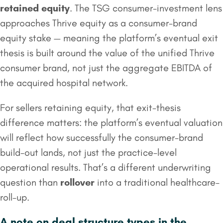
retained equity
. The TSG consumer-investment lens
approaches Thrive equity as a consumer-brand
equity stake — meaning the platform’s eventual exit
thesis is built around the value of the unified Thrive
consumer brand, not just the aggregate EBITDA of
the acquired hospital network.
For sellers retaining equity, that exit-thesis
difference matters: the platform’s eventual valuation
will reflect how successfully the consumer-brand
build-out lands, not just the practice-level
operational results. That’s a different underwriting
question than
rollover
into a traditional healthcare-
roll-up.
A note on deal structure types in the