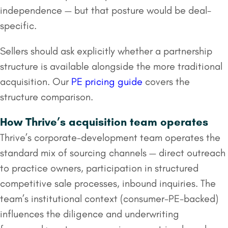
independence — but that posture would be deal-
specific.
Sellers should ask explicitly whether a partnership
structure is available alongside the more traditional
acquisition. Our
PE pricing guide
covers the
structure comparison.
How Thrive’s acquisition team operates
Thrive’s corporate-development team operates the
standard mix of sourcing channels — direct outreach
to practice owners, participation in structured
competitive sale processes, inbound inquiries. The
team’s institutional context (consumer-PE-backed)
influences the diligence and underwriting