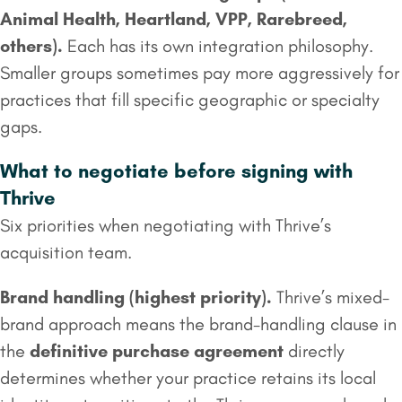
Animal Health, Heartland, VPP, Rarebreed,
others).
Each has its own integration philosophy.
Smaller groups sometimes pay more aggressively for
practices that fill specific geographic or specialty
gaps.
What to negotiate before signing with
Thrive
Six priorities when negotiating with Thrive’s
acquisition team.
Brand handling (highest priority).
Thrive’s mixed-
brand approach means the brand-handling clause in
the
definitive purchase agreement
directly
determines whether your practice retains its local