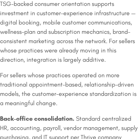
TSG-backed consumer orientation supports
investment in customer-experience infrastructure —
digital booking, mobile customer communications,
wellness-plan and subscription mechanics, brand-
consistent marketing across the network. For sellers
whose practices were already moving in this
direction, integration is largely additive.
For sellers whose practices operated on more
traditional appointment-based, relationship-driven
models, the customer-experience standardization is
a meaningful change.
Back-office consolidation.
Standard centralized
HR, accounting, payroll, vendor management, supply
purchasing, and IT support per Thrive company