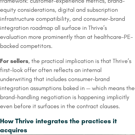
framework: customer-experience metrics, brand-
equity considerations, digital and subscription
infrastructure compatibility, and consumer-brand
integration roadmap all surface in Thrive’s
evaluation more prominently than at healthcare-PE-
backed competitors.
For sellers
, the practical implication is that Thrive’s
first-look offer often reflects an internal
underwriting that includes consumer-brand
integration assumptions baked in — which means the
brand-handling negotiation is happening implicitly
even before it surfaces in the contract clauses.
How Thrive integrates the practices it
acquires