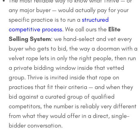
The most reliable way to know what Thrive — or
any major buyer — would actually pay for your
specific practice is to run a
structured
competitive process
. We call ours the
Elite
Selling System
: we hand-select and vet every
buyer who gets to bid, the way a doorman with a
velvet rope lets in only the right people, then run
a private bidding window inside that vetted
group. Thrive is invited inside that rope on
practices that fit their criteria — and when they
bid against a curated group of qualified
competitors, the number is reliably very different
from what they would offer in a direct, single-
bidder conversation.