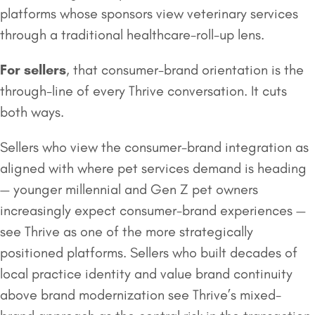
platforms whose sponsors view veterinary services
through a traditional healthcare-roll-up lens.
For sellers
, that consumer-brand orientation is the
through-line of every Thrive conversation. It cuts
both ways.
Sellers who view the consumer-brand integration as
aligned with where pet services demand is heading
— younger millennial and Gen Z pet owners
increasingly expect consumer-brand experiences —
see Thrive as one of the more strategically
positioned platforms. Sellers who built decades of
local practice identity and value brand continuity
above brand modernization see Thrive’s mixed-