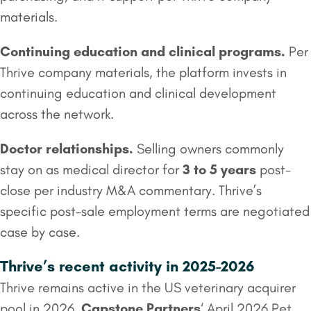
materials.
Continuing education and clinical programs.
Per
Thrive company materials, the platform invests in
continuing education and clinical development
across the network.
Doctor relationships.
Selling owners commonly
stay on as medical director for
3 to 5 years
post-
close per industry M&A commentary. Thrive’s
specific post-sale employment terms are negotiated
case by case.
Thrive’s recent activity in 2025-2026
Thrive remains active in the US veterinary acquirer
pool in 2026.
Capstone Partners
‘ April 2026 Pet