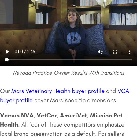
Nevada Practice Owner Results With Transitions
Our
Mars Veterinary Health buyer profile
and
VCA
buyer profile
cover Mars-specific dimensions.
Versus NVA, VetCor, AmeriVet,
Mission Pet
Health
.
All four of these competitors emphasize
local brand preservation as a default. For sellers