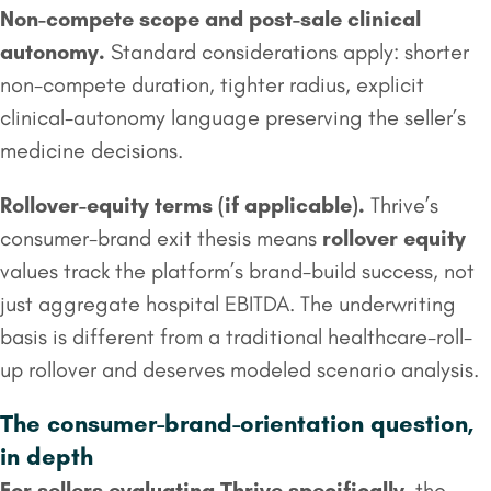
Non-compete scope and post-sale clinical
autonomy.
Standard considerations apply: shorter
non-compete duration, tighter radius, explicit
clinical-autonomy language preserving the seller’s
medicine decisions.
Rollover
-equity terms (if applicable).
Thrive’s
consumer-brand exit thesis means
rollover equity
values track the platform’s brand-build success, not
just aggregate hospital EBITDA. The underwriting
basis is different from a traditional healthcare-roll-
up rollover and deserves modeled scenario analysis.
The consumer-brand-orientation question,
in depth
For sellers evaluating Thrive specifically
, the