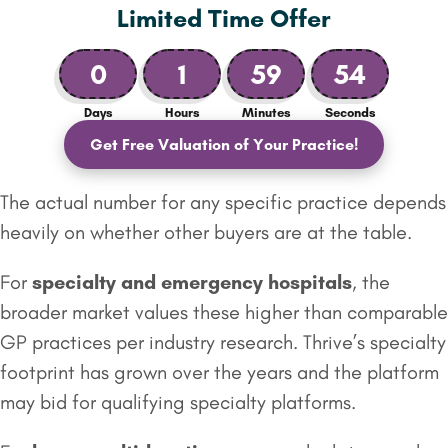
Limited Time Offer
0
1
59
53
Days
Hours
Minutes
Seconds
Get Free Valuation of Your Practice!
The actual number for any specific practice depends
heavily on whether other buyers are at the table.
For
specialty and emergency
hospitals
, the
broader market values these higher than comparable
GP practices per industry research. Thrive’s specialty
footprint has grown over the years and the platform
may bid for qualifying specialty platforms.