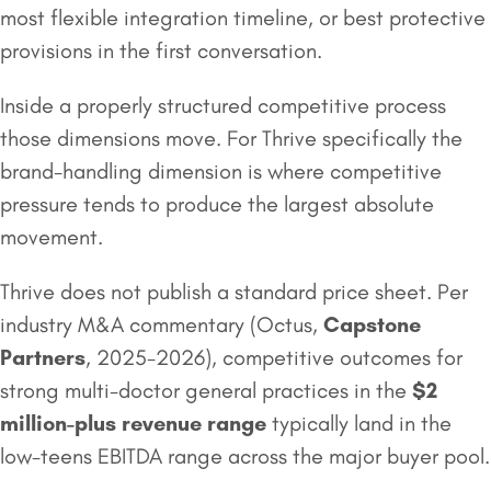
most flexible integration timeline, or best protective
provisions in the first conversation.
Inside a properly structured competitive process
those dimensions move. For Thrive specifically the
brand-handling dimension is where competitive
pressure tends to produce the largest absolute
movement.
Thrive does not publish a standard price sheet. Per
industry M&A commentary (Octus,
Capstone
Partners
, 2025-2026), competitive outcomes for
strong multi-doctor general practices in the
$2
million
-plus revenue range
typically land in the
low-teens EBITDA range across the major buyer pool.