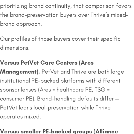
prioritizing brand continuity, that comparison favors
the brand-preservation buyers over Thrive’s mixed-
brand approach.
Our profiles of those buyers cover their specific
dimensions.
Versus PetVet Care Centers (
Ares
Management
).
PetVet and Thrive are both large
institutional PE-backed platforms with different
sponsor lenses (Ares = healthcare PE, TSG =
consumer PE). Brand-handling defaults differ —
PetVet leans local-preservation while Thrive
operates mixed.
Versus smaller
PE-backed groups
(Alliance