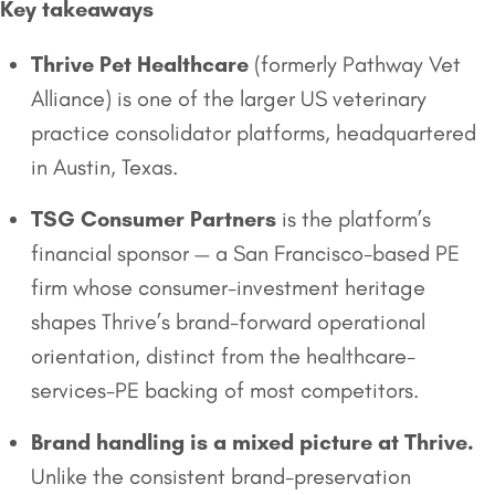
Key takeaways
Thrive Pet Healthcare
(formerly Pathway Vet
Alliance) is one of the larger US veterinary
practice consolidator platforms, headquartered
in Austin, Texas.
TSG Consumer Partners
is the platform’s
financial sponsor — a San Francisco-based PE
firm whose consumer-investment heritage
shapes Thrive’s brand-forward operational
orientation, distinct from the healthcare-
services-PE backing of most competitors.
Brand handling is a mixed picture at Thrive.
Unlike the consistent brand-preservation