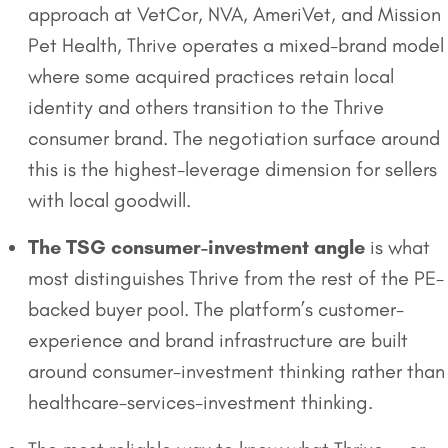
approach at VetCor, NVA, AmeriVet, and Mission
Pet Health, Thrive operates a mixed-brand model
where some acquired practices retain local
identity and others transition to the Thrive
consumer brand. The negotiation surface around
this is the highest-leverage dimension for sellers
with local goodwill.
The TSG consumer-investment angle
is what
most distinguishes Thrive from the rest of the PE-
backed buyer pool. The platform’s customer-
experience and brand infrastructure are built
around consumer-investment thinking rather than
healthcare-services-investment thinking.