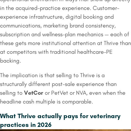
in the acquired-practice experience. Customer-
experience infrastructure, digital booking and
communications, marketing brand consistency,
subscription and wellness-plan mechanics — each of
these gets more institutional attention at Thrive than
at competitors with traditional healthcare-PE
backing.
The implication is that selling to Thrive is a
structurally different post-sale experience than
selling to
VetCor
or PetVet or NVA, even when the
headline cash multiple is comparable.
What Thrive actually pays for veterinary
practices in 2026