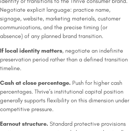
identity or transitions to the Thrive consumer brand.
Negotiate explicit language: practice name,
signage, website, marketing materials, customer
communications, and the precise timing (or
absence) of any planned brand transition.
If local identity matters
, negotiate an indefinite
preservation period rather than a defined transition
timeline.
Cash at close percentage.
Push for higher cash
percentages. Thrive’s institutional capital position
generally supports flexibility on this dimension under
competitive pressure.
Earnout
structure.
Standard protective provisions