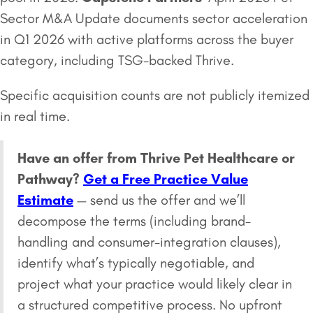
Sector M&A Update documents sector acceleration
in Q1 2026 with active platforms across the buyer
category, including TSG-backed Thrive.
Specific acquisition counts are not publicly itemized
in real time.
Have an offer from Thrive Pet Healthcare or
Pathway?
Get a Free Practice Value
Estimate
— send us the offer and we’ll
decompose the terms (including brand-
handling and consumer-integration clauses),
identify what’s typically negotiable, and
project what your practice would likely clear in
a structured competitive process. No upfront