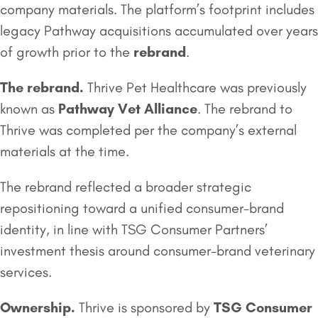
company materials. The platform’s footprint includes
legacy Pathway acquisitions accumulated over years
of growth prior to the
rebrand
.
The rebrand.
Thrive Pet Healthcare was previously
known as
Pathway Vet Alliance
. The rebrand to
Thrive was completed per the company’s external
materials at the time.
The rebrand reflected a broader strategic
repositioning toward a unified consumer-brand
identity, in line with TSG Consumer Partners’
investment thesis around consumer-brand veterinary
services.
Ownership.
Thrive is sponsored by
TSG Consumer