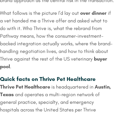
brand approach as the central risk in the transaction.
What follows is the picture I’d lay out
over dinner
if
a vet handed me a Thrive offer and asked what to
do with it. Who Thrive is, what the rebrand from
Pathway means, how the consumer-investment-
backed integration actually works, where the brand-
handling negotiation lives, and how to think about
Thrive against the rest of the US veterinary
buyer
pool
.
Quick facts on Thrive Pet Healthcare
Thrive Pet Healthcare
is headquartered in
Austin,
Texas
and operates a multi-region network of
general practice, specialty, and emergency
hospitals across the United States per Thrive