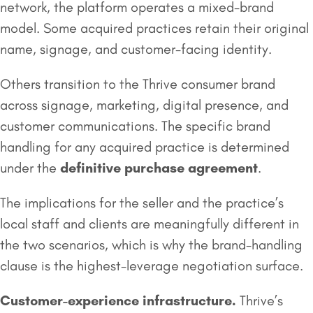
network, the platform operates a mixed-brand
model. Some acquired practices retain their original
name, signage, and customer-facing identity.
Others transition to the Thrive consumer brand
across signage, marketing, digital presence, and
customer communications. The specific brand
handling for any acquired practice is determined
under the
definitive purchase agreement
.
The implications for the seller and the practice’s
local staff and clients are meaningfully different in
the two scenarios, which is why the brand-handling
clause is the highest-leverage negotiation surface.
Customer-experience infrastructure.
Thrive’s