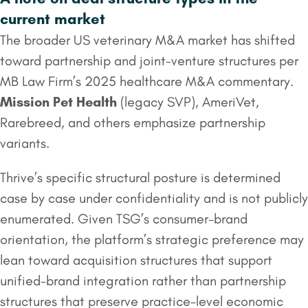
current market
The broader US veterinary M&A market has shifted
toward partnership and joint-venture structures per
MB Law Firm’s 2025 healthcare M&A commentary.
Mission Pet Health
(legacy SVP), AmeriVet,
Rarebreed, and others emphasize partnership
variants.
Thrive’s specific structural posture is determined
case by case under confidentiality and is not publicly
enumerated. Given TSG’s consumer-brand
orientation, the platform’s strategic preference may
lean toward acquisition structures that support
unified-brand integration rather than partnership
structures that preserve practice-level economic