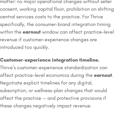
matter: no major operational changes without seller
consent, working capital floor, prohibition on shifting
central services costs to the practice. For Thrive
specifically, the consumer-brand integration timing
within the
earnout
window can affect practice-level
revenue if customer-experience changes are
introduced too quickly.
Customer-experience integration timeline.
Thrive’s customer-experience standardization can
affect practice-level economics during the
earnout
.
Negotiate explicit timelines for any digital,
subscription, or wellness-plan changes that would
affect the practice — and protective provisions if
these changes negatively impact revenue.