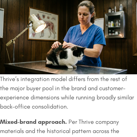
Thrive’s integration model differs from the rest of
the major buyer pool in the brand and customer-
experience dimensions while running broadly similar
back-office consolidation.
Mixed-brand approach.
Per Thrive company
materials and the historical pattern across the