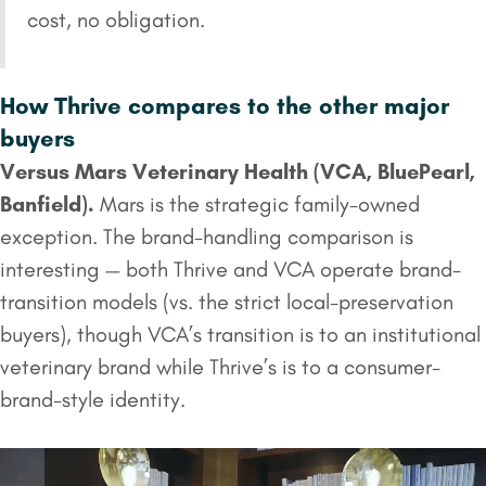
cost, no obligation.
How Thrive compares to the other major
buyers
Versus
Mars Veterinary Health
(VCA,
BluePearl
,
Banfield).
Mars is the strategic family-owned
exception. The brand-handling comparison is
interesting — both Thrive and VCA operate brand-
transition models (vs. the strict local-preservation
buyers), though VCA’s transition is to an institutional
veterinary brand while Thrive’s is to a consumer-
brand-style identity.