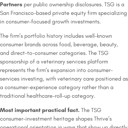
Partners
per public ownership disclosures. TSG is a
San Francisco-based private equity firm specializing
in consumer-focused growth investments.
The firm’s portfolio history includes well-known
consumer brands across food, beverage, beauty,
and direct-to-consumer categories. The TSG
sponsorship of a veterinary services platform
represents the firm’s expansion into consumer-
services investing, with veterinary care positioned as
a consumer-experience category rather than a
traditional healthcare-roll-up category.
Most important practical fact.
The TSG
consumer-investment heritage shapes Thrive’s
operational orientation in ways that show up directly