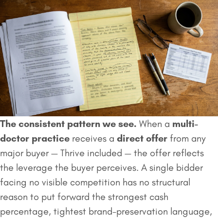
The consistent pattern we see.
When a
multi-
doctor practice
receives a
direct offer
from any
major buyer — Thrive included — the offer reflects
the leverage the buyer perceives. A single bidder
facing no visible competition has no structural
reason to put forward the strongest cash
percentage, tightest brand-preservation language,