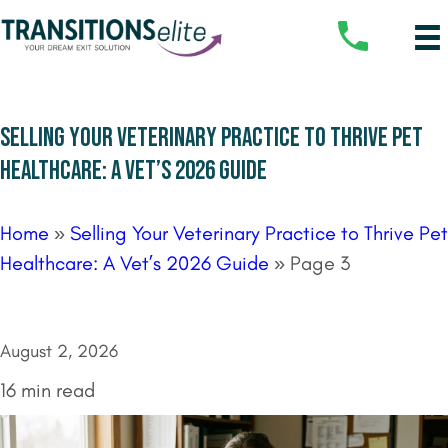
SELLING YOUR VETERINARY PRACTICE TO THRIVE PET
HEALTHCARE: A VET’S 2026 GUIDE
Home
»
Selling Your Veterinary Practice to Thrive Pet
Healthcare: A Vet’s 2026 Guide
»
Page 3
August 2, 2026
16 min read