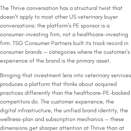
The Thrive conversation has a structural twist that
doesn’t apply to most other US veterinary buyer
conversations: the platform’s PE sponsor is a
consumer-investing firm, not a healthcare-investing
firm. TSG Consumer Partners built its track record in
consumer brands — categories where the customer’s
experience of the brand is the primary asset.
Bringing that investment lens into veterinary services
produces a platform that thinks about acquired
practices differently than the healthcare-PE-backed
competitors do. The customer experience, the
digital infrastructure, the unified brand identity, the
wellness-plan and subscription mechanics — these
dimensions get sharper attention at Thrive than at