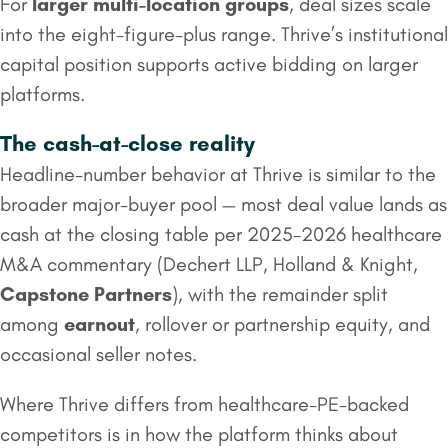
For
larger multi-location groups
, deal sizes scale
into the eight-figure-plus range. Thrive’s institutional
capital position supports active bidding on larger
platforms.
The cash-at-close reality
Headline-number behavior at Thrive is similar to the
broader major-buyer pool — most deal value lands as
cash at the closing table per 2025-2026 healthcare
M&A commentary (Dechert LLP, Holland & Knight,
Capstone Partners
), with the remainder split
among
earnout
, rollover or partnership equity, and
occasional seller notes.
Where Thrive differs from healthcare-PE-backed
competitors is in how the platform thinks about