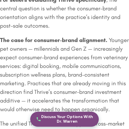
central question is whether the consumer-brand
orientation aligns with the practice’s identity and
post-sale outcomes.
The case for consumer-brand alignment.
Younger
pet owners — millennials and Gen Z — increasingly
expect consumer-brand experiences from veterinary
services: digital booking, mobile communications,
subscription wellness plans, brand-consistent
marketing. Practices that are already moving in this
direction find Thrive’s consumer-brand investment
additive — it accelerates the transformation that
would otherwise need to happen organically.
Discuss Your Options With
Dr. Warren
The unified Thrive brand also supports cross-market