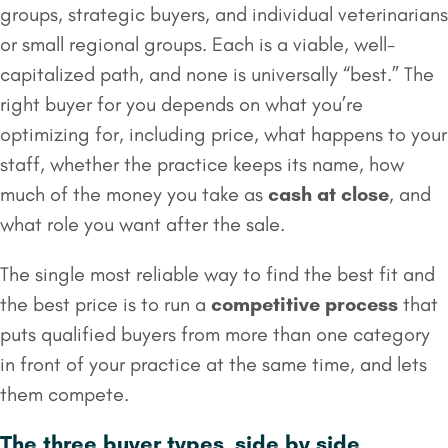
groups, strategic buyers, and individual veterinarians
or small regional groups. Each is a viable, well-
capitalized path, and none is universally “best.” The
right buyer for you depends on what you’re
optimizing for, including price, what happens to your
staff, whether the practice keeps its name, how
much of the money you take as
cash at close
, and
what role you want after the sale.
The single most reliable way to find the best fit and
the best price is to run a
competitive process
that
puts qualified buyers from more than one category
in front of your practice at the same time, and lets
them compete.
The three buyer types, side by side