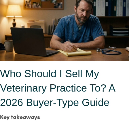
Who Should I Sell My
Veterinary Practice To? A
2026 Buyer-Type Guide
Key takeaways