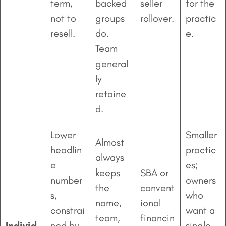
term,
backed
seller
for the
not to
groups
rollover.
practic
resell.
do.
e.
Team
general
ly
retaine
d.
Lower
Smaller
Almost
headlin
practic
always
e
es;
keeps
SBA or
number
owners
the
convent
s,
who
name,
ional
constrai
want a
team,
financin
Individ
ned by
single