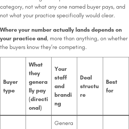
category, not what any one named buyer pays, and
not what your practice specifically would clear.
Where your number actually lands depends on
your practice and
, more than anything, on whether
the buyers know they’re competing.
What
Your
they
staff
Deal
Buyer
genera
Best
and
structu
type
lly pay
for
brandi
re
(directi
ng
onal)
Genera