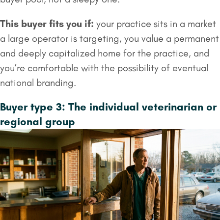
This buyer fits you if:
your practice sits in a market
a large operator is targeting, you value a permanent
and deeply capitalized home for the practice, and
you’re comfortable with the possibility of eventual
national branding.
Buyer type 3: The individual veterinarian or
regional group