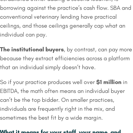
borrowing against the practice’s cash flow. SBA and
conventional veterinary lending have practical
ceilings, and those ceilings generally cap what an
individual can pay.
The institutional buyers
, by contrast, can pay more
because they extract efficiencies across a platform
that an individual simply doesn’t have.
So if your practice produces well over
$1 million
in
EBITDA, the math often means an individual buyer
can’t be the top bidder. On smaller practices,
individuals are frequently right in the mix, and
sometimes the best fit by a wide margin.
What it means for your staff, your name, and