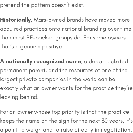
pretend the pattern doesn’t exist.
Historically
, Mars-owned brands have moved more
acquired practices onto national branding over time
than most PE-backed groups do. For some owners
that’s a genuine positive.
A nationally recognized name
, a deep-pocketed
permanent parent, and the resources of one of the
largest private companies in the world can be
exactly what an owner wants for the practice they’re
leaving behind.
For an owner whose top priority is that the practice
keeps the name on the sign for the next 30 years, it’s
a point to weigh and to raise directly in negotiation.