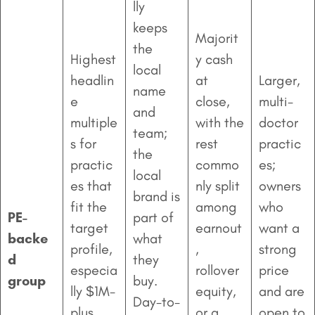
lly
keeps
Majorit
the
Highest
y cash
local
headlin
at
Larger,
name
e
close,
multi-
and
multiple
with the
doctor
team;
s for
rest
practic
the
practic
commo
es;
local
es that
nly split
owners
brand is
fit the
among
who
PE-
part of
target
earnout
want a
backe
what
profile,
,
strong
d
they
especia
rollover
price
group
buy.
lly $1M-
equity,
and are
Day-to-
plus
or a
open to