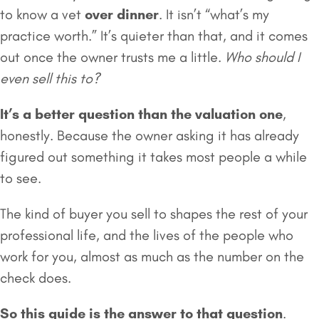
to know a vet
over dinner
. It isn’t “what’s my
practice worth.” It’s quieter than that, and it comes
out once the owner trusts me a little.
Who should I
even sell this to?
It’s a better question than the valuation one
,
honestly. Because the owner asking it has already
figured out something it takes most people a while
to see.
The kind of buyer you sell to shapes the rest of your
professional life, and the lives of the people who
work for you, almost as much as the number on the
check does.
So this guide is the answer to that question
.