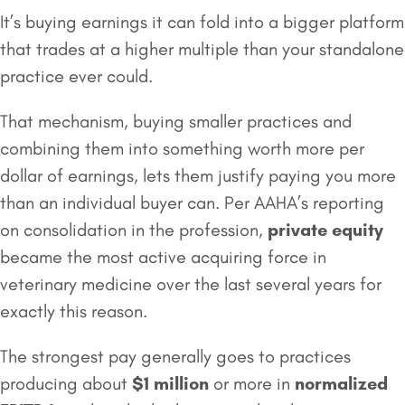
It’s buying earnings it can fold into a bigger platform
that trades at a higher multiple than your standalone
practice ever could.
That mechanism, buying smaller practices and
combining them into something worth more per
dollar of earnings, lets them justify paying you more
than an individual buyer can. Per AAHA’s reporting
on consolidation in the profession,
private equity
became the most active acquiring force in
veterinary medicine over the last several years for
exactly this reason.
The strongest pay generally goes to practices
producing about
$1 million
or more in
normalized