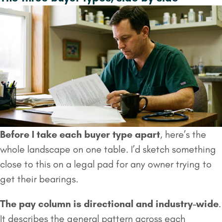
Before I take each buyer type apart
, here’s the
whole landscape on one table. I’d sketch something
close to this on a legal pad for any owner trying to
get their bearings.
The pay column is directional and industry-wide
.
It describes the general pattern across each