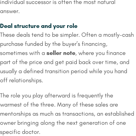
individual successor is often the most natural
answer.
Deal structure and your role
These deals tend to be simpler. Often a mostly-cash
purchase funded by the buyer’s financing,
sometimes with a
seller note
, where you finance
part of the price and get paid back over time, and
usually a defined transition period while you hand
off relationships.
The role you play afterward is frequently the
warmest of the three. Many of these sales are
mentorships as much as transactions, an established
owner bringing along the next generation of one
specific doctor.