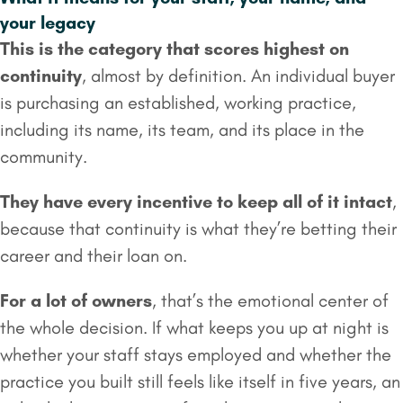
your legacy
This is the category that scores highest on
continuity
, almost by definition. An individual buyer
is purchasing an established, working practice,
including its name, its team, and its place in the
community.
They have every incentive to keep all of it intact
,
because that continuity is what they’re betting their
career and their loan on.
For a lot of owners
, that’s the emotional center of
the whole decision. If what keeps you up at night is
whether your staff stays employed and whether the
practice you built still feels like itself in five years, an