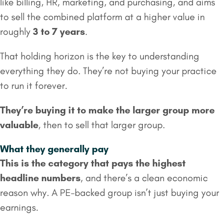
like billing, HR, marketing, and purchasing, and aims
to sell the combined platform at a higher value in
roughly
3 to 7 years
.
That holding horizon is the key to understanding
everything they do. They’re not buying your practice
to run it forever.
They’re buying it to make the larger group more
valuable
, then to sell that larger group.
What they generally pay
This is the category that pays the highest
headline numbers
, and there’s a clean economic
reason why. A PE-backed group isn’t just buying your
earnings.