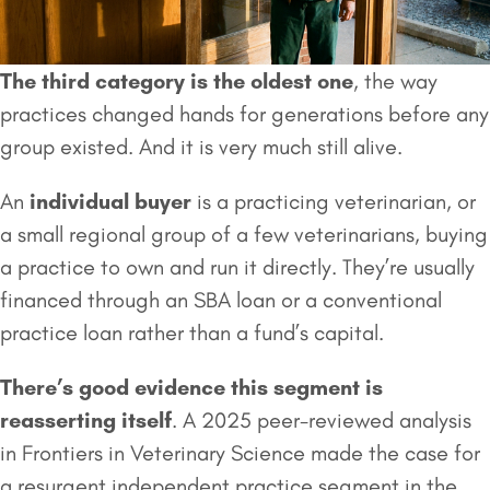
The third category is the oldest one
, the way
practices changed hands for generations before any
group existed. And it is very much still alive.
An
individual buyer
is a practicing veterinarian, or
a small regional group of a few veterinarians, buying
a practice to own and run it directly. They’re usually
financed through an SBA loan or a conventional
practice loan rather than a fund’s capital.
There’s good evidence this segment is
reasserting itself
. A 2025 peer-reviewed analysis
in Frontiers in Veterinary Science made the case for
a resurgent independent practice segment in the