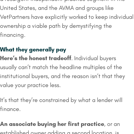
United States, and the AVMA and groups like
VetPartners have explicitly worked to keep individual
ownership a viable path by demystifying the
financing.
What they generally pay
Here’s the honest tradeoff
. Individual buyers
usually can’t match the headline multiples of the
institutional buyers, and the reason isn’t that they
value your practice less.
It’s that they’re constrained by what a lender will
finance.
An associate buying her first practice
, or an
established owner adding a second location, is