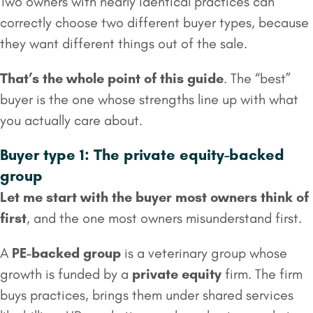
Two owners with nearly identical practices can
correctly choose two different buyer types, because
they want different things out of the sale.
That’s the whole point of this guide
. The “best”
buyer is the one whose strengths line up with what
you actually care about.
Buyer type 1: The private equity-backed
group
Let me start with the buyer most owners think of
first
, and the one most owners misunderstand first.
A
PE-backed group
is a veterinary group whose
growth is funded by a
private equity
firm. The firm
buys practices, brings them under shared services