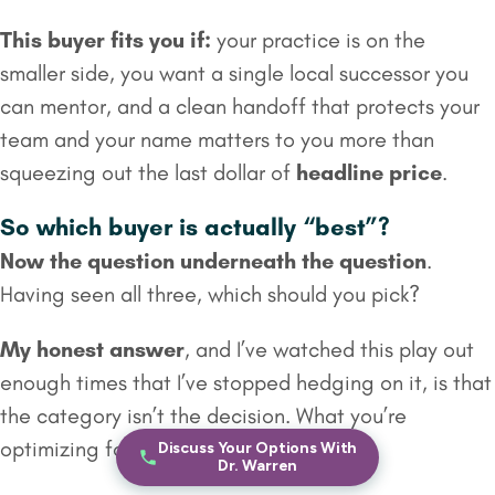
This buyer fits you if:
your practice is on the
smaller side, you want a single local successor you
can mentor, and a clean handoff that protects your
team and your name matters to you more than
squeezing out the last dollar of
headline price
.
So which buyer is actually “best”?
Now the question underneath the question
.
Having seen all three, which should you pick?
My honest answer
, and I’ve watched this play out
enough times that I’ve stopped hedging on it, is that
the category isn’t the decision. What you’re
optimizing for is the decision.
Discuss Your Options With
Dr. Warren