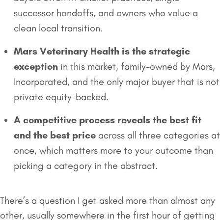
successor handoffs, and owners who value a
clean local transition.
Mars Veterinary Health is the strategic
exception
in this market, family-owned by Mars,
Incorporated, and the only major buyer that is not
private equity-backed.
A competitive process reveals the best fit
and the best price
across all three categories at
once, which matters more to your outcome than
picking a category in the abstract.
There’s a question I get asked more than almost any
other, usually somewhere in the first hour of getting