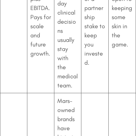
day
EBITDA.
partner
keeping
clinical
Pays for
ship
some
decisio
scale
stake to
skin in
ns
and
keep
the
usually
future
you
game.
stay
growth.
investe
with
d.
the
medical
team.
Mars-
owned
brands
have