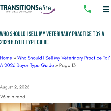
WHO SHOULD I SELL MY VETERINARY PRACTICE TO? A
2026 BUYER-TYPE GUIDE
Home
»
Who Should I Sell My Veterinary Practice To?
A 2026 Buyer-Type Guide
»
Page 13
August 2, 2026
26 min read