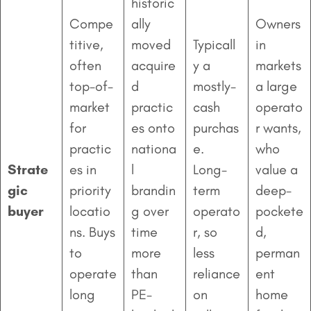
historic
Compe
ally
Owners
titive,
moved
Typicall
in
often
acquire
y a
markets
top-of-
d
mostly-
a large
market
practic
cash
operato
for
es onto
purchas
r wants,
practic
nationa
e.
who
Strate
es in
l
Long-
value a
gic
priority
brandin
term
deep-
buyer
locatio
g over
operato
pockete
ns. Buys
time
r, so
d,
to
more
less
perman
operate
than
reliance
ent
long
PE-
on
home