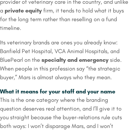
provider of veterinary care in the country, and unlike
a
private equity
firm, it tends to hold what it buys
for the long term rather than reselling on a fund
timeline.
Its veterinary brands are ones you already know:
Banfield Pet Hospital, VCA Animal Hospitals, and
BluePearl on the
specialty and emergency
side.
When people in this profession say “the strategic
buyer,” Mars is almost always who they mean.
What it means for your staff and your name
This is the one category where the branding
question deserves real attention, and I’ll give it to
you straight because the buyer-relations rule cuts
both ways: I won’t disparage Mars, and I won’t