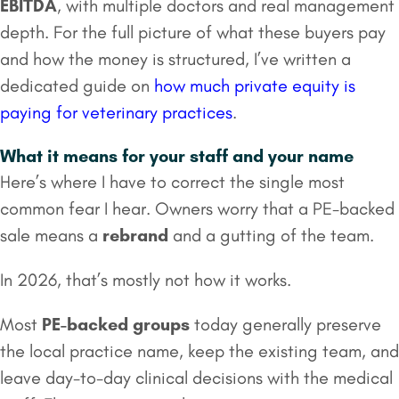
EBITDA
, with multiple doctors and real management
depth. For the full picture of what these buyers pay
and how the money is structured, I’ve written a
dedicated guide on
how much private equity is
paying for veterinary practices
.
What it means for your staff and your name
Here’s where I have to correct the single most
common fear I hear. Owners worry that a PE-backed
sale means a
rebrand
and a gutting of the team.
In 2026, that’s mostly not how it works.
Most
PE-backed groups
today generally preserve
the local practice name, keep the existing team, and
leave day-to-day clinical decisions with the medical