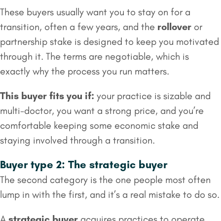
These buyers usually want you to stay on for a
transition, often a few years, and the
rollover
or
partnership stake is designed to keep you motivated
through it. The terms are negotiable, which is
exactly why the process you run matters.
This buyer fits you if:
your practice is sizable and
multi-doctor, you want a strong price, and you’re
comfortable keeping some economic stake and
staying involved through a transition.
Buyer type 2: The strategic buyer
The second category is the one people most often
lump in with the first, and it’s a real mistake to do so.
A
strategic buyer
acquires practices to operate