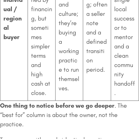
and
g; often
ual /
financin
local
culture;
a seller
region
g, but
success
they’re
note
al
someti
or to
buying
and a
buyer
mes
mentor
a
defined
simpler
and a
working
transiti
terms
clean
practic
on
and
commu
e to run
period.
high
nity
themsel
cash at
handoff
ves.
close.
.
One thing to notice before we go deeper
. The
“best for” column is about the owner, not the
practice.