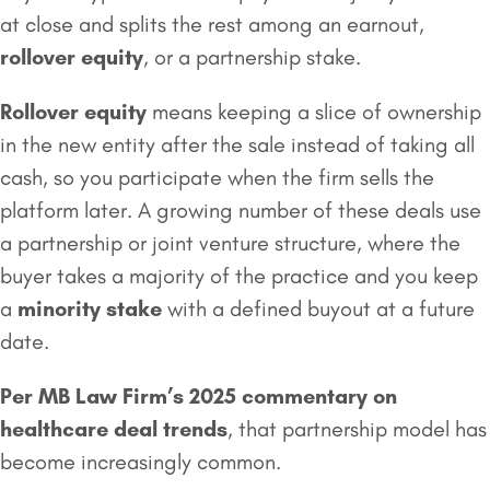
at close and splits the rest among an earnout,
rollover equity
, or a partnership stake.
Rollover equity
means keeping a slice of ownership
in the new entity after the sale instead of taking all
cash, so you participate when the firm sells the
platform later. A growing number of these deals use
a partnership or joint venture structure, where the
buyer takes a majority of the practice and you keep
a
minority stake
with a defined buyout at a future
date.
Per MB Law Firm’s 2025 commentary on
healthcare deal trends
, that partnership model has
become increasingly common.