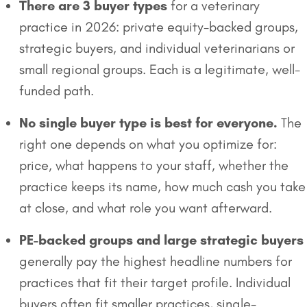
There are 3 buyer types
for a veterinary
practice in 2026: private equity-backed groups,
strategic buyers, and individual veterinarians or
small regional groups. Each is a legitimate, well-
funded path.
No single buyer type is best for everyone.
The
right one depends on what you optimize for:
price, what happens to your staff, whether the
practice keeps its name, how much cash you take
at close, and what role you want afterward.
PE-backed groups and large strategic buyers
generally pay the highest headline numbers for
practices that fit their target profile. Individual
buyers often fit smaller practices, single-