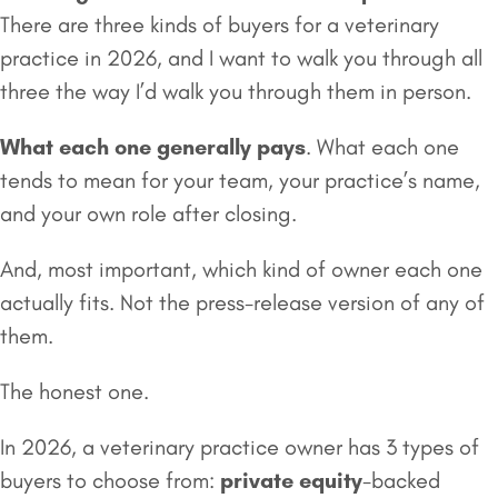
There are three kinds of buyers for a veterinary
practice in 2026, and I want to walk you through all
three the way I’d walk you through them in person.
What each one generally pays
. What each one
tends to mean for your team, your practice’s name,
and your own role after closing.
And, most important, which kind of owner each one
actually fits. Not the press-release version of any of
them.
The honest one.
In 2026, a veterinary practice owner has 3 types of
buyers to choose from:
private equity
-backed