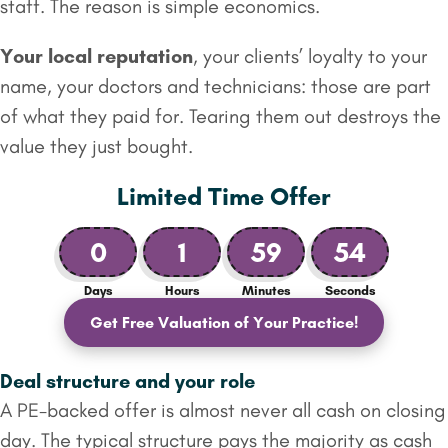
staff. The reason is simple economics.
Your local reputation
, your clients’ loyalty to your
name, your doctors and technicians: those are part
of what they paid for. Tearing them out destroys the
value they just bought.
Limited Time Offer
0
1
59
53
Days
Hours
Minutes
Seconds
Get Free Valuation of Your Practice!
Deal structure and your role
A PE-backed offer is almost never all cash on closing
day. The typical structure pays the majority as cash