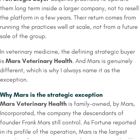
them long term inside a larger company, not to resell
the platform in a few years. Their return comes from
running the practices well at scale, not from a future
sale of the group.
In veterinary medicine, the defining strategic buyer
is
Mars Veterinary Health
. And Mars is genuinely
different, which is why I always name it as the
exception.
Why Mars is the strategic exception
Mars Veterinary Health
is family-owned, by Mars,
Incorporated, the company the descendants of
founder Frank Mars still control. As Fortune reported
in its profile of the operation, Mars is the largest