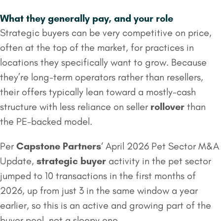
What they generally pay, and your role
Strategic buyers can be very competitive on price,
often at the top of the market, for practices in
locations they specifically want to grow. Because
they’re long-term operators rather than resellers,
their offers typically lean toward a mostly-cash
structure with less reliance on seller
rollover
than
the PE-backed model.
Per
Capstone Partners
‘ April 2026 Pet Sector M&A
Update,
strategic buyer
activity in the pet sector
jumped to 10 transactions in the first months of
2026, up from just 3 in the same window a year
earlier, so this is an active and growing part of the
buyer pool, not a sleepy one.