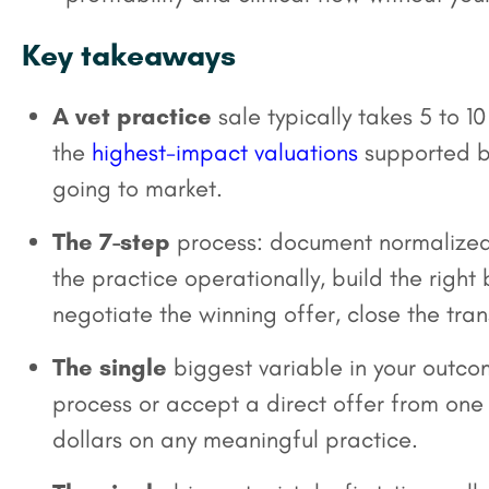
Key takeaways
A vet practice
sale typically takes 5 to 
the
highest-impact valuations
supported by
going to market.
The 7-step
process: document normalized 
the practice operationally, build the right
negotiate the winning offer, close the tran
The single
biggest variable in your outco
process or accept a direct offer from one b
dollars on any meaningful practice.