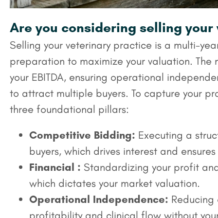
Are you considering selling your
Selling your veterinary practice is a multi-yea
preparation to maximize your valuation. The 
your EBITDA, ensuring operational independe
to attract multiple buyers. To capture your pra
three foundational pillars:
Competitive Bidding:
Executing a struct
buyers, which drives interest and ensures
Financial :
Standardizing your profit and
which dictates your market valuation.
Operational Independence:
Reducing o
profitability and clinical flow without your