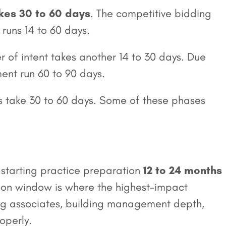
akes 30 to 60 days
. The competitive bidding
runs 14 to 60 days.
r of intent takes another 14 to 30 days. Due
ent run 60 to 90 days.
ers take 30 to 60 days. Some of these phases
 starting practice preparation
12 to 24 months
tion window is where the highest-impact
g associates, building management depth,
operly.