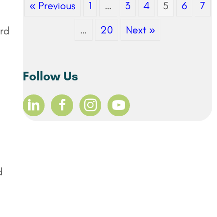
« Previous
1
…
3
4
5
6
7
…
20
Next »
ord
Follow Us
d