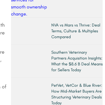
ith
NVA vs Mars vs Thrive: Deal
Terms, Culture & Multiples
ore
Compared
re
Southern Veterinary
Partners Acquisition Insights:
,
What the $8.6 B Deal Means
for Sellers Today
PetVet, VetCor & Blue River:
s of
How Mid-Market Buyers Are
Structuring Veterinary Deals
Today