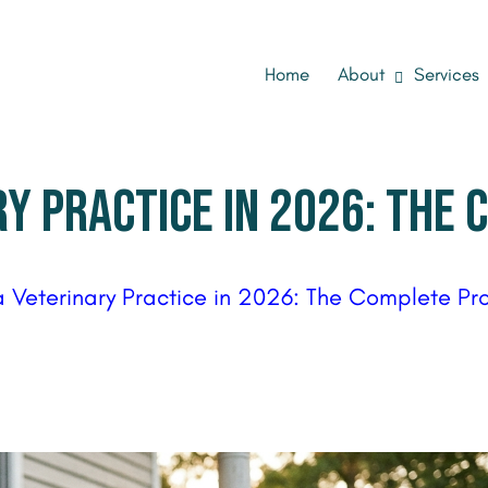
Home
About
Services
RY PRACTICE IN 2026: THE
a Veterinary Practice in 2026: The Complete Pr