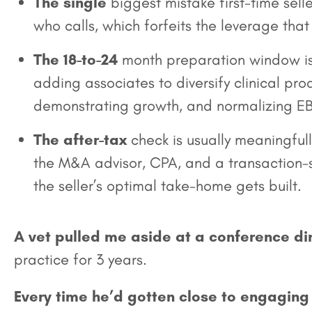
The single
biggest mistake first-time selle
who calls, which forfeits the leverage tha
The 18-to-24
month preparation window is
adding associates to diversify clinical p
demonstrating growth, and normalizing EB
The after-tax
check is usually meaningfull
the M&A advisor, CPA, and a transaction-sp
the seller’s optimal take-home gets built.
A vet pulled me aside at a conference di
practice for 3 years.
Every time he’d gotten close to engaging