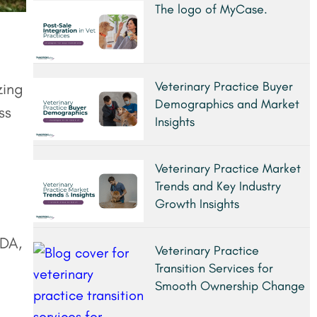
The logo of MyCase.
Veterinary Practice Buyer
zing
Demographics and Market
ss
Insights
Veterinary Practice Market
Trends and Key Industry
Growth Insights
TDA,
Veterinary Practice
Transition Services for
Smooth Ownership Change