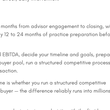
10 months from advisor engagement to closing, w
 12 to 24 months of practice preparation bef
EBITDA, decide your timeline and goals, prepa
 buyer pool, run a structured competitive process
saction.
me is whether you run a structured competitive
uyer — the difference reliably runs into million