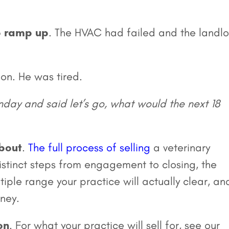
o ramp up
. The HVAC had failed and the landl
on. He was tired.
onday and said let’s go, what would the next 18
about
.
The full process of selling
a veterinary
distinct steps from engagement to closing, the
iple range your practice will actually clear, an
ney.
on
. For what your practice will sell for, see our