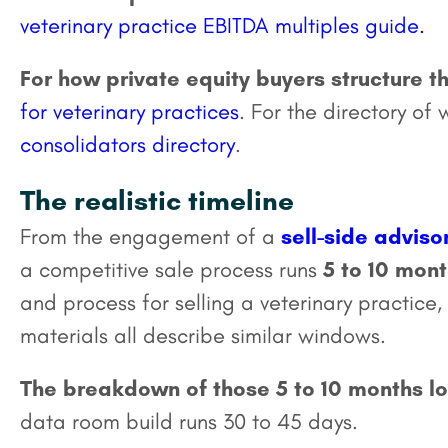
veterinary practice EBITDA multiples guide.
For how private equity buyers structure th
for veterinary practices
. For the directory of
consolidators directory
.
The realistic timeline
From the engagement of a
sell-side adviso
a competitive sale process runs
5 to 10 mon
and process for selling a veterinary practic
materials all describe similar windows.
The breakdown of those 5 to 10 months loo
data room build runs 30 to 45 days.