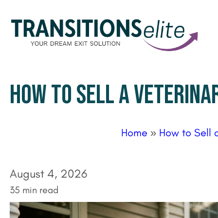
HOW TO SELL A VETERINA
Home
»
How to Sell 
August 4, 2026
35 min read