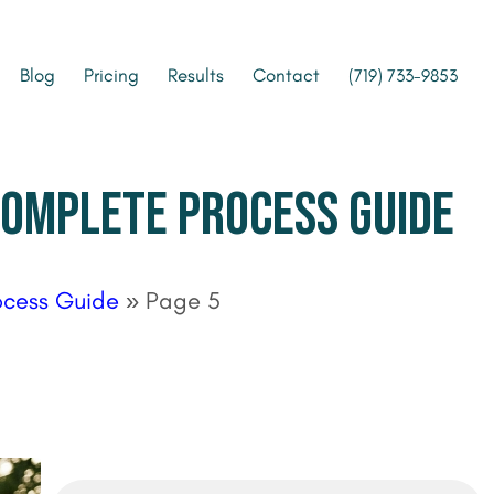
Blog
Pricing
Results
Contact
(719) 733-9853
 COMPLETE PROCESS GUIDE
ocess Guide
»
Page 5