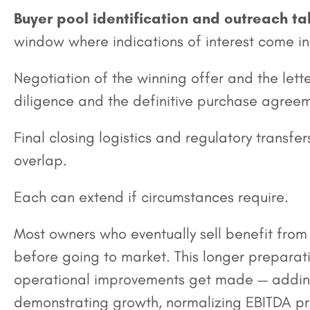
Buyer pool identification and outreach t
window where indications of interest come in 
Negotiation of the winning offer and the lette
diligence and the definitive purchase agreem
Final closing logistics and regulatory transf
overlap.
Each can extend if circumstances require.
Most owners who eventually sell benefit from
before going to market. This longer prepara
operational improvements get made — addin
demonstrating growth, normalizing EBITDA pr