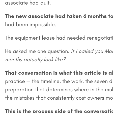
associate had quit.
The new associate had taken 6 months t
had been impossible.
The equipment lease had needed renegotiati
He asked me one question.
If I called you M
months actually look like?
That conversation is what this article is 
practice — the timeline, the work, the seven 
preparation that determines where in the mult
the mistakes that consistently cost owners mo
This is the process side of the conversati