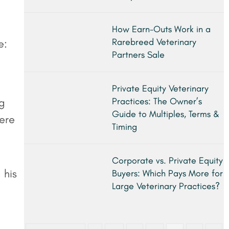
How Earn-Outs Work in a
Rarebreed Veterinary
e:
Partners Sale
Private Equity Veterinary
ng
Practices: The Owner’s
Guide to Multiples, Terms &
here
Timing
Corporate vs. Private Equity
 his
Buyers: Which Pays More for
Large Veterinary Practices?