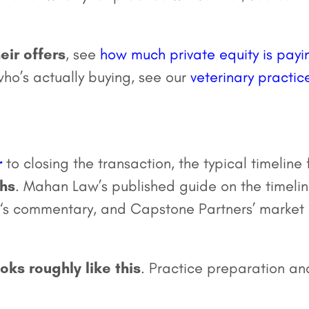
eir offers
, see
how much private equity is payi
 who’s actually buying, see our
veterinary practic
r
to closing the transaction, the typical timeline 
ths
. Mahan Law’s published guide on the timeli
e, ‘s commentary, and Capstone Partners’ market
ks roughly like this
. Practice preparation an