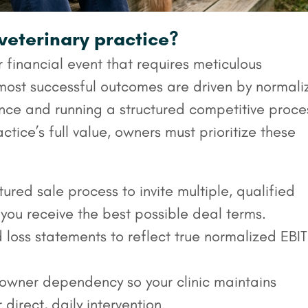
 veterinary practice?
r financial event that requires meticulous
most successful outcomes are driven by normali
nce and running a structured competitive proce
ctice’s full value, owners must prioritize these
ured sale process to invite multiple, qualified
 you receive the best possible deal terms.
 loss statements to reflect true normalized EBI
wner dependency so your clinic maintains
 direct, daily intervention.