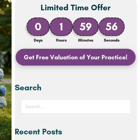
Limited Time Offer
0
1
59
54
Days
Hours
Minutes
Seconds
Get Free Valuation of Your Practice!
Search
Recent Posts