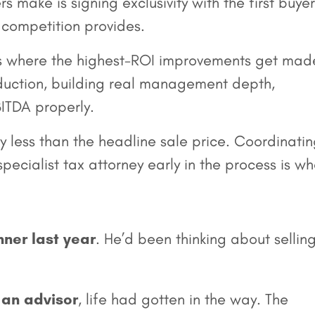
rs make is signing exclusivity with the first buyer
t competition provides.
 where the highest-ROI improvements get mad
roduction, building real management depth,
ITDA properly.
y less than the headline sale price. Coordinati
ecialist tax attorney early in the process is w
nner last year
. He’d been thinking about selling
 an advisor
, life had gotten in the way. The