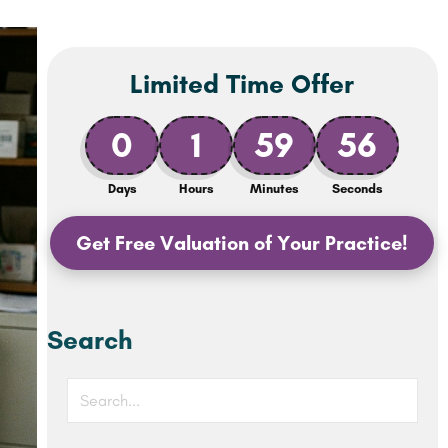
Limited Time Offer
0
1
59
54
Days
Hours
Minutes
Seconds
Get Free Valuation of Your Practice!
Search