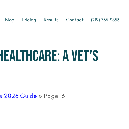
Blog
Pricing
Results
Contact
(719) 733-9853
HEALTHCARE: A VET’S
t’s 2026 Guide
»
Page 13