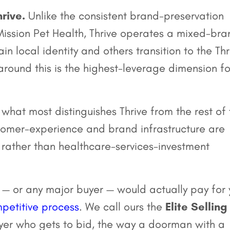
rive.
Unlike the consistent brand-preservation
ission Pet Health, Thrive operates a mixed-bra
 local identity and others transition to the Thr
round this is the highest-leverage dimension fo
 what most distinguishes Thrive from the rest of
tomer-experience and brand infrastructure are
 rather than healthcare-services-investment
 — or any major buyer — would actually pay for 
petitive process
. We call ours the
Elite Selling
yer who gets to bid, the way a doorman with a