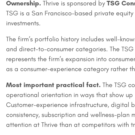
Ownership.
Thrive is sponsored by
TSG Cons
TSG is a San Francisco-based private equity
investments.
The firm’s portfolio history includes well-k
and direct-to-consumer categories. The TSG s
represents the firm’s expansion into consumer
as a consumer-experience category rather tha
Most important practical fact.
The TSG con
operational orientation in ways that show up 
Customer-experience infrastructure, digital
consistency, subscription and wellness-plan 
attention at Thrive than at competitors with 