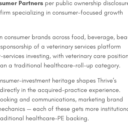
umer Partners
per public ownership disclosur
 firm specializing in consumer-focused growth
nown consumer brands across food, beverage, bea
ponsorship of a veterinary services platform
-services investing, with veterinary care positio
n a traditional healthcare-roll-up category.
sumer-investment heritage shapes Thrive’s
directly in the acquired-practice experience.
 booking and communications, marketing brand
mechanics — each of these gets more institution
traditional healthcare-PE backing.