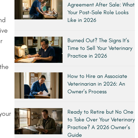
Agreement After Sale: What
Your Post-Sale Role Looks
nd
Like in 2026
ive
r
Burned Out? The Signs It’s
Time to Sell Your Veterinary
Practice in 2026
 the
How to Hire an Associate
Veterinarian in 2026: An
Owner’s Process
Ready to Retire but No One
your
to Take Over Your Veterinary
Practice? A 2026 Owner’s
Guide