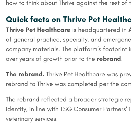
how to think about Thrive against the rest of
Quick facts on Thrive Pet Health
Thrive Pet Healthcare
is headquartered in
of general practice, specialty, and emergency
company materials. The platform’s footprint
over years of growth prior to the
rebrand
.
The rebrand.
Thrive Pet Healthcare was pre
rebrand to Thrive was completed per the comp
The rebrand reflected a broader strategic r
identity, in line with TSG Consumer Partners
veterinary services.