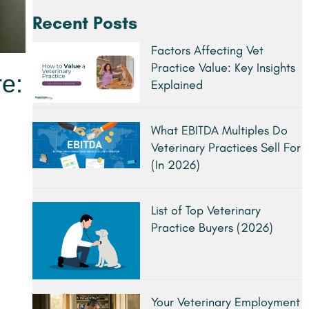
Recent Posts
Factors Affecting Vet
Practice Value: Key Insights
re:
Explained
What EBITDA Multiples Do
Veterinary Practices Sell For
(In 2026)
List of Top Veterinary
Practice Buyers (2026)
Your Veterinary Employment