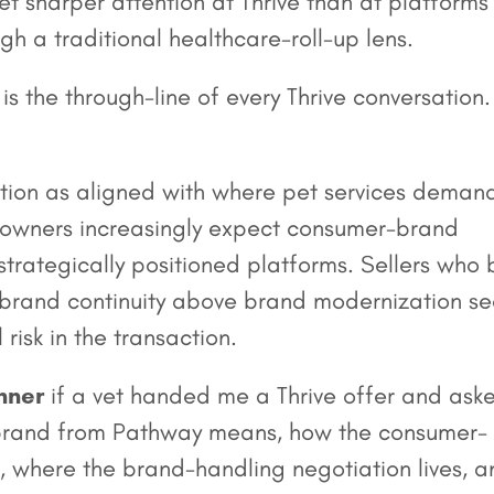
t sharper attention at Thrive than at platforms
gh a traditional healthcare-roll-up lens.
s the through-line of every Thrive conversation. 
tion as aligned with where pet services demand
 owners increasingly expect consumer-brand
trategically positioned platforms. Sellers who b
e brand continuity above brand modernization s
risk in the transaction.
nner
if a vet handed me a Thrive offer and ask
 rebrand from Pathway means, how the consumer-
, where the brand-handling negotiation lives, a