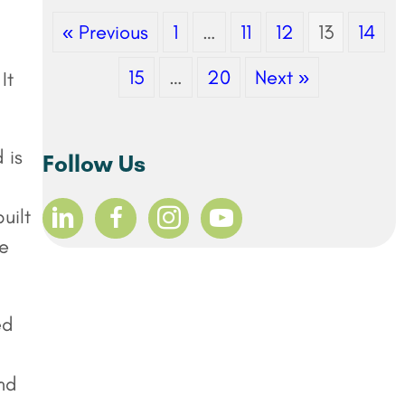
« Previous
1
…
11
12
13
14
15
…
20
Next »
It
 is
Follow Us
uilt
ee
ed
nd