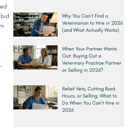
ted
 bid
Why You Can’t Find a
Veterinarian to Hire in 2026
om
(and What Actually Works)
When Your Partner Wants
Out: Buying Out a
Veterinary Practice Partner
-
or Selling in 2026?
Relief Vets, Cutting Back
Hours, or Selling: What to
Do When You Can’t Hire in
2026