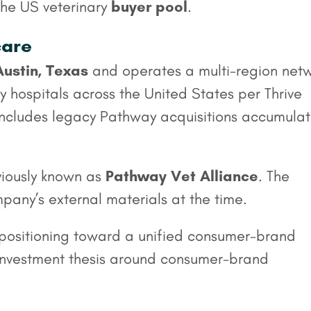
 the US veterinary
buyer pool
.
care
Austin, Texas
and operates a multi-region net
 hospitals across the United States per Thrive
 includes legacy Pathway acquisitions accumula
viously known as
Pathway Vet Alliance
. The
any’s external materials at the time.
epositioning toward a unified consumer-brand
’ investment thesis around consumer-brand