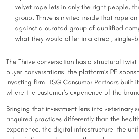
velvet rope lets in only the right people, 
group. Thrive is invited inside that rope on
against a curated group of qualified compe
what they would offer in a direct, single-
The Thrive conversation has a structural twist
buyer conversations: the platform’s PE sponso
investing firm. TSG Consumer Partners built i
where the customer’s experience of the brand
Bringing that investment lens into veterinary 
acquired practices differently than the hea
experience, the digital infrastructure, the un