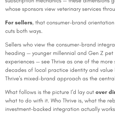
subscription mechanics — these dimensions ge
whose sponsors view veterinary services throu
For sellers
, that consumer-brand orientation i
cuts both ways.
Sellers who view the consumer-brand integra
heading — younger millennial and Gen Z pet
experiences — see Thrive as one of the more s
decades of local practice identity and valu
Thrive’s mixed-brand approach as the central 
What follows is the picture I’d lay out
over di
what to do with it. Who Thrive is, what the
investment-backed integration actually works