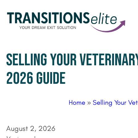
SELLING YOUR VETERINARY
2026 GUIDE
Home
»
Selling Your Ve
August 2, 2026