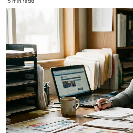
16 min read