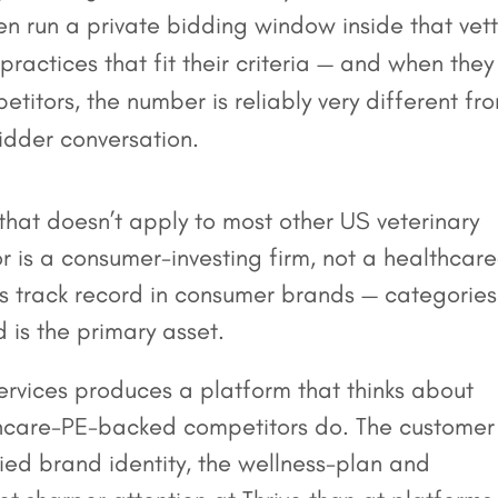
then run a private bidding window inside that vet
 practices that fit their criteria — and when they
titors, the number is reliably very different fr
bidder conversation.
 that doesn’t apply to most other US veterinary
r is a consumer-investing firm, not a healthcare
ts track record in consumer brands — categories
 is the primary asset.
services produces a platform that thinks about
lthcare-PE-backed competitors do. The customer
ified brand identity, the wellness-plan and