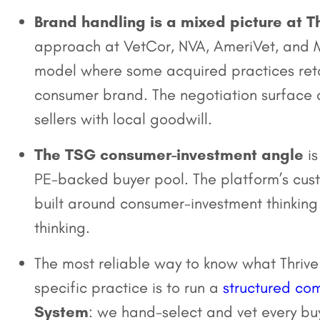
Brand handling is a mixed picture at Th
approach at VetCor, NVA, AmeriVet, and M
model where some acquired practices retain
consumer brand. The negotiation surface a
sellers with local goodwill.
The TSG consumer-investment angle
is
PE-backed buyer pool. The platform’s cus
built around consumer-investment thinking
thinking.
The most reliable way to know what Thrive
specific practice is to run a
structured com
System
: we hand-select and vet every bu