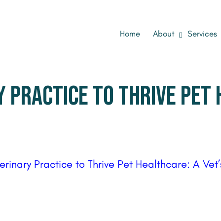
Home
About
Services
 PRACTICE TO THRIVE PET 
terinary Practice to Thrive Pet Healthcare: A Ve