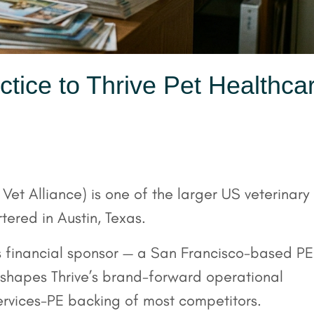
ctice to Thrive Pet Healthca
et Alliance) is one of the larger US veterinary
ered in Austin, Texas.
’s financial sponsor — a San Francisco-based PE
shapes Thrive’s brand-forward operational
services-PE backing of most competitors.