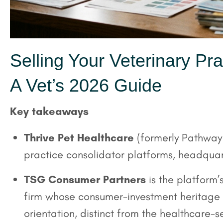
Selling Your Veterinary Pra
A Vet’s 2026 Guide
Key takeaways
Thrive Pet Healthcare
(formerly Pathway V
practice consolidator platforms, headquart
TSG Consumer Partners
is the platform
firm whose consumer-investment heritage 
orientation, distinct from the healthcare-